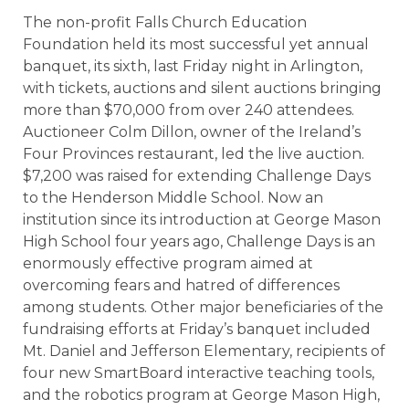
The non-profit Falls Church Education
Foundation held its most successful yet annual
banquet, its sixth, last Friday night in Arlington,
with tickets, auctions and silent auctions bringing
more than $70,000 from over 240 attendees.
Auctioneer Colm Dillon, owner of the Ireland’s
Four Provinces restaurant, led the live auction.
$7,200 was raised for extending Challenge Days
to the Henderson Middle School. Now an
institution since its introduction at George Mason
High School four years ago, Challenge Days is an
enormously effective program aimed at
overcoming fears and hatred of differences
among students. Other major beneficiaries of the
fundraising efforts at Friday’s banquet included
Mt. Daniel and Jefferson Elementary, recipients of
four new SmartBoard interactive teaching tools,
and the robotics program at George Mason High,