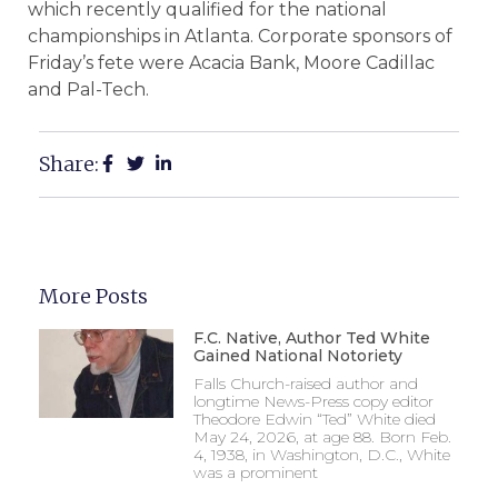
which recently qualified for the national
championships in Atlanta. Corporate sponsors of
Friday’s fete were Acacia Bank, Moore Cadillac
and Pal-Tech.
Share:
More Posts
F.C. Native, Author Ted White
Gained National Notoriety
Falls Church-raised author and
longtime News-Press copy editor
Theodore Edwin “Ted” White died
May 24, 2026, at age 88. Born Feb.
4, 1938, in Washington, D.C., White
was a prominent