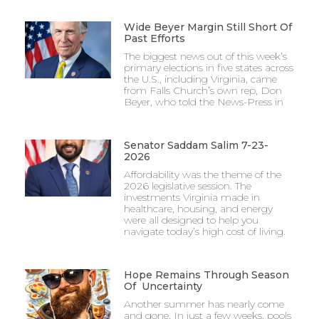
Wide Beyer Margin Still Short Of
Past Efforts
The biggest news out of this week’s
primary elections in five states across
the U.S., including Virginia, came
from Falls Church’s own rep, Don
Beyer, who told the News-Press in
Senator Saddam Salim 7-23-
2026
Affordability was the theme of the
2026 legislative session. The
investments Virginia made in
healthcare, housing, and energy
were all designed to help you
navigate today’s high cost of living.
Hope Remains Through Season
Of Uncertainty
Another summer has nearly come
and gone. In just a few weeks, pools