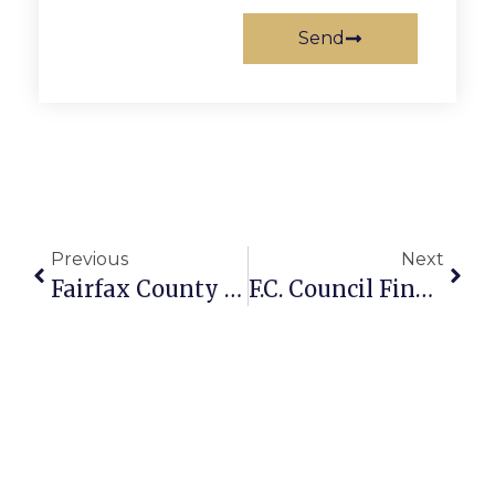
Send
Previous
Next
Fairfax County Board, Schools Set Special Meeting Next Week
F.C. Council Finalizes FY11 Budget With $1.24 Tax Rate