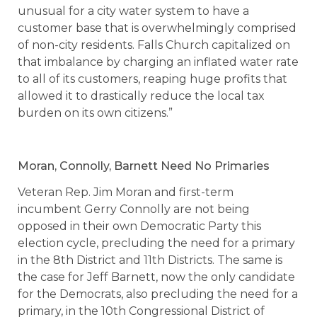
unusual for a city water system to have a
customer base that is overwhelmingly comprised
of non-city residents. Falls Church capitalized on
that imbalance by charging an inflated water rate
to all of its customers, reaping huge profits that
allowed it to drastically reduce the local tax
burden on its own citizens.”
Moran, Connolly, Barnett Need No Primaries
Veteran Rep. Jim Moran and first-term
incumbent Gerry Connolly are not being
opposed in their own Democratic Party this
election cycle, precluding the need for a primary
in the 8th District and 11th Districts. The same is
the case for Jeff Barnett, now the only candidate
for the Democrats, also precluding the need for a
primary, in the 10th Congressional District of