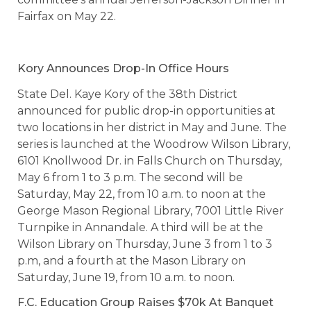
Fairfax on May 22.
Kory Announces Drop-In Office Hours
State Del. Kaye Kory of the 38th District
announced for public drop-in opportunities at
two locations in her district in May and June. The
series is launched at the Woodrow Wilson Library,
6101 Knollwood Dr. in Falls Church on Thursday,
May 6 from 1 to 3 p.m. The second will be
Saturday, May 22, from 10 a.m. to noon at the
George Mason Regional Library, 7001 Little River
Turnpike in Annandale. A third will be at the
Wilson Library on Thursday, June 3 from 1 to 3
p.m, and a fourth at the Mason Library on
Saturday, June 19, from 10 a.m. to noon.
F.C. Education Group Raises $70k At Banquet