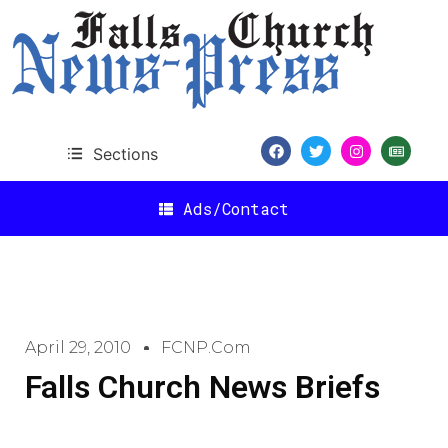
Sections
Ads/Contact
April 29, 2010
FCNP.com
Falls Church News Briefs