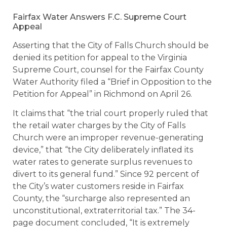
Fairfax Water Answers F.C. Supreme Court
Appeal
Asserting that the City of Falls Church should be
denied its petition for appeal to the Virginia
Supreme Court, counsel for the Fairfax County
Water Authority filed a “Brief in Opposition to the
Petition for Appeal” in Richmond on April 26.
It claims that “the trial court properly ruled that
the retail water charges by the City of Falls
Church were an improper revenue-generating
device,” that “the City deliberately inflated its
water rates to generate surplus revenues to
divert to its general fund.” Since 92 percent of
the City’s water customers reside in Fairfax
County, the “surcharge also represented an
unconstitutional, extraterritorial tax.” The 34-
page document concluded, “It is extremely