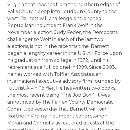
Virginia that reaches from the northern edges of
Falls Church deep into Loudoun County to the
west. Barnett will challenge entrenched
Republican incumbent Frank Wolf in the
November election. Judy Feder, the Democrats’
challenger to Wolf in each of the last two
elections, is not in the race this time. Barnett
began a lengthy career in the U.S. Air Force upon
his graduation from college in 1972, until his
retirement as a full colonel in 1999. Since 2003,
he has worked with Toffler Associates, an
international executive advisory firm founded by
futurist Alvin Toffler. He has written two books,
the most recent being “The Job Box.” It was
announced by the Fairfax County Democratic
Committee yesterday that Barnett will join
Northern Virginia incumbent congressmen
Moran and Connolly as featured guests at the
committee’s annual Jefferson-Jackson Dinner in