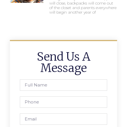
will close, backpacks will come out
of the closet and parents everywhere
will begin another year of
Send Us A
Message