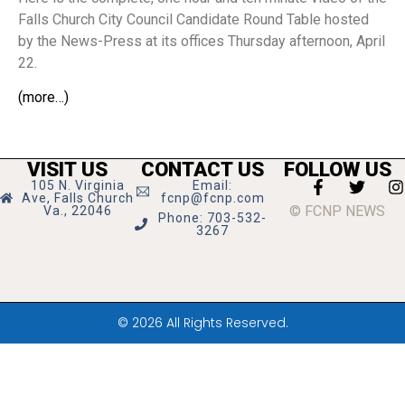
Falls Church City Council Candidate Round Table hosted
by the News-Press at its offices Thursday afternoon, April
22.
(more…)
VISIT US
CONTACT US
FOLLOW US
105 N. Virginia
Email:
Ave, Falls Church
fcnp@fcnp.com
© FCNP NEWS
Va., 22046
Phone: 703-532-
3267
© 2026 All Rights Reserved.