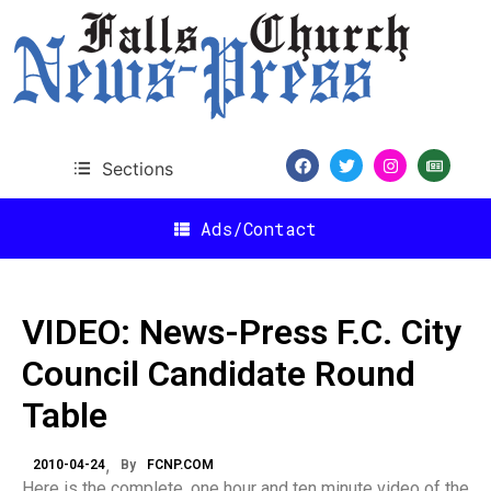
Sections
Ads/Contact
VIDEO: News-Press F.C. City
Council Candidate Round
Table
2010-04-24
By
FCNP.COM
Here is the complete, one hour and ten minute video of the