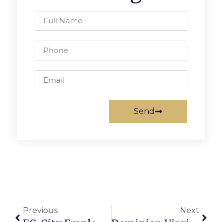
Send
Previous
Next