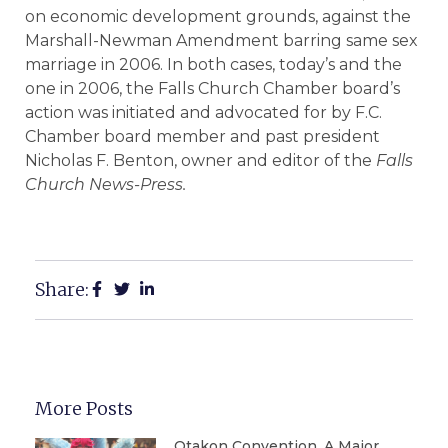
on economic development grounds, against the
Marshall-Newman Amendment barring same sex
marriage in 2006. In both cases, today’s and the
one in 2006, the Falls Church Chamber board’s
action was initiated and advocated for by F.C.
Chamber board member and past president
Nicholas F. Benton, owner and editor of the
Falls
Church News-Press.
Share:
More Posts
Otakon Convention, A Major