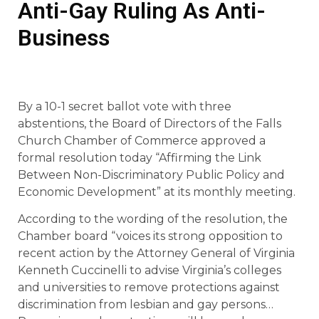
Anti-Gay Ruling As Anti-
Business
By a 10-1 secret ballot vote with three
abstentions, the Board of Directors of the Falls
Church Chamber of Commerce approved a
formal resolution today “Affirming the Link
Between Non-Discriminatory Public Policy and
Economic Development” at its monthly meeting.
According to the wording of the resolution, the
Chamber board “voices its strong opposition to
recent action by the Attorney General of Virginia
Kenneth Cuccinelli to advise Virginia’s colleges
and universities to remove protections against
discrimination from lesbian and gay persons…