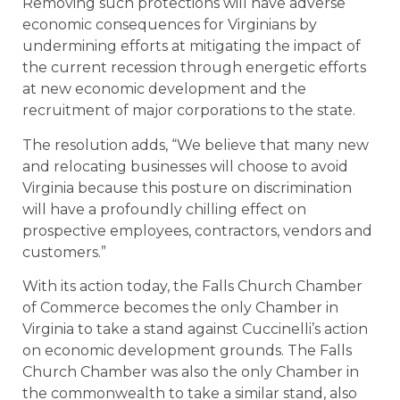
Removing such protections will have adverse
economic consequences for Virginians by
undermining efforts at mitigating the impact of
the current recession through energetic efforts
at new economic development and the
recruitment of major corporations to the state.
The resolution adds, “We believe that many new
and relocating businesses will choose to avoid
Virginia because this posture on discrimination
will have a profoundly chilling effect on
prospective employees, contractors, vendors and
customers.”
With its action today, the Falls Church Chamber
of Commerce becomes the only Chamber in
Virginia to take a stand against Cuccinelli’s action
on economic development grounds. The Falls
Church Chamber was also the only Chamber in
the commonwealth to take a similar stand, also