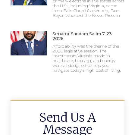
primary elections in five states across
the U.S., including Virginia, came
from Falls Church’s own rep, Don
Beyer, who told the News-Press in
Senator Saddam Salim 7-23-
2026
Affordability was the theme of the
2026 legislative session. The
investments Virginia made in
healthcare, housing, and energy
were all designed to help you
navigate today’s high cost of living.
Send Us A
Message