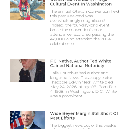
Cultural Event In Washington
The annual Otakon Convention held
this past weekend was
overwhelmingly magnificent!
Indeed, the four-day-long event
broke the convention’s prior
attendance record, surpassing the
46,000 who attended the 2024
celebration of
F.C. Native, Author Ted White
Gained National Notoriety
Falls Church-raised author and
longtime News-Press copy editor
Theodore Edwin “Ted” White died
May 24, 2026, at age 88. Born Feb.
4, 1938, in Washington, D.C., White
was a prominent
Wide Beyer Margin Still Short Of
Past Efforts
The biggest news out of this week’s