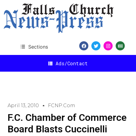
Sections
Ads/Contact
April 13, 2010
FCNP.com
F.C. Chamber of Commerce
Board Blasts Cuccinelli