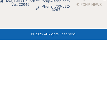
Ave, Falls Church
fcnp@fcnp.com
© FCNP NEWS
Va., 22046
Phone: 703-532-
3267
© 2026 All Rights Reserved.