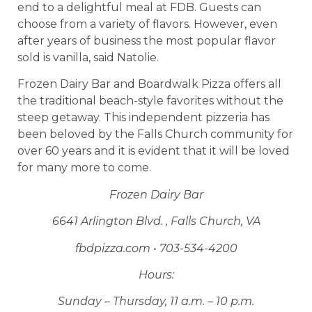
end to a delightful meal at FDB. Guests can
choose from a variety of flavors. However, even
after years of business the most popular flavor
sold is vanilla, said Natolie.
Frozen Dairy Bar and Boardwalk Pizza offers all
the traditional beach-style favorites without the
steep getaway. This independent pizzeria has
been beloved by the Falls Church community for
over 60 years and it is evident that it will be loved
for many more to come.
Frozen Dairy Bar
6641 Arlington Blvd. , Falls Church, VA
fbdpizza.com • 703-534-4200
Hours:
Sunday – Thursday, 11 a.m. – 10 p.m.