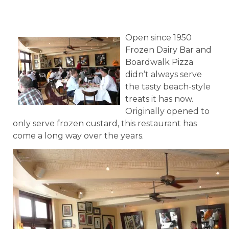
Open since 1950
Frozen Dairy Bar and
Boardwalk Pizza
didn’t always serve
the tasty beach-style
treats it has now.
Originally opened to
only serve frozen custard, this restaurant has
come a long way over the years.