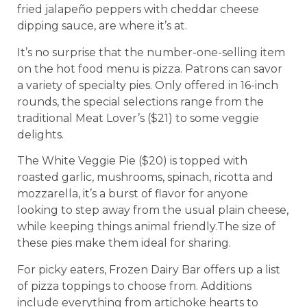
fried jalapeño peppers with cheddar cheese
dipping sauce, are where it’s at.
It’s no surprise that the number-one-selling item
on the hot food menu is pizza. Patrons can savor
a variety of specialty pies. Only offered in 16-inch
rounds, the special selections range from the
traditional Meat Lover’s ($21) to some veggie
delights.
The White Veggie Pie ($20) is topped with
roasted garlic, mushrooms, spinach, ricotta and
mozzarella, it’s a burst of flavor for anyone
looking to step away from the usual plain cheese,
while keeping things animal friendly.The size of
these pies make them ideal for sharing.
For picky eaters, Frozen Dairy Bar offers up a list
of pizza toppings to choose from. Additions
include everything from artichoke hearts to