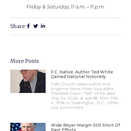
Friday & Saturday, 11 a.m. – 11 p.m.
Share:
More Posts
F.C. Native, Author Ted White
Gained National Notoriety
Falls Church-raised author and
longtime News-Press copy editor
Theodore Edwin “Ted” White died
May 24, 2026, at age 88. Born Feb.
4, 1938, in Washington, D.C., White
was a prominent
Wide Beyer Margin Still Short Of
Past Efforts