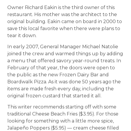
Owner Richard Eakin is the third owner of this
restaurant. His mother was the architect to the
original building. Eakin came on board in 2000 to
save this local favorite when there were plans to
tear it down.
In early 2007, General Manager Michael Natolie
joined the crew and warmed things up by adding
a menu that offered savory year-round treats. In
February of that year, the doors were open to
the public as the new Frozen Dairy Bar and
Boardwalk Pizza. As it was done 50 years ago the
items are made fresh every day, including the
original frozen custard that started it all.
This writer recommends starting off with some
traditional Cheese Beach Fries ($3.95). For those
looking for something with a little more spice,
Jalapeño Poppers ($5.95) –– cream cheese filled