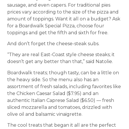
sausage, and even capers. For traditional pies
prices vary according to the size of the pizza and
amount of toppings. Want it all on a budget? Ask
for a Boardwalk Special Pizza, choose four
toppings and get the fifth and sixth for free.
And don’t forget the cheese-steak subs.
“They are real East-Coast style cheese steaks; it
doesn’t get any better than that,” said Natolie.
Boardwalk treats; though tasty, can be a little on
the heavy side. So the menu also has an
assortment of fresh salads, including favorites like
the Chicken Caesar Salad ($7.95) and an
authentic Italian Caprese Salad ($6.50) –– fresh
sliced mozzarella and tomatoes, drizzled with
olive oil and balsamic vinaigrette.
The cool treats that began it all are the perfect