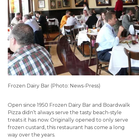
Frozen Dairy Bar (Photo: News-Press)
Open since 1950 Frozen Dairy Bar and Boardwalk
Pizza didn’t always serve the tasty beach-style
treats it has now. Originally opened to only serve
frozen custard, this restaurant has come a long
way over the years.