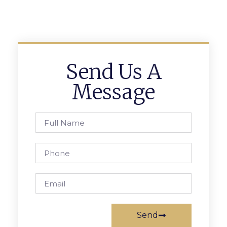
Send Us A
Message
Send