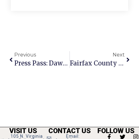
Previous
Next
Press Pass: Dawn Landes
Fairfax County Libraries Could See $3.4 Million Budget Cut Come April
VISIT US
CONTACT US
FOLLOW US
105 N. Virginia
Email: