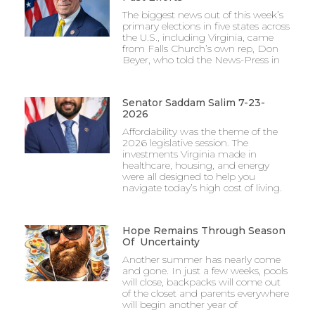
The biggest news out of this week’s
primary elections in five states across
the U.S., including Virginia, came
from Falls Church’s own rep, Don
Beyer, who told the News-Press in
Senator Saddam Salim 7-23-
2026
Affordability was the theme of the
2026 legislative session. The
investments Virginia made in
healthcare, housing, and energy
were all designed to help you
navigate today’s high cost of living.
Hope Remains Through Season
Of Uncertainty
Another summer has nearly come
and gone. In just a few weeks, pools
will close, backpacks will come out
of the closet and parents everywhere
will begin another year of