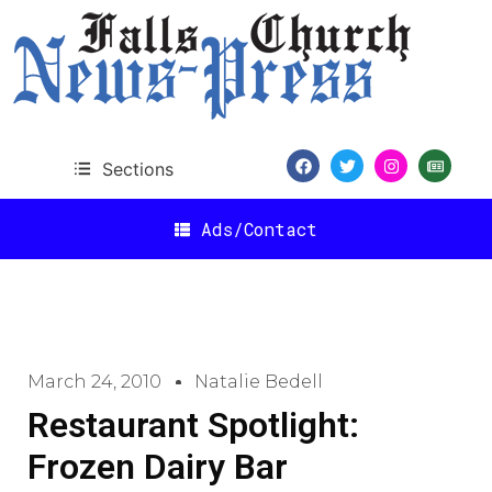
Sections
Ads/Contact
March 24, 2010
Natalie Bedell
Restaurant Spotlight:
Frozen Dairy Bar