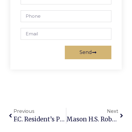
Send
Previous
Next
F.C. Resident’s Poetry Collection Published By ‘Mississippi Review’
Mason H.S. Robotics Wins Gracious Professionalism Trophy