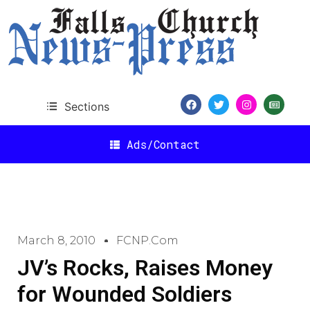
Sections
Ads/Contact
March 8, 2010
FCNP.com
JV’s Rocks, Raises Money
for Wounded Soldiers