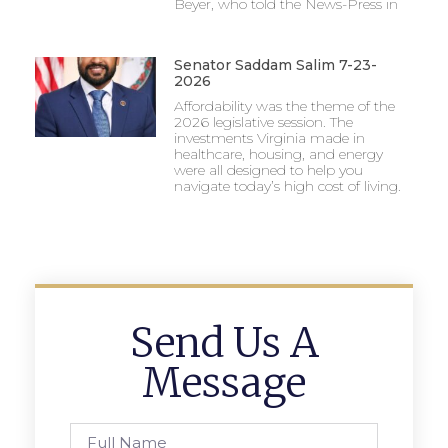
Beyer, who told the News-Press in
Senator Saddam Salim 7-23-
2026
Affordability was the theme of the
2026 legislative session. The
investments Virginia made in
healthcare, housing, and energy
were all designed to help you
navigate today’s high cost of living.
Send Us A
Message