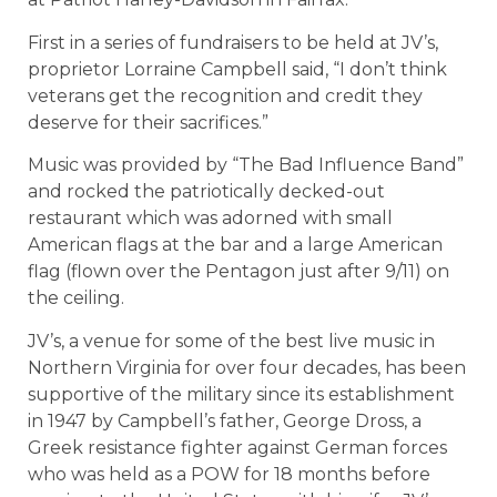
First in a series of fundraisers to be held at JV’s,
proprietor Lorraine Campbell said, “I don’t think
veterans get the recognition and credit they
deserve for their sacrifices.”
Music was provided by “The Bad Influence Band”
and rocked the patriotically decked-out
restaurant which was adorned with small
American flags at the bar and a large American
flag (flown over the Pentagon just after 9/11) on
the ceiling.
JV’s, a venue for some of the best live music in
Northern Virginia for over four decades, has been
supportive of the military since its establishment
in 1947 by Campbell’s father, George Dross, a
Greek resistance fighter against German forces
who was held as a POW for 18 months before