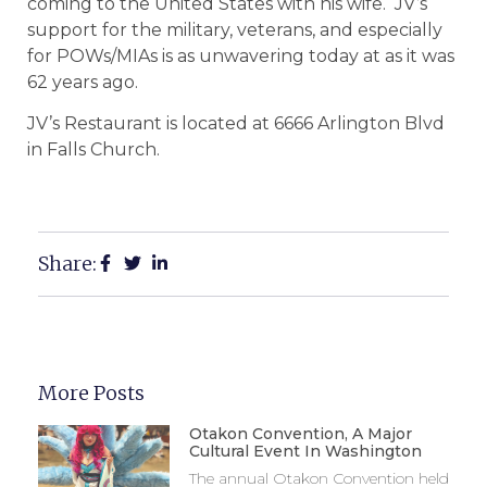
coming to the United States with his wife. JV’s
support for the military, veterans, and especially
for POWs/MIAs is as unwavering today at as it was
62 years ago.
JV’s Restaurant is located at 6666 Arlington Blvd
in Falls Church.
Share:
More Posts
Otakon Convention, A Major
Cultural Event In Washington
The annual Otakon Convention held