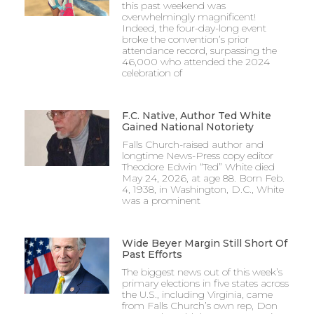
this past weekend was
overwhelmingly magnificent!
Indeed, the four-day-long event
broke the convention’s prior
attendance record, surpassing the
46,000 who attended the 2024
celebration of
F.C. Native, Author Ted White
Gained National Notoriety
Falls Church-raised author and
longtime News-Press copy editor
Theodore Edwin “Ted” White died
May 24, 2026, at age 88. Born Feb.
4, 1938, in Washington, D.C., White
was a prominent
Wide Beyer Margin Still Short Of
Past Efforts
The biggest news out of this week’s
primary elections in five states across
the U.S., including Virginia, came
from Falls Church’s own rep, Don