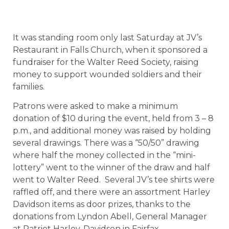
It was standing room only last Saturday at JV’s
Restaurant in Falls Church, when it sponsored a
fundraiser for the Walter Reed Society, raising
money to support wounded soldiers and their
families.
Patrons were asked to make a minimum
donation of $10 during the event, held from 3 – 8
p.m., and additional money was raised by holding
several drawings. There was a “50/50” drawing
where half the money collected in the “mini-
lottery” went to the winner of the draw and half
went to Walter Reed. Several JV’s tee shirts were
raffled off, and there were an assortment Harley
Davidson items as door prizes, thanks to the
donations from Lyndon Abell, General Manager
at Patriot Harley-Davidson in Fairfax.