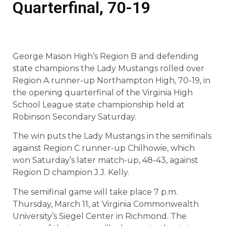
Quarterfinal, 70-19
George Mason High’s Region B and defending
state champions the Lady Mustangs rolled over
Region A runner-up Northampton High, 70-19, in
the opening quarterfinal of the Virginia High
School League state championship held at
Robinson Secondary Saturday.
The win puts the Lady Mustangs in the semifinals
against Region C runner-up Chilhowie, which
won Saturday’s later match-up, 48-43, against
Region D champion J.J. Kelly.
The semifinal game will take place 7 p.m.
Thursday, March 11, at Virginia Commonwealth
University’s Siegel Center in Richmond. The