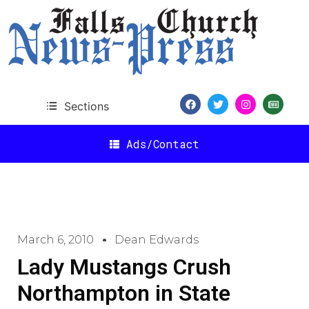
Sections
Ads/Contact
March 6, 2010
Dean Edwards
Lady Mustangs Crush
Northampton in State