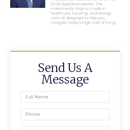
2026 legislative session. The
investments Virginia made in
healthcare, housing, and energy
were all designed to help you
navigate today’s high cost of living.
Send Us A
Message