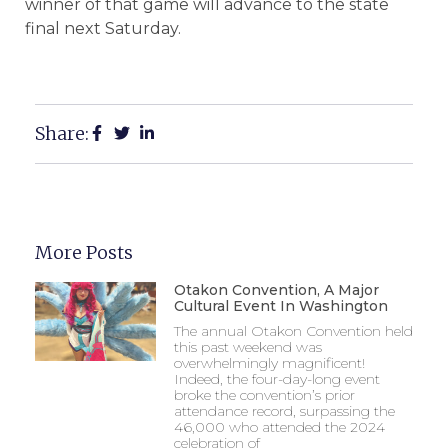
winner of that game will advance to the state
final next Saturday.
Share:
More Posts
Otakon Convention, A Major
Cultural Event In Washington
The annual Otakon Convention held
this past weekend was
overwhelmingly magnificent!
Indeed, the four-day-long event
broke the convention’s prior
attendance record, surpassing the
46,000 who attended the 2024
celebration of