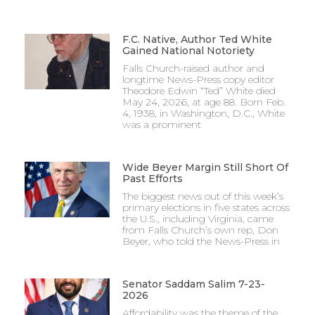
F.C. Native, Author Ted White
Gained National Notoriety
Falls Church-raised author and
longtime News-Press copy editor
Theodore Edwin “Ted” White died
May 24, 2026, at age 88. Born Feb.
4, 1938, in Washington, D.C., White
was a prominent
Wide Beyer Margin Still Short Of
Past Efforts
The biggest news out of this week’s
primary elections in five states across
the U.S., including Virginia, came
from Falls Church’s own rep, Don
Beyer, who told the News-Press in
Senator Saddam Salim 7-23-
2026
Affordability was the theme of the