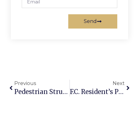
Send
Previous
Next
Pedestrian Struck In Seven Corners Hit & Run
F.C. Resident’s Poetry Collection Published By ‘Mississippi Review’