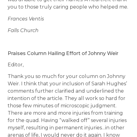
you to those truly caring people who helped me.
Frances Ventis
Falls Church
Praises Column Hailing Effort of Johnny Weir
Editor,
Thank you so much for your column on Johnny
Weir. I think that your inclusion of Sarah Hughes’
comments further clarified and underlined the
intention of the article. They all work so hard for
those few minutes of microscopic judgment.
There are more and more injuries from training
for the quad. Having “walked off” several injuries
myself, resulting in permanent injuries…in other
arenas of life, I would never do it again. I know