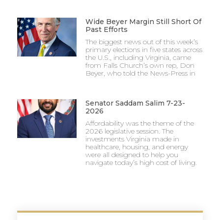
Wide Beyer Margin Still Short Of
Past Efforts
The biggest news out of this week’s
primary elections in five states across
the U.S., including Virginia, came
from Falls Church’s own rep, Don
Beyer, who told the News-Press in
Senator Saddam Salim 7-23-
2026
Affordability was the theme of the
2026 legislative session. The
investments Virginia made in
healthcare, housing, and energy
were all designed to help you
navigate today’s high cost of living.