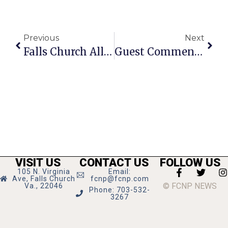
Previous
Next
Falls Church All Stars Take On Harlem MagicMasters
Guest Commentary: Falls Church’s Incremental Approach Must Change
VISIT US
CONTACT US
FOLLOW US
105 N. Virginia
Email:
Ave, Falls Church
fcnp@fcnp.com
© FCNP NEWS
Va., 22046
Phone: 703-532-
3267