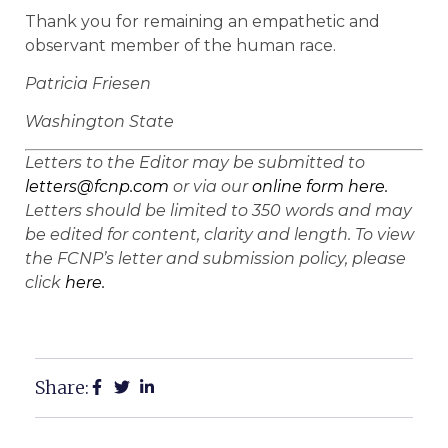
Thank you for remaining an empathetic and
observant member of the human race.
Patricia Friesen
Washington State
Letters to the Editor may be submitted to
letters@fcnp.com
or via our
online form here.
Letters should be limited to 350 words and may
be edited for content, clarity and length. To view
the FCNP’s letter and submission policy, please
click
here.
Share: