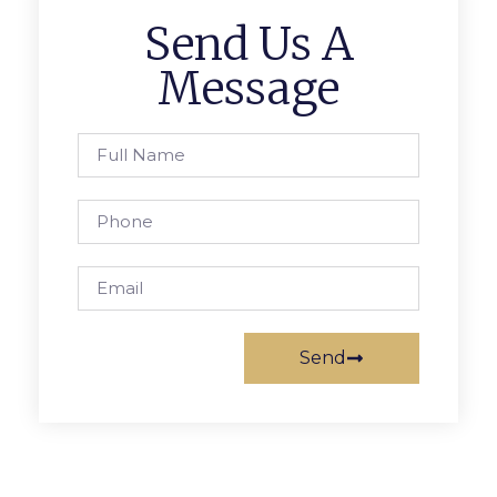
Send Us A
Message
Send