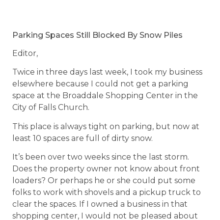
Parking Spaces Still Blocked By Snow Piles
Editor,
Twice in three days last week, I took my business
elsewhere because I could not get a parking
space at the Broaddale Shopping Center in the
City of Falls Church.
This place is always tight on parking, but now at
least 10 spaces are full of dirty snow.
It’s been over two weeks since the last storm.
Does the property owner not know about front
loaders? Or perhaps he or she could put some
folks to work with shovels and a pickup truck to
clear the spaces. If I owned a business in that
shopping center, I would not be pleased about