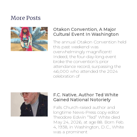
More Posts
Otakon Convention, A Major
Cultural Event In Washington
The annual Otakon Convention held
this past weekend was
overwhelmingly magnificent!
Indeed, the four-day-long event
broke the convention’s prior
attendance record, surpassing the
46,000 who attended the 2024
celebration of
F.C. Native, Author Ted White
Gained National Notoriety
Falls Church-raised author and
longtime News-Press copy editor
Theodore Edwin “Ted” White died
May 24, 2026, at age 88. Born Feb.
4, 1938, in Washington, D.C., White
was a prominent