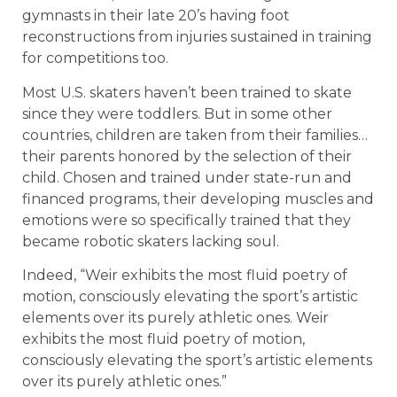
gymnasts in their late 20’s having foot
reconstructions from injuries sustained in training
for competitions too.
Most U.S. skaters haven’t been trained to skate
since they were toddlers. But in some other
countries, children are taken from their families…
their parents honored by the selection of their
child. Chosen and trained under state-run and
financed programs, their developing muscles and
emotions were so specifically trained that they
became robotic skaters lacking soul.
Indeed, “Weir exhibits the most fluid poetry of
motion, consciously elevating the sport’s artistic
elements over its purely athletic ones. Weir
exhibits the most fluid poetry of motion,
consciously elevating the sport’s artistic elements
over its purely athletic ones.”