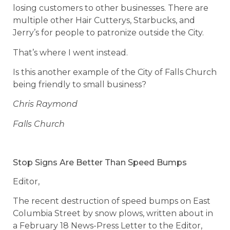
losing customers to other businesses. There are
multiple other Hair Cutterys, Starbucks, and
Jerry’s for people to patronize outside the City.
That’s where I went instead.
Is this another example of the City of Falls Church
being friendly to small business?
Chris Raymond
Falls Church
Stop Signs Are Better Than Speed Bumps
Editor,
The recent destruction of speed bumps on East
Columbia Street by snow plows, written about in
a February 18 News-Press Letter to the Editor,