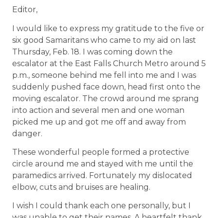
Editor,
I would like to express my gratitude to the five or
six good Samaritans who came to my aid on last
Thursday, Feb. 18. I was coming down the
escalator at the East Falls Church Metro around 5
p.m., someone behind me fell into me and I was
suddenly pushed face down, head first onto the
moving escalator. The crowd around me sprang
into action and several men and one woman
picked me up and got me off and away from
danger.
These wonderful people formed a protective
circle around me and stayed with me until the
paramedics arrived. Fortunately my dislocated
elbow, cuts and bruises are healing.
I wish I could thank each one personally, but I
was unable to get their names. A heartfelt thank