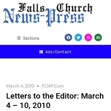
Sections
Ads/Contact
March 4, 2010
FCNP.com
Letters to the Editor: March
4 – 10, 2010