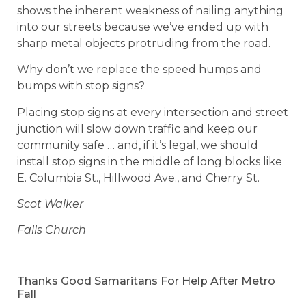
shows the inherent weakness of nailing anything
into our streets because we’ve ended up with
sharp metal objects protruding from the road.
Why don’t we replace the speed humps and
bumps with stop signs?
Placing stop signs at every intersection and street
junction will slow down traffic and keep our
community safe … and, if it’s legal, we should
install stop signs in the middle of long blocks like
E. Columbia St., Hillwood Ave., and Cherry St.
Scot Walker
Falls Church
Thanks Good Samaritans For Help After Metro
Fall