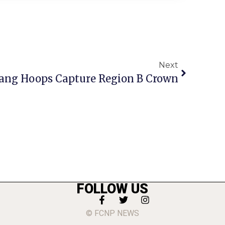
Next
ang Hoops Capture Region B Crown
FOLLOW US
© FCNP NEWS