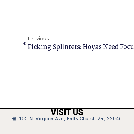
Previous
Picking Splinters: Hoyas Need Foc
VISIT US
105 N. Virginia Ave, Falls Church Va., 22046