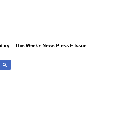
tary
This Week’s News-Press E-Issue