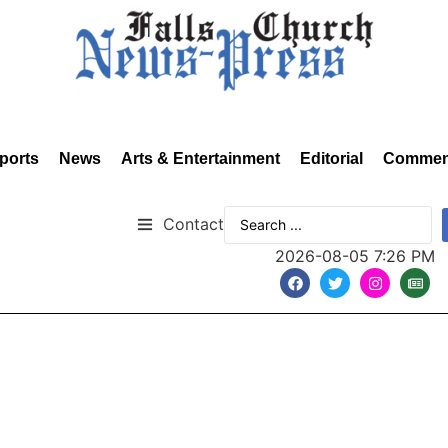
ports
News
Arts & Entertainment
Editorial
Commen
Contact
2026-08-05 7:26 PM