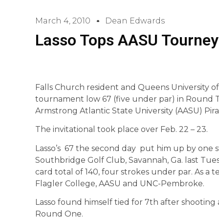
March 4, 2010
Dean Edwards
Lasso Tops AASU Tourney
Falls Church resident and Queens University of
tournament low 67 (five under par) in Round Tw
Armstrong Atlantic State University (AASU) Pirat
The invitational took place over Feb. 22 – 23.
Lasso’s 67 the second day put him up by one st
Southbridge Golf Club, Savannah, Ga. last Tue
card total of 140, four strokes under par. As a
Flagler College, AASU and UNC-Pembroke.
Lasso found himself tied for 7th after shooting
Round One.