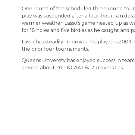
One round of the scheduled three round tou
play was suspended after a four-hour rain del
warmer weather. Lasso’s game heated up as we
for 18 holes and five birdies as he caught and p
Lasso has steadily improved his play this 2009-1
the prior four tournaments.
Queens University has enjoyed success in team p
among about 200 NCAA Div. 2 Universities.