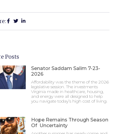
re:
e Posts
Senator Saddam Salim 7-23-
2026
Affordability was the theme of the 2026
legislative session. The investments
Virginia made in healthcare, housing,
and energy were all designed to help
you navigate today’s high cost of living.
Hope Remains Through Season
Of Uncertainty
Another summer has nearly come and