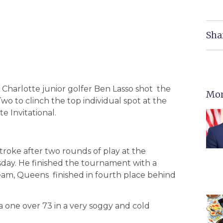
Sha
 Charlotte junior golfer Ben Lasso shot the
Mor
o to clinch the top individual spot at the
e Invitational.
roke after two rounds of play at the
sday. He finished the tournament with a
 team, Queens finished in fourth place behind
 a one over 73 in a very soggy and cold