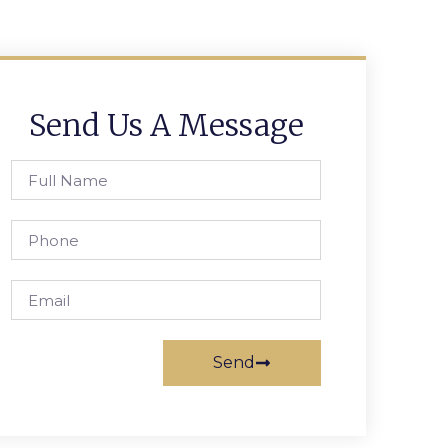
Send Us A Message
Send