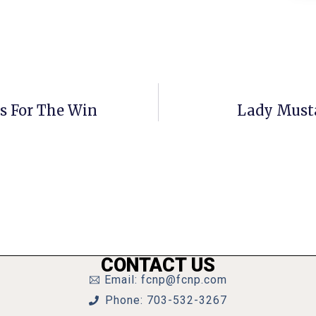
us For The Win
Lady Must
CONTACT US
Email: fcnp@fcnp.com
Phone: 703-532-3267