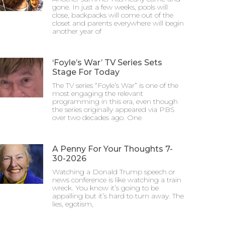
gone. In just a few weeks, pools will
close, backpacks will come out of the
closet and parents everywhere will begin
another year of
‘Foyle’s War’ TV Series Sets
Stage For Today
The TV series “Foyle’s War” is one of the
most engaging the relevant
programming in this era, even though
the series originally appeared via PBS
over two decades ago. One
A Penny For Your Thoughts 7-
30-2026
Watching a Donald Trump speech or
news conference is like watching a train
wreck. You know it’s going to be
appalling but it’s hard to turn away. The
lies, egotism,