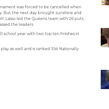
rnament was forced to be cancelled when
ay. But the next day brought sunshine and
ll; Lasso led the Queens team with 26 puts
assed the leaders.
0 school year with two top ten finishes in
lay as well and is ranked 31st Nationally