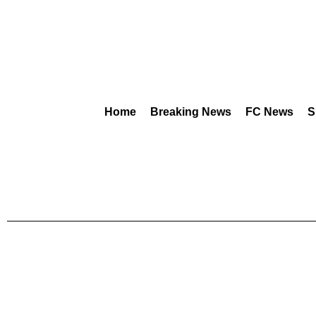
Home
Breaking News
FC News
S