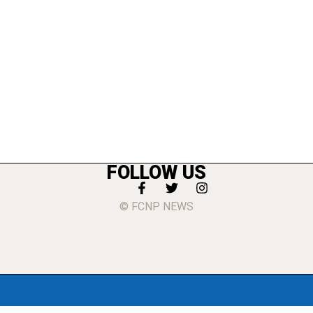
FOLLOW US
© FCNP NEWS