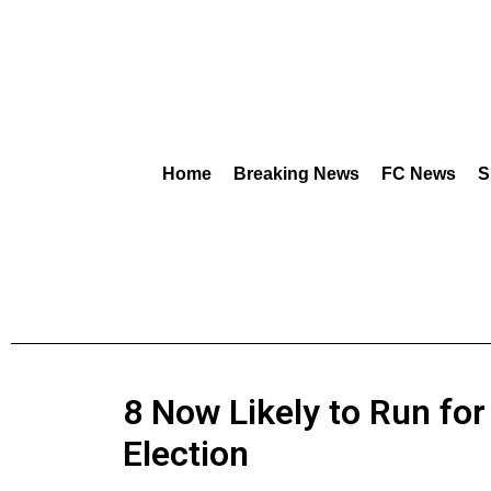
Home
Breaking News
FC News
S
8 Now Likely to Run for
Election