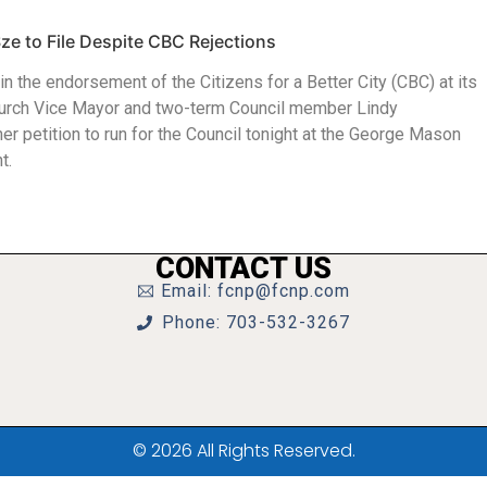
ze to File Despite CBC Rejections
win the endorsement of the Citizens for a Better City (CBC) at its
Church Vice Mayor and two-term Council member Lindy
r petition to run for the Council tonight at the George Mason
t.
CONTACT US
Email: fcnp@fcnp.com
Phone: 703-532-3267
© 2026 All Rights Reserved.