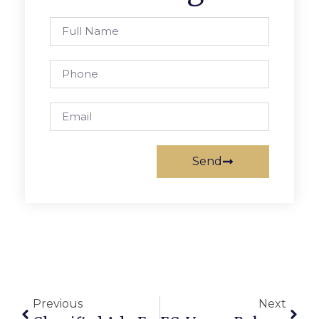
Send
Previous
Next