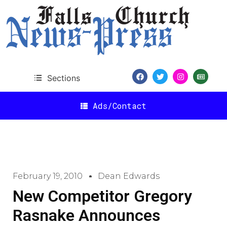
Sections
Ads/Contact
February 19, 2010
Dean Edwards
New Competitor Gregory
Rasnake Announces