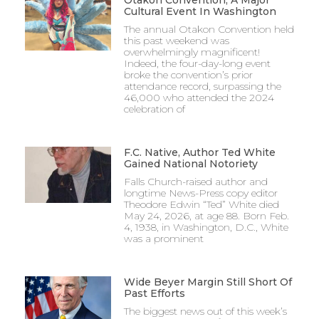
Cultural Event In Washington
The annual Otakon Convention held
this past weekend was
overwhelmingly magnificent!
Indeed, the four-day-long event
broke the convention’s prior
attendance record, surpassing the
46,000 who attended the 2024
celebration of
F.C. Native, Author Ted White
Gained National Notoriety
Falls Church-raised author and
longtime News-Press copy editor
Theodore Edwin “Ted” White died
May 24, 2026, at age 88. Born Feb.
4, 1938, in Washington, D.C., White
was a prominent
Wide Beyer Margin Still Short Of
Past Efforts
The biggest news out of this week’s