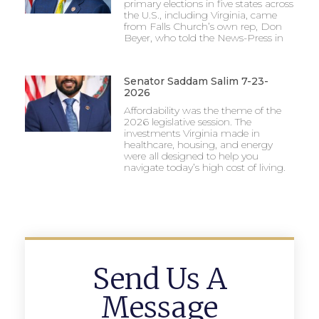
primary elections in five states across
the U.S., including Virginia, came
from Falls Church’s own rep, Don
Beyer, who told the News-Press in
Senator Saddam Salim 7-23-
2026
Affordability was the theme of the
2026 legislative session. The
investments Virginia made in
healthcare, housing, and energy
were all designed to help you
navigate today’s high cost of living.
Send Us A
Message