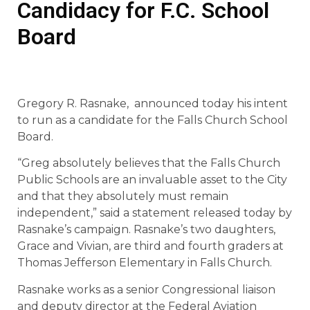
Candidacy for F.C. School
Board
Gregory R. Rasnake, announced today his intent
to run as a candidate for the Falls Church School
Board.
“Greg absolutely believes that the Falls Church
Public Schools are an invaluable asset to the City
and that they absolutely must remain
independent,” said a statement released today by
Rasnake’s campaign. Rasnake’s two daughters,
Grace and Vivian, are third and fourth graders at
Thomas Jefferson Elementary in Falls Church.
Rasnake works as a senior Congressional liaison
and deputy director at the Federal Aviation