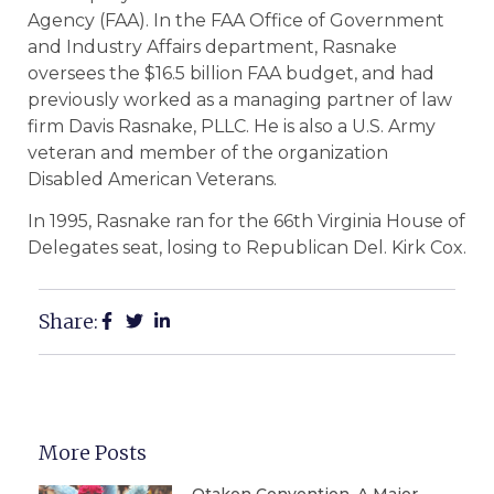
Agency (FAA). In the FAA Office of Government
and Industry Affairs department, Rasnake
oversees the $16.5 billion FAA budget, and had
previously worked as a managing partner of law
firm Davis Rasnake, PLLC. He is also a U.S. Army
veteran and member of the organization
Disabled American Veterans.
In 1995, Rasnake ran for the 66th Virginia House of
Delegates seat, losing to Republican Del. Kirk Cox.
Share:
More Posts
Otakon Convention, A Major