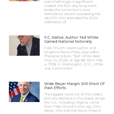
overwhelmingly magnificent!
Indeed, the four-day-long event
broke the convention’s prior
attendance record, surpassing the
46,000 who attended the 2024
celebration of
F.C. Native, Author Ted White
Gained National Notoriety
Falls Church-raised author and
longtime News-Press copy editor
Theodore Edwin “Ted” White died
May 24, 2026, at age 88. Born Feb.
4, 1938, in Washington, D.C., White
was a prominent
Wide Beyer Margin Still Short Of
Past Efforts
The biggest news out of this week’s
primary elections in five states across
the U.S., including Virginia, came
from Falls Church’s own rep, Don
Beyer, who told the News-Press in