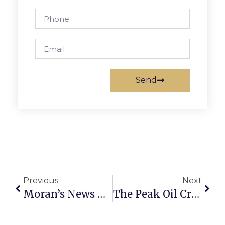
Send
Previous
Next
Moran’s News Commentary: State Of The Recovery: One Year Out
The Peak Oil Crisis: Government In Transition I