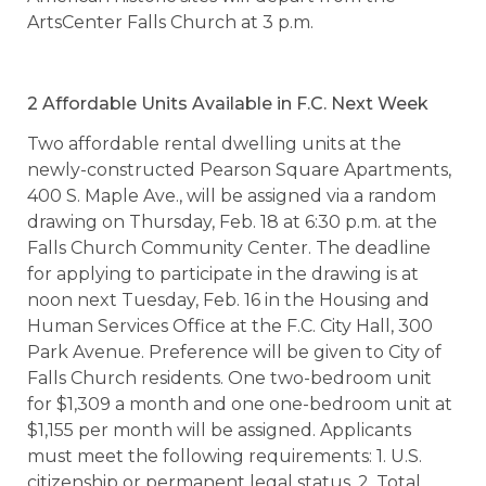
ArtsCenter Falls Church at 3 p.m.
2 Affordable Units Available in F.C. Next Week
Two affordable rental dwelling units at the
newly-constructed Pearson Square Apartments,
400 S. Maple Ave., will be assigned via a random
drawing on Thursday, Feb. 18 at 6:30 p.m. at the
Falls Church Community Center. The deadline
for applying to participate in the drawing is at
noon next Tuesday, Feb. 16 in the Housing and
Human Services Office at the F.C. City Hall, 300
Park Avenue. Preference will be given to City of
Falls Church residents. One two-bedroom unit
for $1,309 a month and one one-bedroom unit at
$1,155 per month will be assigned. Applicants
must meet the following requirements: 1. U.S.
citizenship or permanent legal status, 2. Total