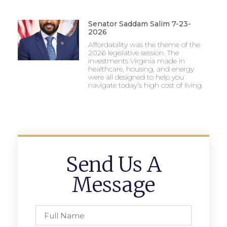
Senator Saddam Salim 7-23-
2026
Affordability was the theme of the
2026 legislative session. The
investments Virginia made in
healthcare, housing, and energy
were all designed to help you
navigate today’s high cost of living.
Send Us A
Message