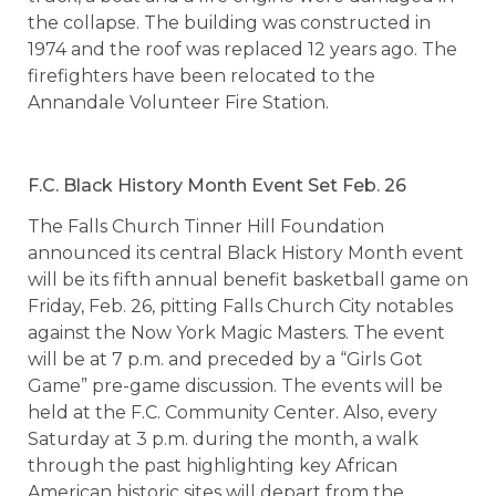
the collapse. The building was constructed in
1974 and the roof was replaced 12 years ago. The
firefighters have been relocated to the
Annandale Volunteer Fire Station.
F.C. Black History Month Event Set Feb. 26
The Falls Church Tinner Hill Foundation
announced its central Black History Month event
will be its fifth annual benefit basketball game on
Friday, Feb. 26, pitting Falls Church City notables
against the Now York Magic Masters. The event
will be at 7 p.m. and preceded by a “Girls Got
Game” pre-game discussion. The events will be
held at the F.C. Community Center. Also, every
Saturday at 3 p.m. during the month, a walk
through the past highlighting key African
American historic sites will depart from the