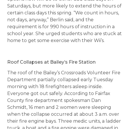
Saturdays, but more likely to extend the hours of
certain class days this spring. “We count in hours,
not days, anyway,” Berlin said, and the
requirement is for 990 hours of instruction in a
school year. She urged students who are stuck at
home to get some exercise with their Wii’s.
Roof Collapses at Bailey’s Fire Station
The roof of the Bailey’s Crossroads Volunteer Fire
Department partially collapsed early Tuesday
morning with 18 firefighters asleep inside.
Everyone got out safely. According to Fairfax
County fire department spokesman Dan
Schmidt, 16 men and 2 women were sleeping
when the collapse occurred at about 3 a.m. over
their fire engine bays. Three medic units, a ladder
truck, a boat and a fire engine were damaged in