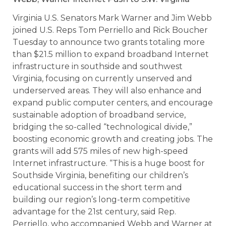
Virginia U.S. Senators Mark Warner and Jim Webb
joined U.S. Reps Tom Perriello and Rick Boucher
Tuesday to announce two grants totaling more
than $21.5 million to expand broadband Internet
infrastructure in southside and southwest
Virginia, focusing on currently unserved and
underserved areas. They will also enhance and
expand public computer centers, and encourage
sustainable adoption of broadband service,
bridging the so-called “technological divide,”
boosting economic growth and creating jobs. The
grants will add 575 miles of new high-speed
Internet infrastructure. “This is a huge boost for
Southside Virginia, benefiting our children’s
educational success in the short term and
building our region’s long-term competitive
advantage for the 21st century, said Rep.
Perriello, who accompanied Webb and Warner at