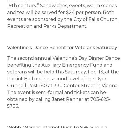
19th century.” Sandwiches, sweets, warm scones
and tea will be served for $24 per person. Both
events are sponsored by the City of Falls Church
Recreation and Parks Department.
Valentine’s Dance Benefit for Veterans Saturday
The second annual Valentine’s Day Dinner Dance
benefiting the Auxiliary Emergency Fund and
veterans will be held this Saturday, Feb. 13, at the
Patriot Hall on the second level of the Dyer
Gunnell Post 180 at 330 Center Street in Vienna.
The event is semi-formal and tickets can be
obtained by calling Janet Renner at 703-625-
5736.
Webb, Warner Internet Push to S.W. Virginia