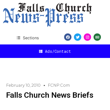
Sections
Ads/Contact
February 10, 2010
FCNP.com
Falls Church News Briefs