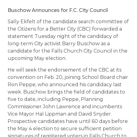
Buschow Announces for F.C. City Council
Sally Ekfelt of the candidate search committee of
the Citizens for a Better City (CBC) forwarded a
statement Tuesday night of the candidacy of
long-term City activist Barry Buschow as a
candidate for the Falls Church City Council in the
upcoming May election.
He will seek the endorsement of the CBC at its
convention on Feb. 20, joining School Board chair
Ron Peppe, who announced his candidacy last
week. Buschow brings the field of candidates to
five to date, including Peppe, Planning
Commissioner John Lawrence and incumbents
Vice Mayor Hal Lippman and David Snyder.
Prospective candidates have until 60 days before
the May 4 election to secure sufficient petition
signatures of registered voters in Falls Church to