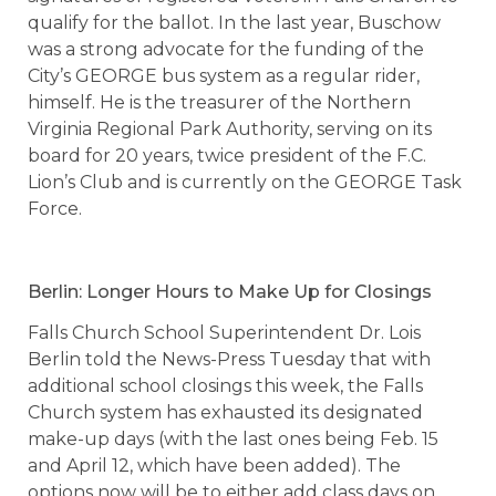
qualify for the ballot. In the last year, Buschow
was a strong advocate for the funding of the
City’s GEORGE bus system as a regular rider,
himself. He is the treasurer of the Northern
Virginia Regional Park Authority, serving on its
board for 20 years, twice president of the F.C.
Lion’s Club and is currently on the GEORGE Task
Force.
Berlin: Longer Hours to Make Up for Closings
Falls Church School Superintendent Dr. Lois
Berlin told the News-Press Tuesday that with
additional school closings this week, the Falls
Church system has exhausted its designated
make-up days (with the last ones being Feb. 15
and April 12, which have been added). The
options now will be to either add class days on