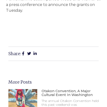
a press conference to announce the grants on
Tuesday.
Share:
More Posts
Otakon Convention, A Major
Cultural Event In Washington
The annual Otakon Convention held
this past weekend was