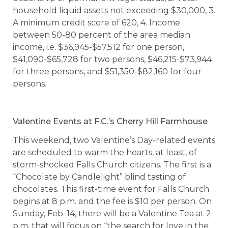
household liquid assets not exceeding $30,000, 3.
A minimum credit score of 620, 4. Income
between 50-80 percent of the area median
income, i.e. $36,945-$57,512 for one person,
$41,090-$65,728 for two persons, $46,215-$73,944
for three persons, and $51,350-$82,160 for four
persons.
Valentine Events at F.C.’s Cherry Hill Farmhouse
This weekend, two Valentine’s Day-related events
are scheduled to warm the hearts, at least, of
storm-shocked Falls Church citizens. The first is a
“Chocolate by Candlelight” blind tasting of
chocolates. This first-time event for Falls Church
begins at 8 p.m. and the fee is $10 per person. On
Sunday, Feb. 14, there will be a Valentine Tea at 2
p.m. that will focus on “the search for love in the