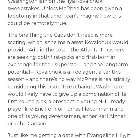
Washington is in on the Ilya Kovalchuk
sweepstakes. Unless McPhee has been given a
lobotomy in that time, I can’t imagine how this
could be remotely true.
The one thing the Caps don’t need is more
scoring, which is the main asset Kovalchuk would
provide. Add in the cost – the Atlanta Thrashers
are seeking both first-picks and first-born in
exchange for their superstar – and the longterm
potential – Kovalchuk is a free agent after this
season – and there’s no way McPhee is realistically
considering this trade. In exchange, Washington
would likely have to give up a combination of its
first-round pick, a prospect, a young NHL-ready
player like Eric Fehr or Tomas Fleischmann and
one of its young defensemen, either Karl Alzner
or John Carlson.
Just like me getting a date with Evangeline Lilly, it