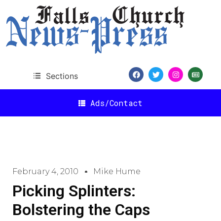
Sections
Ads/Contact
February 4, 2010
Mike Hume
Picking Splinters:
Bolstering the Caps