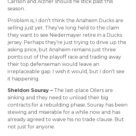
Carlson and Alzner should he stick past this
season.
Problem is, I don’t think the Anaheim Ducks are
selling just yet. They’ve long held to the claim
they want to see Niedermayer retire in a Ducks
jersey. Perhaps they’re just trying to drive up the
asking price, but Anaheim remains just three
points out of the playoff race and trading away
their top defenseman would leave an
irreplaceable gap. I wish it would, but I don’t see
it happening.
Sheldon Souray –
The last-place Oilers are
sinking and they need to unload their big
contracts for a rebuilding phase. Souray has been
stewing and miserable for a while now and has
already agreed to waive his no trade clause. But
not just for anyone.