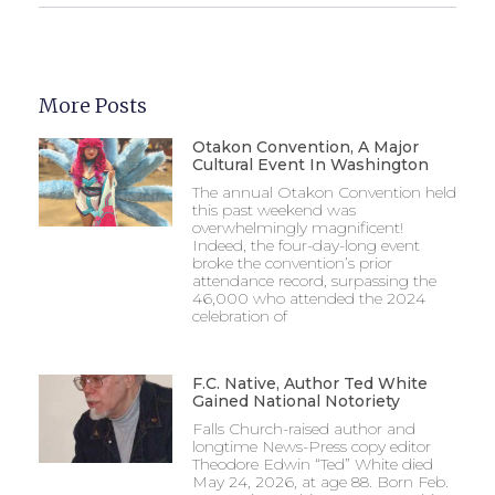
More Posts
Otakon Convention, A Major
Cultural Event In Washington
The annual Otakon Convention held
this past weekend was
overwhelmingly magnificent!
Indeed, the four-day-long event
broke the convention’s prior
attendance record, surpassing the
46,000 who attended the 2024
celebration of
F.C. Native, Author Ted White
Gained National Notoriety
Falls Church-raised author and
longtime News-Press copy editor
Theodore Edwin “Ted” White died
May 24, 2026, at age 88. Born Feb.