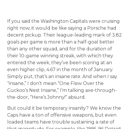
If you said the Washington Capitals were cruising
right now, it would be like saying a Porsche had
decent pickup. Their league-leading mark of 3.82
goals per game is more than a half-goal better
than any other squad, and for the duration of
their 10-game winning streak, with which they
entered the week, they’ve been scoring at an
even higher clip, 4.67 in the month of January.
Simply put, that’s an insane rate. And when I say
“insane,” I don’t mean “One Flew Over the
Cuckoo’s Nest Insane,” I’m talking axe-through-
the-door, “Here’s Johnny!” absurd.
But could it be temporary insanity? We know the
Caps have a ton of offensive weapons, but even
loaded teams have trouble sustaining a rate of
that magnitude. For example, the 1995-96 Detroit