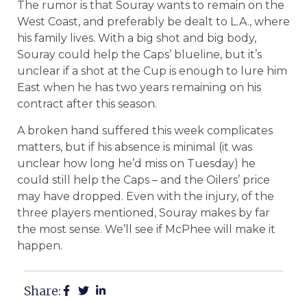
The rumor is that Souray wants to remain on the
West Coast, and preferably be dealt to L.A., where
his family lives. With a big shot and big body,
Souray could help the Caps’ blueline, but it’s
unclear if a shot at the Cup is enough to lure him
East when he has two years remaining on his
contract after this season.
A broken hand suffered this week complicates
matters, but if his absence is minimal (it was
unclear how long he’d miss on Tuesday) he
could still help the Caps – and the Oilers’ price
may have dropped. Even with the injury, of the
three players mentioned, Souray makes by far
the most sense. We’ll see if McPhee will make it
happen.
Share: