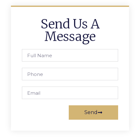
Send Us A
Message
Send