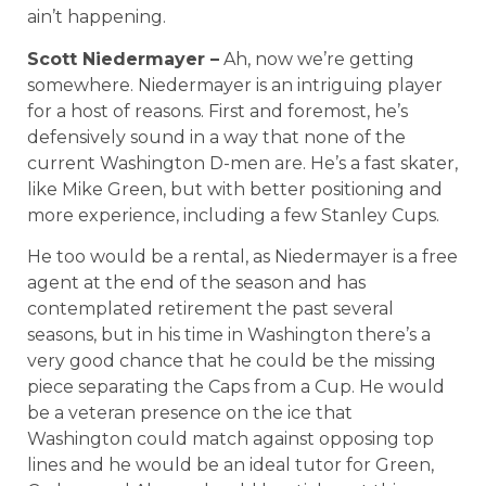
ain’t happening.
Scott Niedermayer –
Ah, now we’re getting
somewhere. Niedermayer is an intriguing player
for a host of reasons. First and foremost, he’s
defensively sound in a way that none of the
current Washington D-men are. He’s a fast skater,
like Mike Green, but with better positioning and
more experience, including a few Stanley Cups.
He too would be a rental, as Niedermayer is a free
agent at the end of the season and has
contemplated retirement the past several
seasons, but in his time in Washington there’s a
very good chance that he could be the missing
piece separating the Caps from a Cup. He would
be a veteran presence on the ice that
Washington could match against opposing top
lines and he would be an ideal tutor for Green,