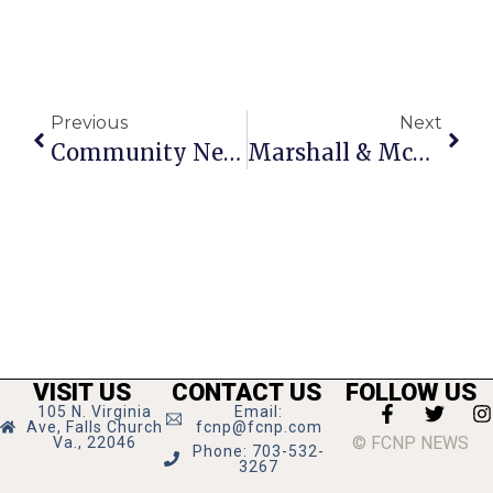
Previous
Next
Community News & Notes: February 4 – 10, 2010
Marshall & McLean Wrestling Prepare For District Tourney
VISIT US
CONTACT US
FOLLOW US
105 N. Virginia
Email:
Ave, Falls Church
fcnp@fcnp.com
© FCNP NEWS
Va., 22046
Phone: 703-532-
3267