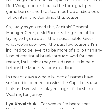
Red Wings couldn’t crack the four-goal-per-
game barrier and that team put up a ridiculous
131 points in the standings that season.
So, likely as you read this, Capitals’ General
Manager George McPhee is sitting in his office
trying to figure out if this is sustainable. Given
what we’ve seen over the past few seasons, I’m
inclined to believe it to be more of a blip than any
kind of continual breakthrough. And for that
reason, I still think they could use a little help
before the March 3 trade deadline.
In recent days a whole bunch of names have
surfaced in connection with the Caps. Let’s take a
look and see which players might fit best in a
Washington jersey.
Ilya Kovalchuk –
For weeks I’ve heard that