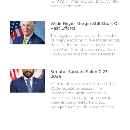
4, 1938, in Washington, D.C., White
was a prominent
Wide Beyer Margin Still Short Of
Past Efforts
The biggest news out of this week’s
primary elections in five states across
the U.S., including Virginia, came
from Falls Church’s own rep, Don
Beyer, who told the News-Press in
Senator Saddam Salim 7-23-
2026
Affordability was the theme of the
2026 legislative session. The
investments Virginia made in
healthcare, housing, and energy
were all designed to help you
navigate today’s high cost of living.