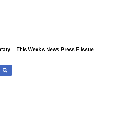
tary
This Week’s News-Press E-Issue