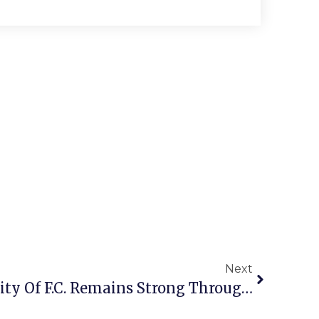
Next
Guest Commentary: City Of F.C. Remains Strong Through Tough Times