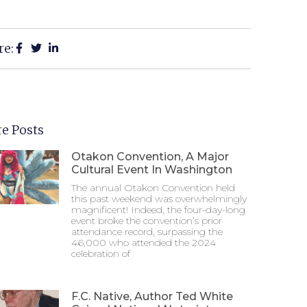
re:
e Posts
Otakon Convention, A Major
Cultural Event In Washington
The annual Otakon Convention held
this past weekend was overwhelmingly
magnificent! Indeed, the four-day-long
event broke the convention’s prior
attendance record, surpassing the
46,000 who attended the 2024
celebration of
F.C. Native, Author Ted White