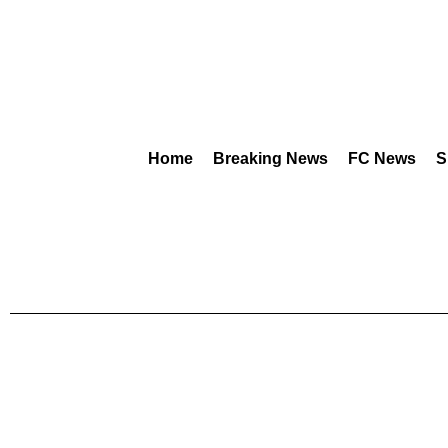
Home
Breaking News
FC News
S