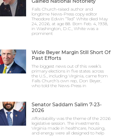
Gained National Notoriety
Falls Church-raised author and
longtime News-Press copy editor
Theodore Edwin “Ted” White died May
24, 2026, at age 88. Born Feb. 4, 1938,
in Washington, D.C., White was a
prominent
Wide Beyer Margin Still Short Of
Past Efforts
The biggest news out of this week’s
primary elections in five states across
the U.S., including Virginia, came from
Falls Church’s own rep, Don Beyer,
who told the News-Press in
Senator Saddam Salim 7-23-
2026
Affordability was the theme of the 2026
legislative session. The investments
Virginia made in healthcare, housing,
and energy were all designed to help