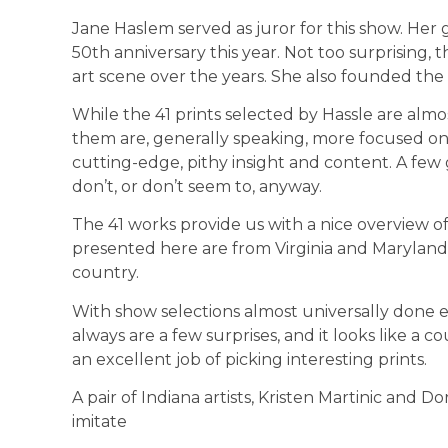
Jane Haslem served as juror for this show. Her ga
50th anniversary this year. Not too surprising,
art scene over the years. She also founded the 
While the 41 prints selected by Hassle are almos
them are, gener­ally speaking, more focused o
cutting-edge, pithy insight and content. A few
don’t, or don’t seem to, anyway.
The 41 works provide us with a nice overview of t
presented here are from Virginia and Maryland
country.
With show selections almost universally done e
always are a few surprises, and it looks like a co
an excellent job of picking interesting prints.
A pair of Indiana artists, Kristen Martinic and 
imitate