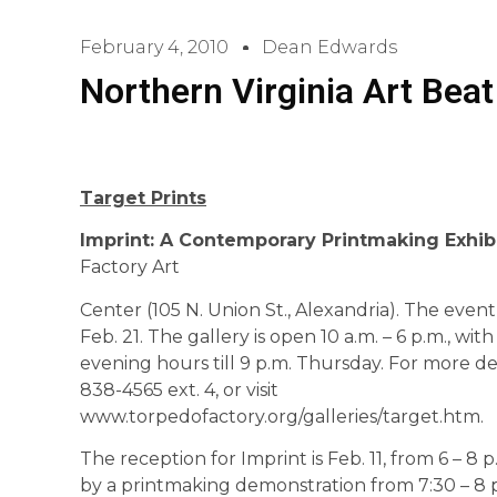
February 4, 2010
Dean Edwards
Northern Virginia Art Beat
Target Prints
Imprint: A Contemporary Printmaking Exhib
Factory Art
Center (105 N. Union St., Alexandria). The eve
Feb. 21. The gallery is open 10 a.m. – 6 p.m., wi
evening hours till 9 p.m. Thursday. For more det
838-4565 ext. 4, or visit
www.torpedofactory.org/galleries/target.htm.
The reception for Imprint is Feb. 11, from 6 – 8 p.
by a printmaking demonstration from 7:30 – 8 p.