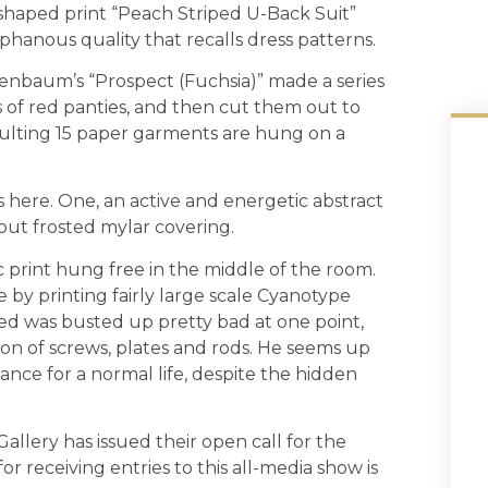
s shaped print “Peach Striped U-Back Suit”
hanous qual­ity that recalls dress patterns.
enbaum’s “Prospect (Fuchsia)” made a series
ts of red panties, and then cut them out to
sulting 15 paper garments are hung on a
 here. One, an active and energetic abstract
out frosted mylar covering.
ic print hung free in the middle of the room.
 by printing fairly large scale Cyanotype
ed was busted up pretty bad at one point,
on of screws, plates and rods. He seems up
nce for a normal life, despite the hidden
Gallery has issued their open call for the
 receiving entries to this all-media show is