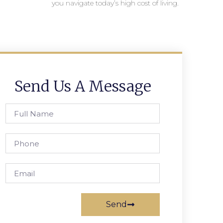
you navigate today’s high cost of living.
Send Us A Message
Send