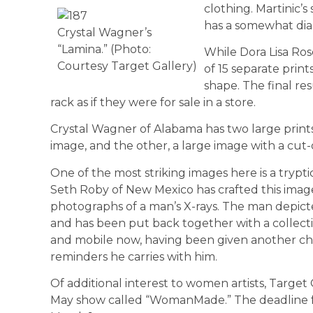
clothing. Martinic’
has a somewhat diap
Crystal Wagner’s
“Lamina.” (Photo:
While Dora Lisa Ros
Courtesy Target Gallery)
of 15 separate prin
shape. The final re
rack as if they were for sale in a store.
Crystal Wagner of Alabama has two large prints
image, and the other, a large image with a cut-
One of the most striking imag­es here is a trypt
Seth Roby of New Mexico has crafted this image
pho­tographs of a man’s X-rays. The man depict
and has been put back together with a collecti
and mobile now, having been given another cha
reminders he carries with him.
Of additional interest to women artists, Target 
May show called “WomanMade.” The dead­line for