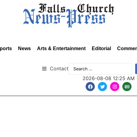
ports
News
Arts & Entertainment
Editorial
Commen
Contact
2026-08-08 12:25 AM