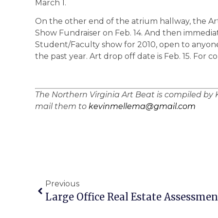
March 1.
On the other end of the atrium hallway, the Art
Show Fundraiser on Feb. 14. And then immediatel
Student/Faculty show for 2010, open to anyone
the past year. Art drop off date is Feb. 15. For c
The Northern Virginia Art Beat is compiled by 
mail them to
kevinmellema@gmail.com
Previous