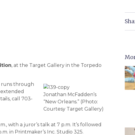
Sha
Mor
ition
, at the Target Gallery in the Torpedo
nt runs through
th extended
Jonathan McFadden’s
ails, call 703-
“New Orleans.” (Photo:
Courtesy Target Gallery)
m., with a juror’s talk at 7 p.m. It’s followed
m. in Printmaker’s Inc. Studio 325.