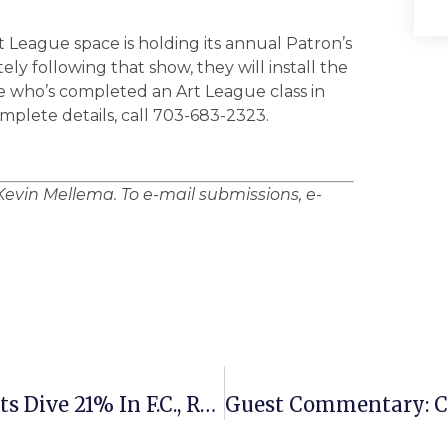
 League space is holding its annual Patron’s
y following that show, they will install the
 who’s completed an Art League class in
om­plete details, call 703-683-2323.
Kevin Mellema. To e-mail submissions, e-
Large Office Real Estate Assessments Dive 21% In F.C., Residences Fall 3%