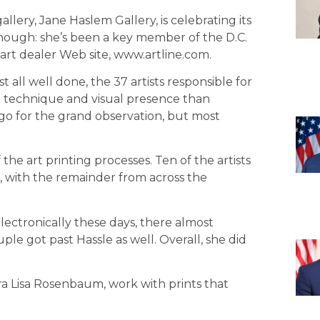
llery, Jane Haslem Gallery, is celebrating its
 though: she’s been a key member of the D.C.
art deal­er Web site, www.artline.com.
t all well done, the 37 artists responsible for
n technique and visual presence than
 go for the grand observation, but most
he art print­ing processes. Ten of the artists
, with the remainder from across the
lectronically these days, there almost
uple got past Hassle as well. Overall, she did
Dora Lisa Rosenbaum, work with prints that