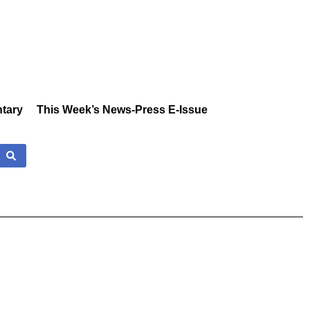
tary
This Week’s News-Press E-Issue