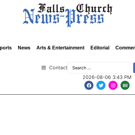
ports
News
Arts & Entertainment
Editorial
Commen
Contact
2026-08-06 3:43 PM