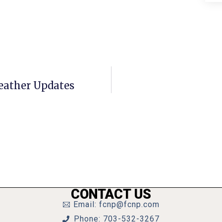
eather Updates
CONTACT US
Email: fcnp@fcnp.com
Phone: 703-532-3267