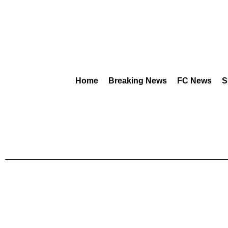
Home
Breaking News
FC News
S