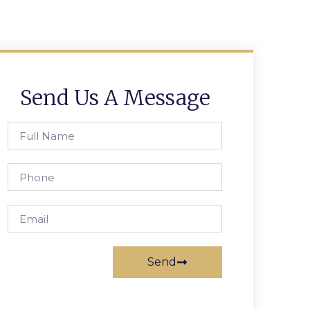
Send Us A Message
Send