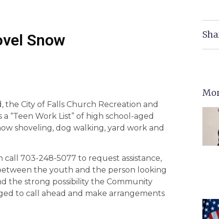
Sha
hovel Snow
Mor
 the City of Falls Church Recreation and
a “Teen Work List” of high school-aged
snow shoveling, dog walking, yard work and
 call 703-248-5077 to request assistance,
t between the youth and the person looking
nd the strong possibility the Community
 urged to call ahead and make arrangements