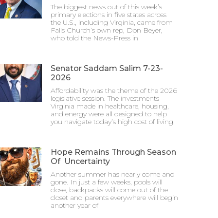
The biggest news out of this week’s
primary elections in five states across
the U.S., including Virginia, came from
Falls Church’s own rep, Don Beyer,
who told the News-Press in
Senator Saddam Salim 7-23-
2026
Affordability was the theme of the 2026
legislative session. The investments
Virginia made in healthcare, housing,
and energy were all designed to help
you navigate today’s high cost of living.
Hope Remains Through Season
Of Uncertainty
Another summer has nearly come and
gone. In just a few weeks, pools will
close, backpacks will come out of the
closet and parents everywhere will begin
another year of