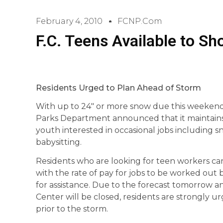
February 4, 2010
FCNP.com
F.C. Teens Available to S
Residents Urged to Plan Ahead of Storm
With up to 24″ or more snow due this weekend,
Parks Department announced that it maintains 
youth interested in occasional jobs including 
babysitting.
Residents who are looking for teen workers can
with the rate of pay for jobs to be worked ou
for assistance. Due to the forecast tomorrow a
Center will be closed, residents are strongly
prior to the storm.