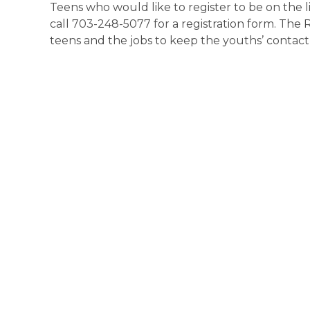
Teens who would like to register to be on the li
call 703-248-5077 for a registration form. The
teens and the jobs to keep the youths’ contact 