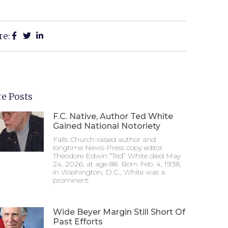
re:
e Posts
F.C. Native, Author Ted White
Gained National Notoriety
Falls Church-raised author and
longtime News-Press copy editor
Theodore Edwin “Ted” White died May
24, 2026, at age 88. Born Feb. 4, 1938,
in Washington, D.C., White was a
prominent
Wide Beyer Margin Still Short Of
Past Efforts