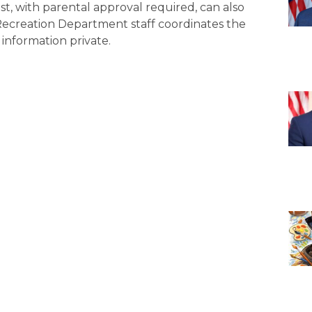
st, with parental approval required, can also
 Recreation Department staff coordinates the
information private.