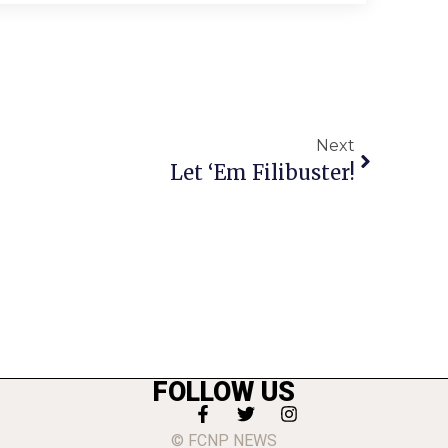
Next
Let ‘Em Filibuster!
FOLLOW US
© FCNP NEWS