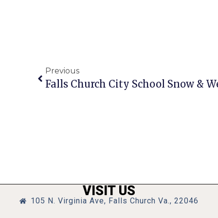
Previous
Falls Church City School Snow & W
VISIT US
105 N. Virginia Ave, Falls Church Va., 22046