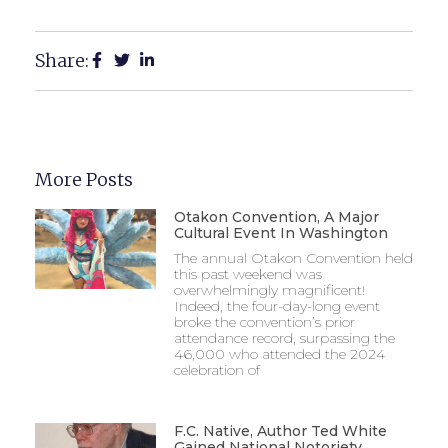
Share:
More Posts
Otakon Convention, A Major
Cultural Event In Washington
The annual Otakon Convention held
this past weekend was
overwhelmingly magnificent!
Indeed, the four-day-long event
broke the convention’s prior
attendance record, surpassing the
46,000 who attended the 2024
celebration of
F.C. Native, Author Ted White
Gained National Notoriety