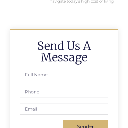
navigate today’s high cost of living.
Send Us A
Message
Send