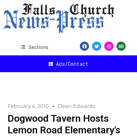
Sections
Ads/Contact
February 4, 2010
Dean Edwards
Dogwood Tavern Hosts
Lemon Road Elementary’s