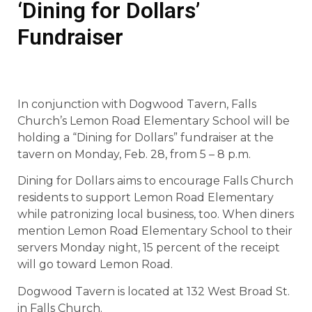
‘Dining for Dollars’
Fundraiser
In conjunction with Dogwood Tavern, Falls
Church’s Lemon Road Elementary School will be
holding a “Dining for Dollars” fundraiser at the
tavern on Monday, Feb. 28, from 5 – 8 p.m.
Dining for Dollars aims to encourage Falls Church
residents to support Lemon Road Elementary
while patronizing local business, too. When diners
mention Lemon Road Elementary School to their
servers Monday night, 15 percent of the receipt
will go toward Lemon Road.
Dogwood Tavern is located at 132 West Broad St.
in Falls Church.