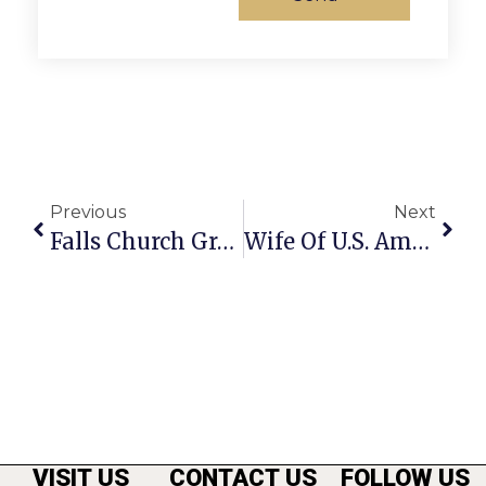
Previous
Next
Falls Church Grooves To An Indonesian Beat
Wife Of U.S. Ambassador To Haiti Slated To Appear At Rotary Dinner Tonight
VISIT US
CONTACT US
FOLLOW US