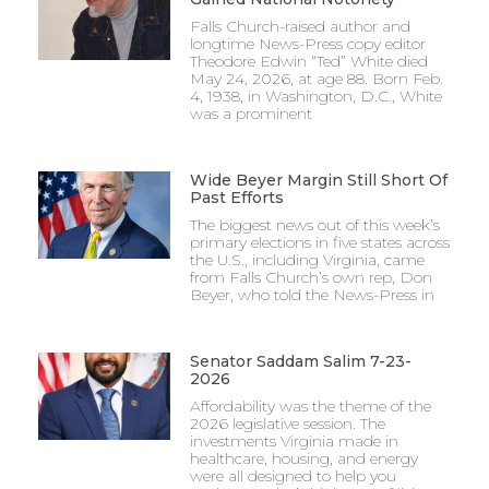
Falls Church-raised author and
longtime News-Press copy editor
Theodore Edwin “Ted” White died
May 24, 2026, at age 88. Born Feb.
4, 1938, in Washington, D.C., White
was a prominent
Wide Beyer Margin Still Short Of
Past Efforts
The biggest news out of this week’s
primary elections in five states across
the U.S., including Virginia, came
from Falls Church’s own rep, Don
Beyer, who told the News-Press in
Senator Saddam Salim 7-23-
2026
Affordability was the theme of the
2026 legislative session. The
investments Virginia made in
healthcare, housing, and energy
were all designed to help you