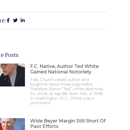
re:
e Posts
F.C. Native, Author Ted White
Gained National Notoriety
Falls Church-raised author and
longtime News-Press copy editor
Theodore Edwin “Ted” White died May
24, 2026, at age 88. Born Feb. 4, 1938,
in Washington, D.C., White was a
prominent
Wide Beyer Margin Still Short Of
Past Efforts