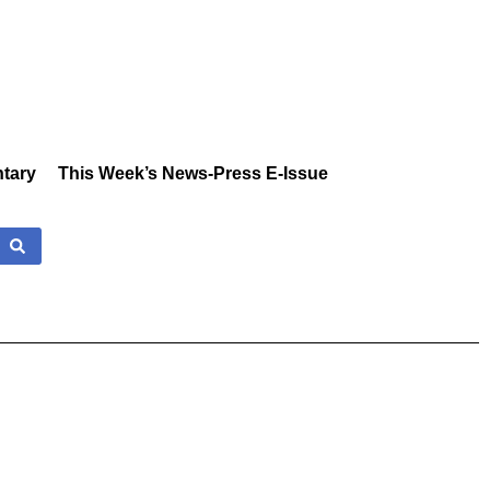
tary
This Week’s News-Press E-Issue