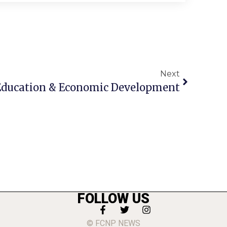
Next
g Education & Economic Development
FOLLOW US
© FCNP NEWS