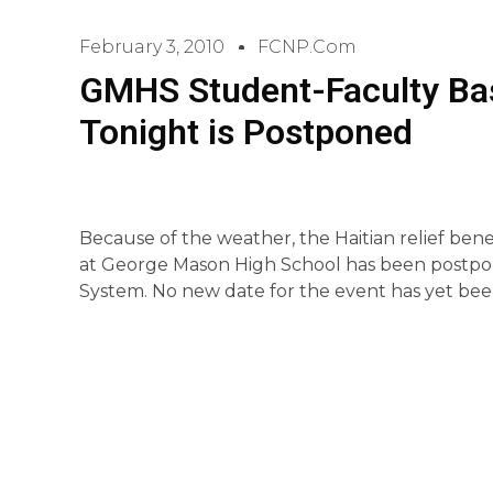
February 3, 2010
FCNP.com
GMHS Student-Faculty Bas
Tonight is Postponed
Because of the weather, the Haitian relief ben
at George Mason High School has been postpon
System. No new date for the event has yet bee