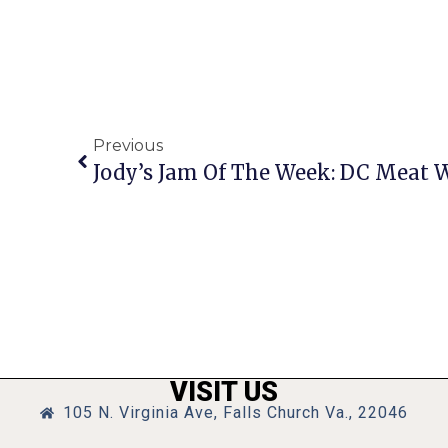
Previous
Jody’s Jam Of The Week: DC Meat 
VISIT US
105 N. Virginia Ave, Falls Church Va., 22046