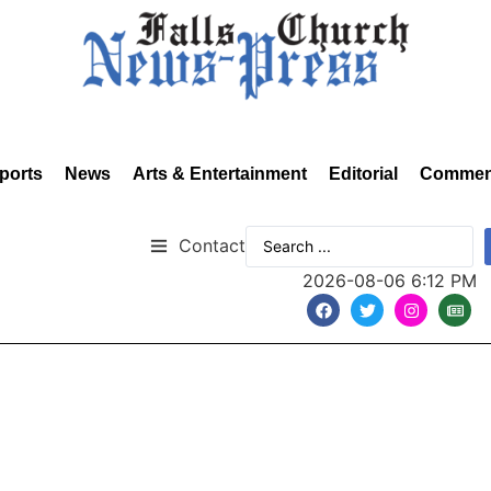
ports
News
Arts & Entertainment
Editorial
Commen
Contact
2026-08-06 6:12 PM