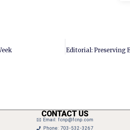
Week
Editorial: Preservin
CONTACT US
Email: fcnp@fcnp.com
Phone: 703-532-3267