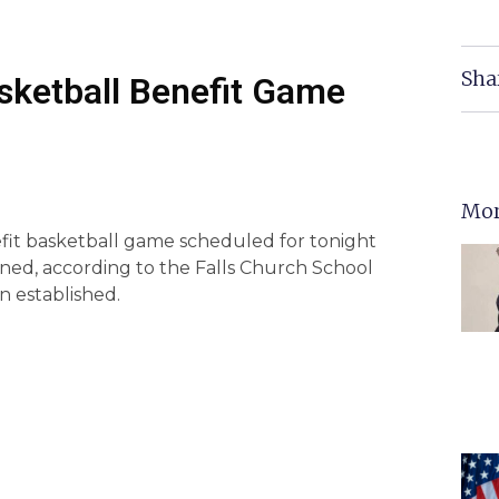
Sha
ketball Benefit Game
Mor
efit basketball game scheduled for tonight
ed, according to the Falls Church School
n established.