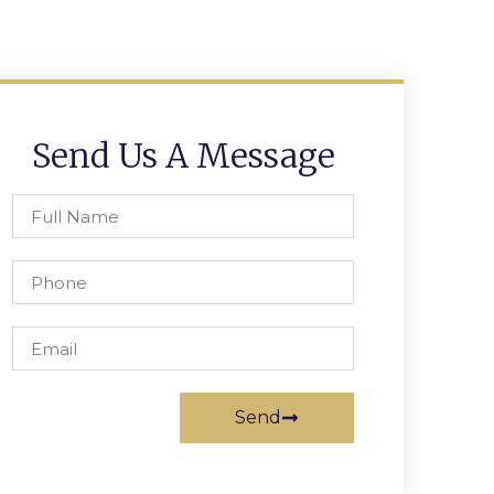
Send Us A Message
Send