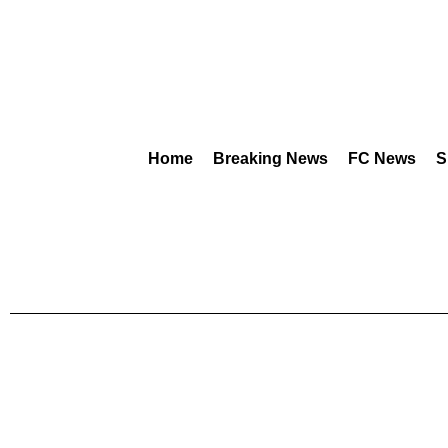
Home
Breaking News
FC News
S