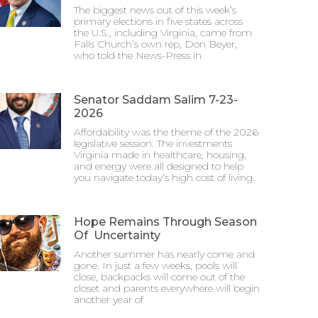
The biggest news out of this week’s
primary elections in five states across
the U.S., including Virginia, came from
Falls Church’s own rep, Don Beyer,
who told the News-Press in
Senator Saddam Salim 7-23-
2026
Affordability was the theme of the 2026
legislative session. The investments
Virginia made in healthcare, housing,
and energy were all designed to help
you navigate today’s high cost of living.
Hope Remains Through Season
Of Uncertainty
Another summer has nearly come and
gone. In just a few weeks, pools will
close, backpacks will come out of the
closet and parents everywhere will begin
another year of