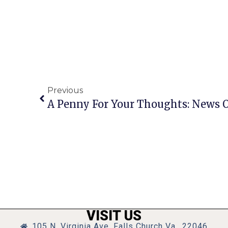
Previous
VISIT US
105 N. Virginia Ave, Falls Church Va., 22046