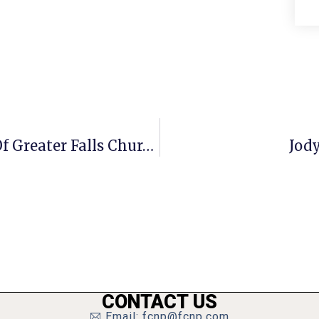
A Penny For Your Thoughts: News Of Greater Falls Church
Jod
CONTACT US
Email: fcnp@fcnp.com