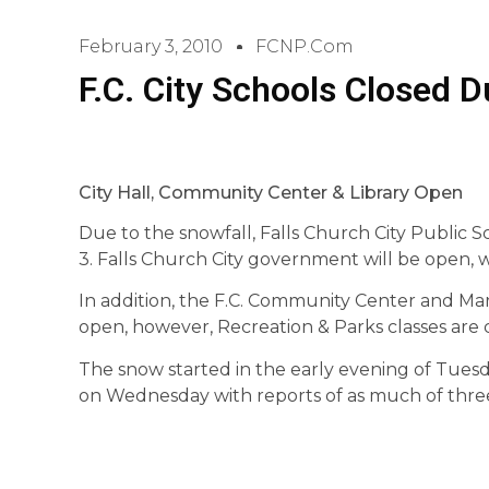
February 3, 2010
FCNP.com
F.C. City Schools Closed 
City Hall, Community Center & Library Open
Due to the snowfall, Falls Church City Public 
3. Falls Church City government will be open,
In addition, the F.C. Community Center and Mary
open, however, Recreation & Parks classes are 
The snow started in the early evening of Tuesd
on Wednesday with reports of as much of three 