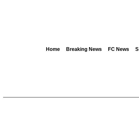
Home
Breaking News
FC News
S