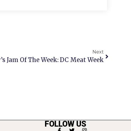
Next
y’s Jam Of The Week: DC Meat Week
FOLLOW US