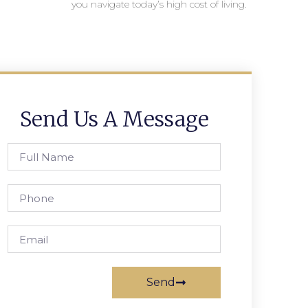
you navigate today’s high cost of living.
Send Us A Message
Send