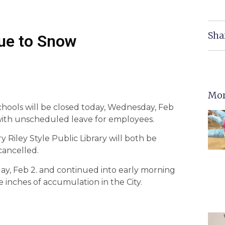
Sha
Due to Snow
Mor
Schools will be closed today, Wednesday, Feb
 with unscheduled leave for employees.
 Riley Style Public Library will both be
cancelled.
ay, Feb 2. and continued into early morning
inches of accumulation in the City.