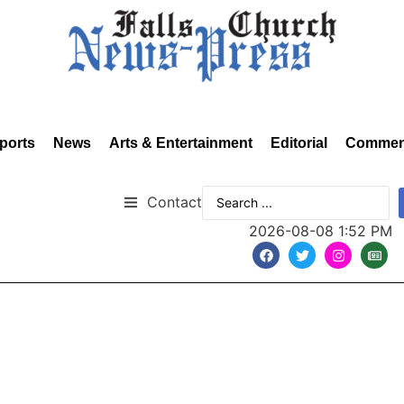
ports
News
Arts & Entertainment
Editorial
Commen
Contact
2026-08-08 1:52 PM