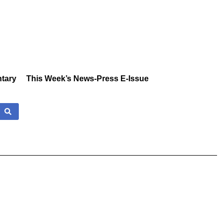
tary
This Week’s News-Press E-Issue