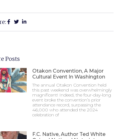
re:
e Posts
Otakon Convention, A Major
Cultural Event In Washington
The annual Otakon Convention held
this past weekend was overwhelmingly
magnificent! Indeed, the four-day-long
event broke the convention’s prior
attendance record, surpassing the
46,000 who attended the 2024
celebration of
F.C. Native, Author Ted White