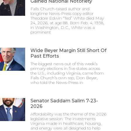
Gained National Notoriety
Falls Church-raised author and
longtime News-Press copy editor
Theodore Edwin “Ted” White died May
24, 2026, at age 88. Born Feb. 4, 1938,
in Washington, D.C., White was a
prominent
Wide Beyer Margin Still Short Of
Past Efforts
The biggest news out of this week’s
primary elections in five states across
the U.S., including Virginia, came from
Falls Church’s own rep, Don Beyer,
who told the News-Press in
Senator Saddam Salim 7-23-
2026
Affordability was the theme of the 2026
legislative session. The investments
Virginia made in healthcare, housing,
and energy were all designed to help