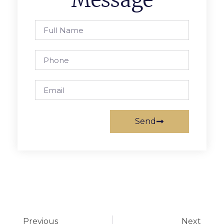
Message
Send
Previous
Next