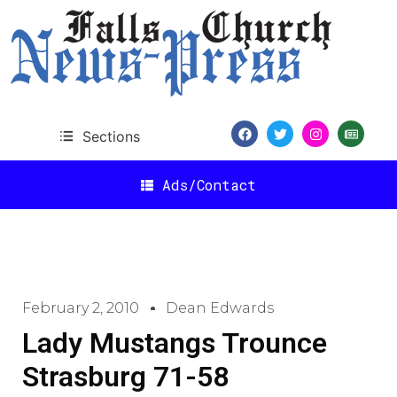
Sections
Ads/Contact
February 2, 2010
Dean Edwards
Lady Mustangs Trounce
Strasburg 71-58