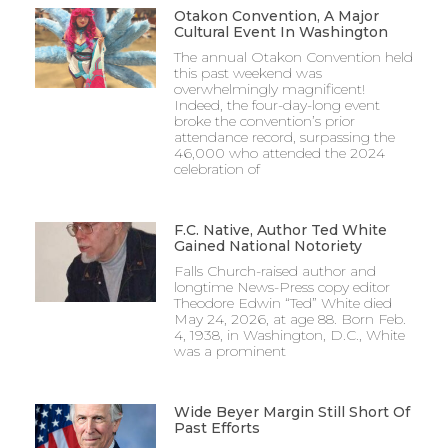
Otakon Convention, A Major
Cultural Event In Washington
The annual Otakon Convention held
this past weekend was
overwhelmingly magnificent!
Indeed, the four-day-long event
broke the convention’s prior
attendance record, surpassing the
46,000 who attended the 2024
celebration of
F.C. Native, Author Ted White
Gained National Notoriety
Falls Church-raised author and
longtime News-Press copy editor
Theodore Edwin “Ted” White died
May 24, 2026, at age 88. Born Feb.
4, 1938, in Washington, D.C., White
was a prominent
Wide Beyer Margin Still Short Of
Past Efforts