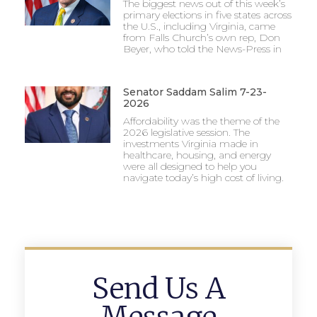
The biggest news out of this week’s
primary elections in five states across
the U.S., including Virginia, came
from Falls Church’s own rep, Don
Beyer, who told the News-Press in
Senator Saddam Salim 7-23-
2026
Affordability was the theme of the
2026 legislative session. The
investments Virginia made in
healthcare, housing, and energy
were all designed to help you
navigate today’s high cost of living.
Send Us A