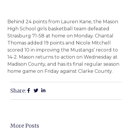
Behind 24 points from Lauren Kane, the Mason
High School girls basketball team defeated
Strasburg 71-58 at home on Monday. Chantal
Thomas added 19 points and Nicole Mitchell
scored 10 in improving the Mustangs’ record to
14-2. Mason returns to action on Wednesday at
Madison County, and has its final regular season
home game on Friday against Clarke County.
Share:
More Posts