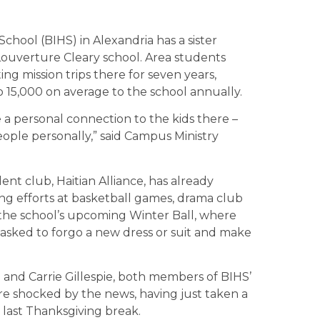
chool (BIHS) in Alexandria has a sister
e Louverture Cleary school. Area students
g mission trips there for seven years,
 15,000 on average to the school annually.
a personal connection to the kids there –
ople personally,” said Campus Ministry
ent club, Haitian Alliance, has already
ng efforts at basketball games, drama club
he school’s upcoming Winter Ball, where
asked to forgo a new dress or suit and make
and Carrie Gillespie, both members of BIHS’
ere shocked by the news, having just taken a
ti last Thanksgiving break.