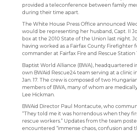
provided a teleconference between family memb
during their time apart.
The White House Press Office announced Wedn
would be representing her husband, Capt. II Jo
box at the 2010 State of the Union last night. J
having worked as a Fairfax County Firefighter fo
commander at Fairfax Fire and Rescue Station 
Baptist World Alliance (BWA), headquartered in t
own BWAid Rescue24 team serving at a clinic i
Jan. 17. The crew is composed of two Hungaria
members of BWA, many of whom are medically tr
Lee Hickman.
BWAid Director Paul Montacute, who communicat
“They told me it was horrendous when they fir
rescue workers.” Updates from the team poste
encountered “immense chaos, confusion and the