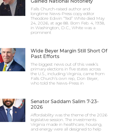
Gained National Notoriety
Falls Church-raised author and
longtime News-Press copy editor
Theodore Edwin “Ted” White died May
24, 2026, at age 88. Born Feb. 4, 1938,
in Washington, D.C., White was a
prominent
Wide Beyer Margin Still Short Of
Past Efforts
The biggest news out of this week’s
primary elections in five states across
the U.S., including Virginia, came from
Falls Church’s own rep, Don Beyer,
who told the News-Press in
Senator Saddam Salim 7-23-
2026
Affordability was the theme of the 2026
legislative session. The investments
Virginia made in healthcare, housing,
and energy were all designed to help