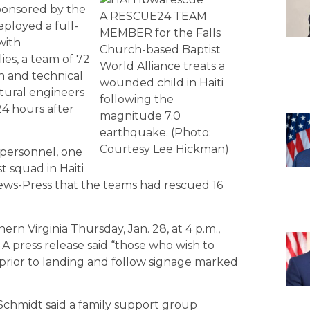
sponsored by the
A RESCUE24 TEAM
ployed a full-
MEMBER for the Falls
with
Church-based Baptist
es, a team of 72
World Alliance treats a
h and technical
wounded child in Haiti
ctural engineers
following the
24 hours after
magnitude 7.0
earthquake. (Photo:
Courtesy Lee Hickman)
 personnel, one
t squad in Haiti
ews-Press that the teams had rescued 16
n Virginia Thursday, Jan. 28, at 4 p.m.,
 A press release said “those who wish to
prior to landing and follow signage marked
 Schmidt said a family support group