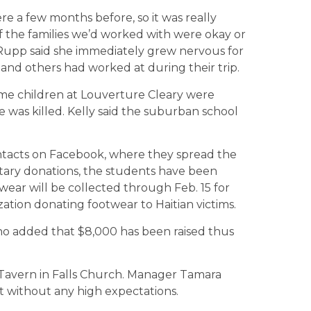
re a few months before, so it was really
f the families we’d worked with were okay or
e. Rupp said she immediately grew nervous for
and others had worked at during their trip.
me children at Louverture Cleary were
 was killed. Kelly said the suburban school
tacts on Facebook, where they spread the
tary donations, the students have been
twear will be collected through Feb. 15 for
ation donating footwear to Haitian victims.
 who added that $8,000 has been raised thus
d Tavern in Falls Church. Manager Tamara
nt without any high expectations.