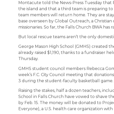
Montacute told the News-Press Tuesday that R
the island and that a third team is preparing to
team members will return home. They are stayin
base overseen by Global Outreach, a Christian 
missionaries. So far, the Falls Church BWA has r
But local rescue teams aren’t the only domesti
George Mason High School (GMHS) created the
already raised $1,190, thanks to a fundraiser held
Thursday.
GMHS student council members Rebecca Gome
week’s F.C. City Council meeting that donation
3 during the student-faculty basketball game.
Raising the stakes, half a dozen teachers, in
School in Falls Church have vowed to shave the
by Feb. 15. The money will be donated to Proj
Everyone), a U.S. health care organization with 