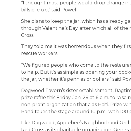
“I thought most people would drop change in, 
bills pile up,” said Powell.
She plans to keep the jar, which has already g
through Valentine’s Day, after which all of th
Cross.
They told me it was horrendous when they firs
rescue workers.
“We figured people who come to the restaur
to help. But it’s as simple as opening your po
the jar, whether it’s pennies or dollars,” said Pow
Dogwood Tavern’s sister establishment, Ragtime
prize raffle this Friday, Jan. 29 at 6 p.m. to rai
non-profit organization that aids Haiti. Prize w
Band takes the stage around 10 p.m., with 100 
Like Dogwood, Applebee’s Neighborhood Grill o
Red Cross as its charitable organization. Gener