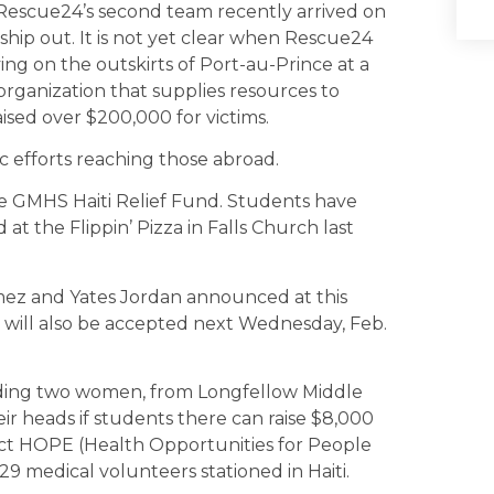
escue24’s second team recently arrived on
 ship out. It is not yet clear when Rescue24
g on the outskirts of Port-au-Prince at a
organization that supplies resources to
aised over $200,000 for victims.
c efforts reaching those abroad.
 GMHS Haiti Relief Fund. Students have
 at the Flippin’ Pizza in Falls Church last
z and Yates Jordan announced at this
s will also be accepted next Wednesday, Feb.
cluding two women, from Longfellow Middle
ir heads if students there can raise $8,000
ect HOPE (Health Opportunities for People
29 medical volunteers stationed in Haiti.