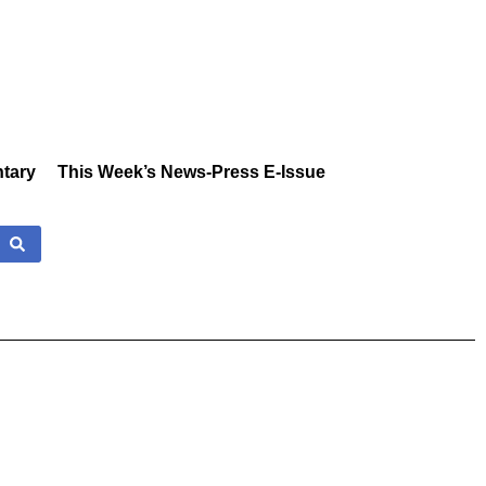
tary
This Week’s News-Press E-Issue