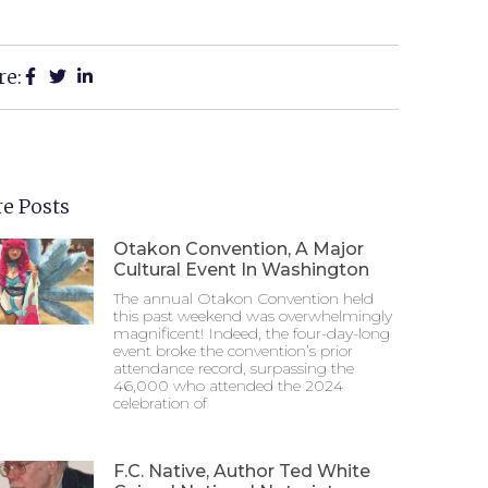
re:
e Posts
Otakon Convention, A Major
Cultural Event In Washington
The annual Otakon Convention held
this past weekend was overwhelmingly
magnificent! Indeed, the four-day-long
event broke the convention’s prior
attendance record, surpassing the
46,000 who attended the 2024
celebration of
F.C. Native, Author Ted White