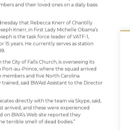
ers and their loved ones on a daily basis
esday that Rebecca Knerr of Chantilly
seph Knerr, in First Lady Michelle Obama’s
oseph is the task force leader of VATF-1,
r 15 years. He currently serves as station
18.
he City of Falls Church, is overseeing its
n Port-au-Prince, where the squad arrived
n members and five North Carolina
ained, said BWAid Assistant to the Director
es directly with the team via Skype, said,
st arrived, and these were experienced
d on BWA’s Web site reported they
 terrible smell of dead bodies.”