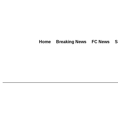
Home
Breaking News
FC News
S