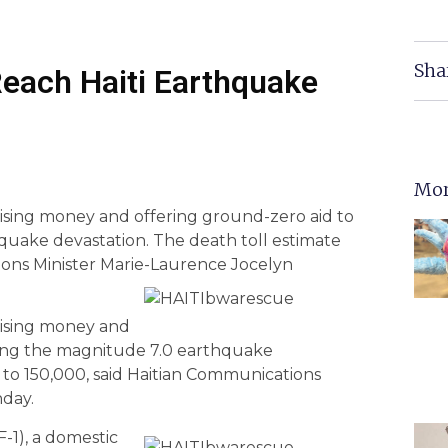
Sha
Reach Haiti Earthquake
Mor
aising money and offering ground-zero aid to
hquake devastation. The death toll estimate
ions Minister Marie-Laurence Jocelyn
aising money and
owing the magnitude 7.0 earthquake
e to 150,000, said Haitian Communications
day.
F-1), a domestic