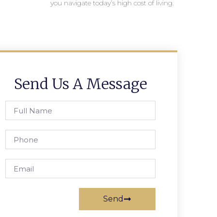
you navigate today’s high cost of living.
Send Us A Message
Send