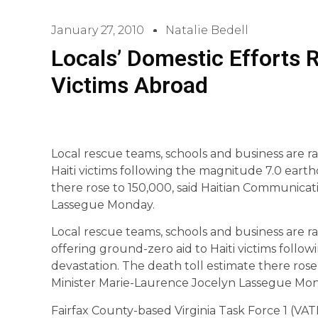
January 27, 2010
Natalie Bedell
Locals’ Domestic Efforts 
Victims Abroad
Local rescue teams, schools and business are r
Haiti victims following the magnitude 7.0 eart
there rose to 150,000, said Haitian Communicat
Lassegue Monday.
Local rescue teams, schools and business are r
offering ground-zero aid to Haiti victims foll
devastation. The death toll estimate there ros
Minister Marie-Laurence Jocelyn Lassegue Mon
Fairfax County-based Virginia Task Force 1 (VAT