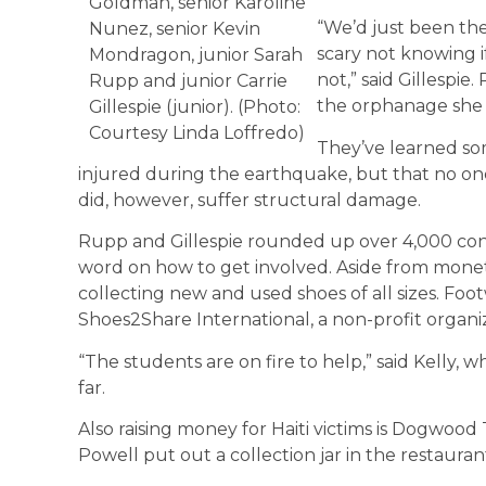
Goldman, senior Karoline
“We’d just been the
Nunez, senior Kevin
scary not knowing i
Mondragon, junior Sarah
not,” said Gillespi
Rupp and junior Carrie
the orphanage she 
Gillespie (junior). (Photo:
Courtesy Linda Loffredo)
They’ve learned so
injured during the earthquake, but that no one
did, however, suffer structural damage.
Rupp and Gillespie rounded up over 4,000 con
word on how to get involved. Aside from mone
collecting new and used shoes of all sizes. Foo
Shoes2Share International, a non-profit organiz
“The students are on fire to help,” said Kelly,
far.
Also raising money for Haiti victims is Dogwoo
Powell put out a collection jar in the restaura