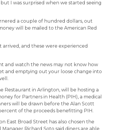
but I was surprised when we started seeing
arnered a couple of hundred dollars, out
e money will be mailed to the American Red
t arrived, and these were experienced
ant and watch the news may not know how
cket and emptying out your loose change into
ell.
 Restaurant in Arlington, will be hosting a
se money for Partners in Health (PIH), a medical
inners will be drawn before the Alan Scott
percent of the proceeds benefitting PIH.
n East Broad Street has also chosen the
al Manager Richard Soto said diners are able