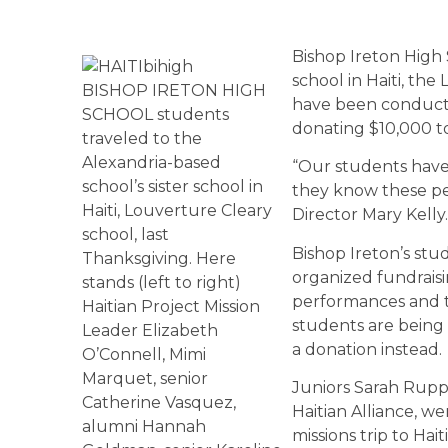
Bishop Ireton High S
school in Haiti, th
BISHOP IRETON HIGH
have been conductin
SCHOOL students
donating $10,000 to
traveled to the
Alexandria-based
“Our students have 
school’s sister school in
they know these pe
Haiti, Louverture Cleary
Director Mary Kelly.
school, last
Bishop Ireton’s stud
Thanksgiving. Here
organized fundraisi
stands (left to right)
performances and t
Haitian Project Mission
students are being 
Leader Elizabeth
a donation instead.
O’Connell, Mimi
Marquet, senior
Juniors Sarah Rupp 
Catherine Vasquez,
Haitian Alliance, w
alumni Hannah
missions trip to Hai