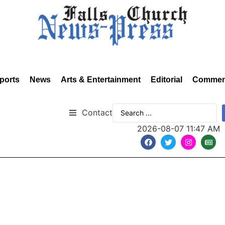
ports
News
Arts & Entertainment
Editorial
Commen
Contact
2026-08-07 11:47 AM