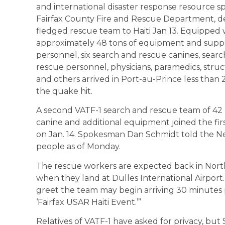
and international disaster response resource 
Fairfax County Fire and Rescue Department, de
fledged rescue team to Haiti Jan 13. Equipped 
approximately 48 tons of equipment and suppli
personnel, six search and rescue canines, searc
rescue personnel, physicians, paramedics, stru
and others arrived in Port-au-Prince less than 
the quake hit.
A second VATF-1 search and rescue team of 42
canine and additional equipment joined the firs
on Jan. 14. Spokesman Dan Schmidt told the N
people as of Monday.
The rescue workers are expected back in Norther
when they land at Dulles International Airport.
greet the team may begin arriving 30 minutes 
‘Fairfax USAR Haiti Event.’”
Relatives of VATF-1 have asked for privacy, but