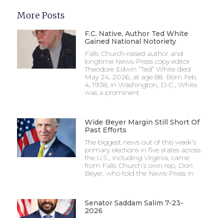
More Posts
F.C. Native, Author Ted White
Gained National Notoriety
Falls Church-raised author and
longtime News-Press copy editor
Theodore Edwin “Ted” White died
May 24, 2026, at age 88. Born Feb.
4, 1938, in Washington, D.C., White
was a prominent
Wide Beyer Margin Still Short Of
Past Efforts
The biggest news out of this week’s
primary elections in five states across
the U.S., including Virginia, came
from Falls Church’s own rep, Don
Beyer, who told the News-Press in
Senator Saddam Salim 7-23-
2026