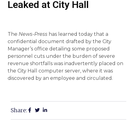
Leaked at City Hall
The
News-Press
has learned today that a
confidential document drafted by the City
Manager’s office detailing some proposed
personnel cuts under the burden of severe
revenue shortfalls was inadvertently placed on
the City Hall computer server, where it was
discovered by an employee and circulated.
Share: