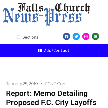
Sections
Ads/Contact
January 25, 2010
FCNP.com
Report: Memo Detailing
Proposed F.C. City Layoffs