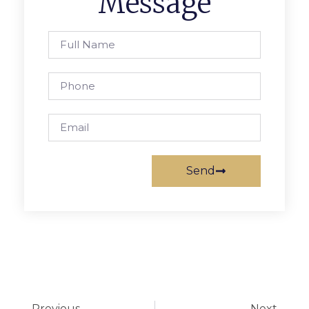
Message
Send
Previous
Next