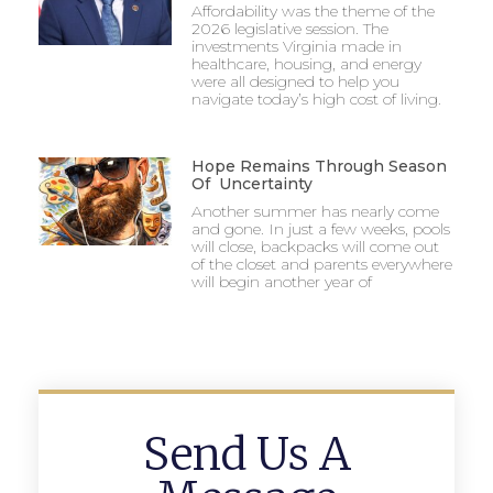
Affordability was the theme of the
2026 legislative session. The
investments Virginia made in
healthcare, housing, and energy
were all designed to help you
navigate today’s high cost of living.
Hope Remains Through Season
Of Uncertainty
Another summer has nearly come
and gone. In just a few weeks, pools
will close, backpacks will come out
of the closet and parents everywhere
will begin another year of
Send Us A