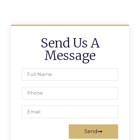
Send Us A
Message
Send