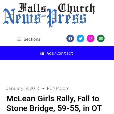
Sections
Ads/Contact
January 19, 2010
FCNP.com
McLean Girls Rally, Fall to
Stone Bridge, 59-55, in OT