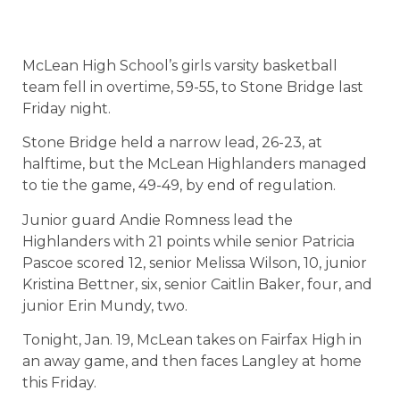
McLean High School’s girls varsity basketball
team fell in overtime, 59-55, to Stone Bridge last
Friday night.
Stone Bridge held a narrow lead, 26-23, at
halftime, but the McLean Highlanders managed
to tie the game, 49-49, by end of regulation.
Junior guard Andie Romness lead the
Highlanders with 21 points while senior Patricia
Pascoe scored 12, senior Melissa Wilson, 10, junior
Kristina Bettner, six, senior Caitlin Baker, four, and
junior Erin Mundy, two.
Tonight, Jan. 19, McLean takes on Fairfax High in
an away game, and then faces Langley at home
this Friday.