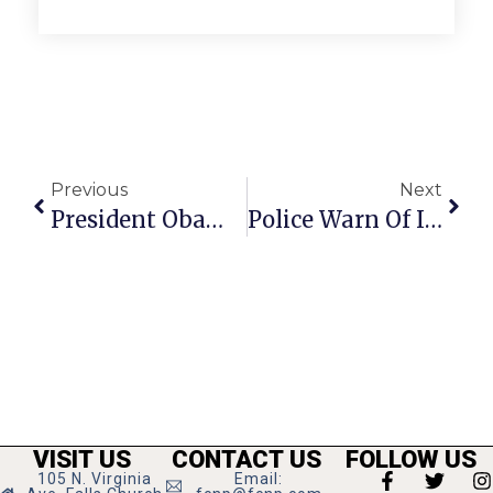
Previous
Next
President Obama Announces ‘Race To Top’ Program Expansion At F.C.’s Graham Road Elementary This Morning
Police Warn Of Indecent Exposure Along W&OD Bike Trail
VISIT US
CONTACT US
FOLLOW US
105 N. Virginia
Email: