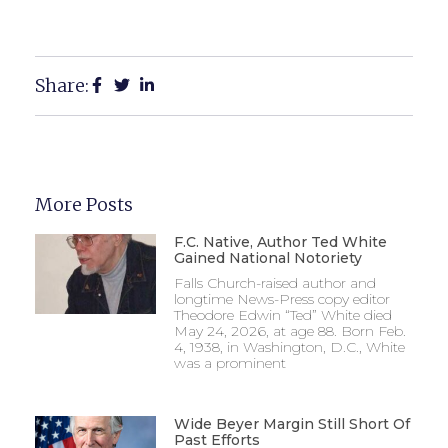
Share:
More Posts
F.C. Native, Author Ted White
Gained National Notoriety
Falls Church-raised author and
longtime News-Press copy editor
Theodore Edwin “Ted” White died
May 24, 2026, at age 88. Born Feb.
4, 1938, in Washington, D.C., White
was a prominent
Wide Beyer Margin Still Short Of
Past Efforts