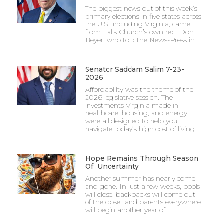
The biggest news out of this week’s
primary elections in five states across
the U.S., including Virginia, came
from Falls Church’s own rep, Don
Beyer, who told the News-Press in
Senator Saddam Salim 7-23-
2026
Affordability was the theme of the
2026 legislative session. The
investments Virginia made in
healthcare, housing, and energy
were all designed to help you
navigate today’s high cost of living.
Hope Remains Through Season
Of Uncertainty
Another summer has nearly come
and gone. In just a few weeks, pools
will close, backpacks will come out
of the closet and parents everywhere
will begin another year of