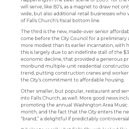
will serve, like BJ’s, as a magnet to draw not o
wide, but also additional retail businesses who w
of Falls Church’s fiscal bottom line.
The third is the new, made-over senior affordab
come before the City Council for a preliminary 
more modest than its earlier incarnation, with h
this is largely due to an indefinite stall of the 
economic decline, that provided a generous prof
moribund multiple-unit residential constructio
trend, putting construction cranes and workers 
the City’s commitment to affordable housing.
Other smaller, but popular, restaurant and ser
into Falls Church, as well. More good news inclu
promoting the annual Washington Area Music 
month, and the fact that the City enters the 
“brand,” a delightful if predictably controversia