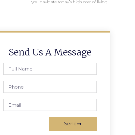
you navigate today’s high cost of living.
Send Us A Message
Send