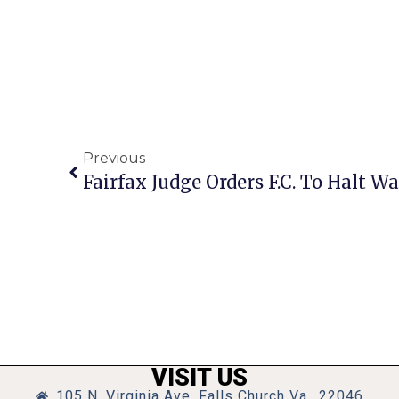
Previous
Fairfax Judge Orders F.C. To Halt W
VISIT US
105 N. Virginia Ave, Falls Church Va., 22046