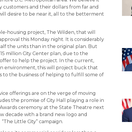
nly customers and their dollars from far and
ill desire to be near it, all to the betterment
le-housing project, The Wilden, that will
approval this Monday night. It is considerably
alf the units than in the original plan. But
$315 million City Center plan, due to the
fer to help the project. In the current,
n environment, this will project buck that
to the business of helping to fulfill some of
vice offerings are on the verge of moving
des the promise of City Hall playing a role in
Awards ceremony at the State Theatre next
new decade with a brand new logo and
l “The Little City” campaign.