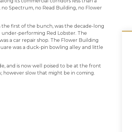
 along its commercial corridors less than a
 no Spectrum, no Read Building, no Flower
the first of the bunch, was the decade-long
 under-performing Red Lobster. The
as a car repair shop. The Flower Building
uare was a duck-pin bowling alley and little
, and is now well poised to be at the front
y, however slow that might be in coming.