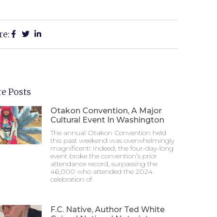
re:
e Posts
Otakon Convention, A Major
Cultural Event In Washington
The annual Otakon Convention held
this past weekend was overwhelmingly
magnificent! Indeed, the four-day-long
event broke the convention’s prior
attendance record, surpassing the
46,000 who attended the 2024
celebration of
F.C. Native, Author Ted White