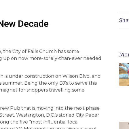
Sha
A New Decade
 the City of Falls Church has some
Mor
leg up on now more-sorely-than-ever needed
ch is under construction on Wilson Blvd. and
s summer. Being the only BJ’s to serve this
 a magnet for shoppers travelling some
rew Pub that is moving into the next phase
Street. Washington, D.C.’s storied City Paper
ong the five “most influential local
ntire D.C. Metropolitan area. We believe it