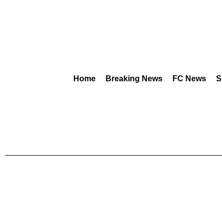
Home
Breaking News
FC News
S