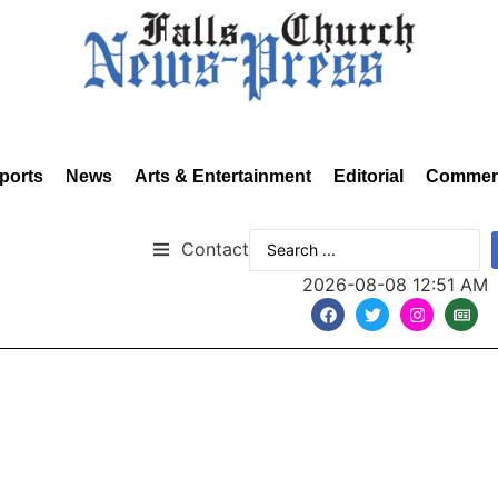
ports
News
Arts & Entertainment
Editorial
Commen
Contact
2026-08-08 12:51 AM