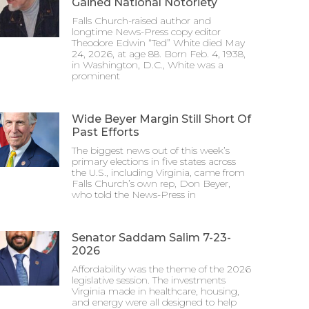
Gained National Notoriety
Falls Church-raised author and
longtime News-Press copy editor
Theodore Edwin “Ted” White died May
24, 2026, at age 88. Born Feb. 4, 1938,
in Washington, D.C., White was a
prominent
Wide Beyer Margin Still Short Of
Past Efforts
The biggest news out of this week’s
primary elections in five states across
the U.S., including Virginia, came from
Falls Church’s own rep, Don Beyer,
who told the News-Press in
Senator Saddam Salim 7-23-
2026
Affordability was the theme of the 2026
legislative session. The investments
Virginia made in healthcare, housing,
and energy were all designed to help