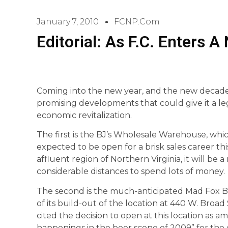
January 7, 2010
FCNP.com
Editorial: As F.C. Enters 
Coming into the new year, and the new decade,
promising developments that could give it a 
economic revitalization.
The first is the BJ’s Wholesale Warehouse, whi
expected to be open for a brisk sales career thi
affluent region of Northern Virginia, it will be
considerable distances to spend lots of money.
The second is the much-anticipated Mad Fox B
of its build-out of the location at 440 W. Broad 
cited the decision to open at this location as am
happenings in the beer scene of 2009” for the e