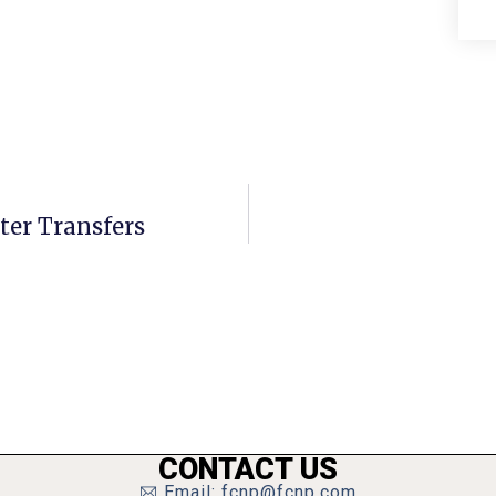
ater Transfers
CONTACT US
Email: fcnp@fcnp.com