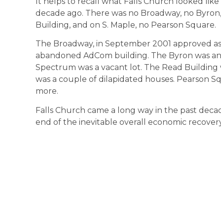
It helps to recall what Falls Church looked like
decade ago. There was no Broadway, no Byron,
Building, and on S. Maple, no Pearson Square.
The Broadway, in September 2001 approved as 
abandoned AdCom building. The Byron was an
Spectrum was a vacant lot. The Read Building w
was a couple of dilapidated houses. Pearson Sq
more.
Falls Church came a long way in the past decade
end of the inevitable overall economic recover