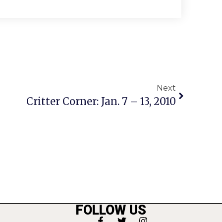
Next
Critter Corner: Jan. 7 – 13, 2010
FOLLOW US