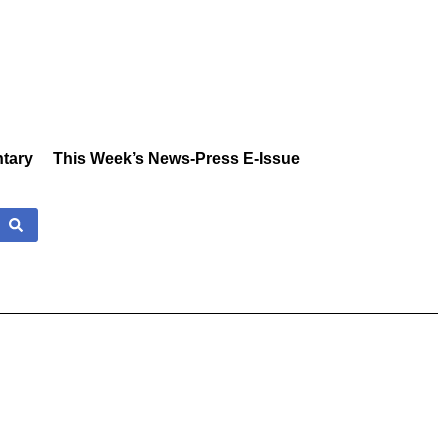
tary
This Week’s News-Press E-Issue