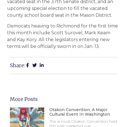
vacated seat in the 37th Senate district, and an
upcoming special election to fill the vacated
county school board seat in the Mason District.
Democats heaving to Richmond for the first time
this month include Scott Surovel, Mark Keam
and Kay Kory. All the legislators entering new
terms will be officially sworn in on Jan. 13.
Share:
More Posts
Otakon Convention, A Major
Cultural Event In Washington
The annual Otakon Convention held
this past weekend was