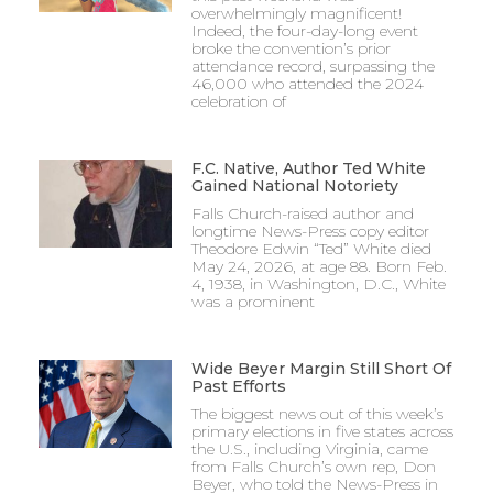
overwhelmingly magnificent!
Indeed, the four-day-long event
broke the convention’s prior
attendance record, surpassing the
46,000 who attended the 2024
celebration of
F.C. Native, Author Ted White
Gained National Notoriety
Falls Church-raised author and
longtime News-Press copy editor
Theodore Edwin “Ted” White died
May 24, 2026, at age 88. Born Feb.
4, 1938, in Washington, D.C., White
was a prominent
Wide Beyer Margin Still Short Of
Past Efforts
The biggest news out of this week’s
primary elections in five states across
the U.S., including Virginia, came
from Falls Church’s own rep, Don
Beyer, who told the News-Press in