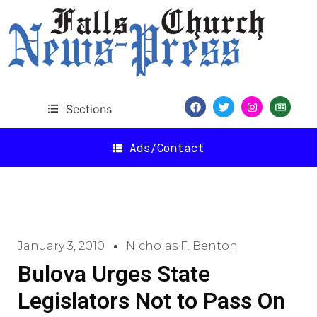
Sections
Ads/Contact
January 3, 2010
Nicholas F. Benton
Bulova Urges State
Legislators Not to Pass On