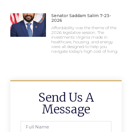
Senator Saddam Salim 7-23-
2026
Affordability was the theme of the
2026 legislative session. The
investments Virginia made in
healthcare, housing, and energy
were all designed to help you
navigate today’s high cost of living.
Send Us A
Message