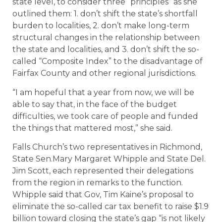
state level, to consider three “principles” as she
outlined them: 1. don’t shift the state’s shortfall
burden to localities, 2. don’t make long-term
structural changes in the relationship between
the state and localities, and 3. don’t shift the so-
called “Composite Index” to the disadvantage of
Fairfax County and other regional jurisdictions.
“I am hopeful that a year from now, we will be
able to say that, in the face of the budget
difficulties, we took care of people and funded
the things that mattered most,” she said.
Falls Church’s two representatives in Richmond,
State Sen.Mary Margaret Whipple and State Del.
Jim Scott, each represented their delegations
from the region in remarks to the function.
Whipple said that Gov, Tim Kaine’s proposal to
eliminate the so-called car tax benefit to raise $1.9
billion toward closing the state’s gap “is not likely