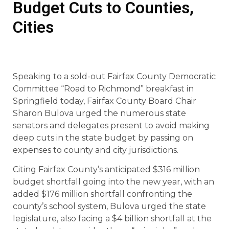
Budget Cuts to Counties,
Cities
Speaking to a sold-out Fairfax County Democratic
Committee “Road to Richmond” breakfast in
Springfield today, Fairfax County Board Chair
Sharon Bulova urged the numerous state
senators and delegates present to avoid making
deep cuts in the state budget by passing on
expenses to county and city jurisdictions.
Citing Fairfax County’s anticipated $316 million
budget shortfall going into the new year, with an
added $176 million shortfall confronting the
county’s school system, Bulova urged the state
legislature, also facing a $4 billion shortfall at the