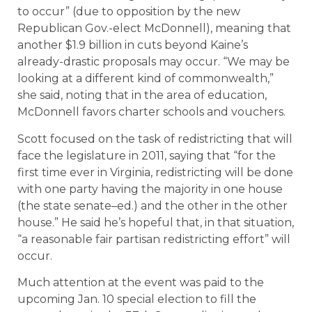
to occur” (due to opposition by the new
Republican Gov.-elect McDonnell), meaning that
another $1.9 billion in cuts beyond Kaine’s
already-drastic proposals may occur. “We may be
looking at a different kind of commonwealth,”
she said, noting that in the area of education,
McDonnell favors charter schools and vouchers.
Scott focused on the task of redistricting that will
face the legislature in 2011, saying that “for the
first time ever in Virginia, redistricting will be done
with one party having the majority in one house
(the state senate–ed.) and the other in the other
house.” He said he’s hopeful that, in that situation,
“a reasonable fair partisan redistricting effort” will
occur.
Much attention at the event was paid to the
upcoming Jan. 10 special election to fill the