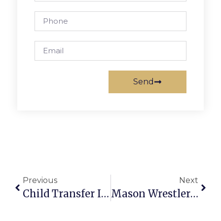
Send
Previous
Next
Child Transfer In Lesbian Custody Case Scheduled For Today In Falls Church Fails To Materialize
Mason Wrestlers Muster Team Despite Weather For ‘Battle At The Bridge’ Tourney