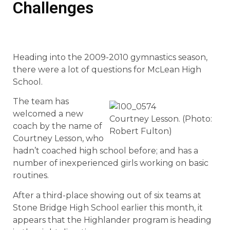
Challenges
Heading into the 2009-2010 gymnastics season,
there were a lot of questions for McLean High
School.
The team has
welcomed a new
Courtney Lesson. (Photo:
coach by the name of
Robert Fulton)
Courtney Lesson, who
hadn’t coached high school before; and has a
number of inexperienced girls working on basic
routines.
After a third-place showing out of six teams at
Stone Bridge High School earlier this month, it
appears that the Highlander program is heading