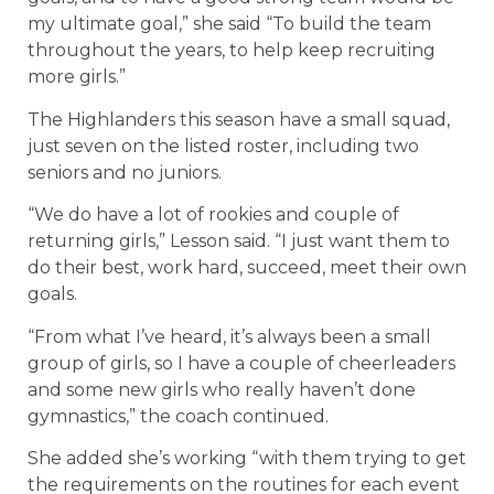
my ultimate goal,” she said “To build the team
throughout the years, to help keep recruiting
more girls.”
The Highlanders this season have a small squad,
just seven on the listed roster, including two
seniors and no juniors.
“We do have a lot of rookies and couple of
returning girls,” Lesson said. “I just want them to
do their best, work hard, succeed, meet their own
goals.
“From what I’ve heard, it’s always been a small
group of girls, so I have a couple of cheerleaders
and some new girls who really haven’t done
gymnastics,” the coach continued.
She added she’s working “with them trying to get
the requirements on the routines for each event