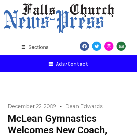
Sections
Ads/Contact
December 22, 2009
Dean Edwards
McLean Gymnastics
Welcomes New Coach,