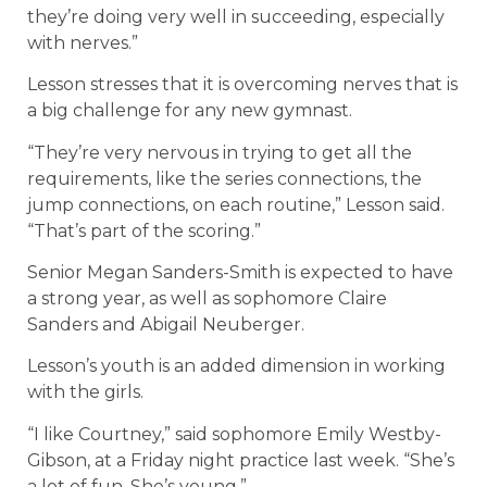
they’re doing very well in succeeding, especially
with nerves.”
Lesson stresses that it is overcoming nerves that is
a big challenge for any new gymnast.
“They’re very nervous in trying to get all the
requirements, like the series connections, the
jump connections, on each routine,” Lesson said.
“That’s part of the scoring.”
Senior Megan Sanders-Smith is expected to have
a strong year, as well as sophomore Claire
Sanders and Abigail Neuberger.
Lesson’s youth is an added dimension in working
with the girls.
“I like Courtney,” said sophomore Emily Westby-
Gibson, at a Friday night practice last week. “She’s
a lot of fun. She’s young.”