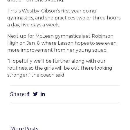
This is Westby-Gibson’s first year doing
gymnastics, and she practices two or three hours
a day, five days a week.
Next up for McLean gymnastics is at Robinson
High on Jan. 6, where Lesson hopes to see even
more improvement from her young squad.
“Hopefully we’ll be further along with our
routines, so the girls will be out there looking
stronger,” the coach said.
Share:
More Posts