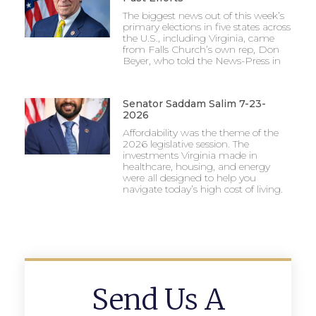
The biggest news out of this week’s
primary elections in five states across
the U.S., including Virginia, came
from Falls Church’s own rep, Don
Beyer, who told the News-Press in
Senator Saddam Salim 7-23-
2026
Affordability was the theme of the
2026 legislative session. The
investments Virginia made in
healthcare, housing, and energy
were all designed to help you
navigate today’s high cost of living.
Send Us A