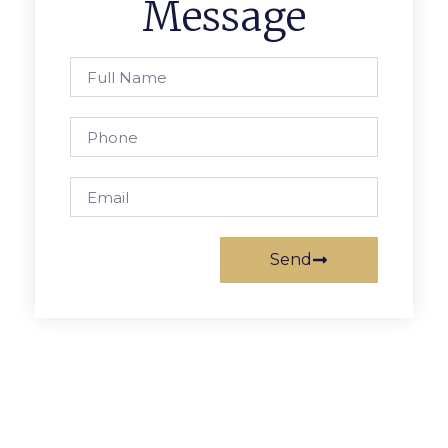
Message
Send