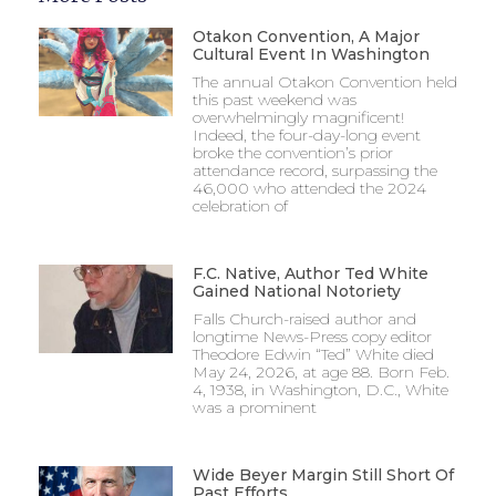
Otakon Convention, A Major
Cultural Event In Washington
The annual Otakon Convention held
this past weekend was
overwhelmingly magnificent!
Indeed, the four-day-long event
broke the convention’s prior
attendance record, surpassing the
46,000 who attended the 2024
celebration of
F.C. Native, Author Ted White
Gained National Notoriety
Falls Church-raised author and
longtime News-Press copy editor
Theodore Edwin “Ted” White died
May 24, 2026, at age 88. Born Feb.
4, 1938, in Washington, D.C., White
was a prominent
Wide Beyer Margin Still Short Of
Past Efforts