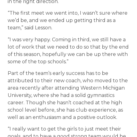
in the right direction.
“The first meet we went into, I wasn’t sure where
we’d be, and we ended up getting third as a
team,” said Lesson.
“I was very happy. Coming in third, we still have a
lot of work that we need to do so that by the end
of this season, hopefully we can be up there with
some of the top schools.”
Part of the team’s early success has to be
attributed to their new coach, who moved to the
area recently after attending Western Michigan
University, where she had a solid gymnastics
career. Though she hasn’t coached at the high
school level before, she has club experience, as
well as an enthusiasm and a positive outlook.
“I really want to get the girls to just meet their
goals, and to have a good strong team would be