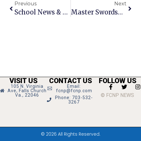
Previous
Next
School News & Notes: December 24 – 30, 2009
Master Swordsman: Local F.C. Teen Excels In Wushu Swordfighting Tourney
VISIT US
CONTACT US
FOLLOW US
105 N. Virginia
Email:
Ave, Falls Church
fcnp@fcnp.com
© FCNP NEWS
Va., 22046
Phone: 703-532-
3267
© 2026 All Rights Reserved.