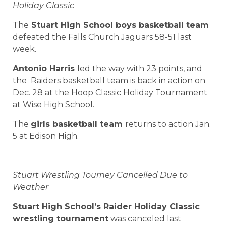
Holiday Classic
The
Stuart High School boys basketball team
defeated the Falls Church Jaguars 58-51 last
week.
Antonio Harris
led the way with 23 points, and
the Raiders basketball team is back in action on
Dec. 28 at the Hoop Classic Holiday Tournament
at Wise High School.
The
girls basketball
team
returns to action Jan.
5 at Edison High.
Stuart Wrestling Tourney Cancelled Due to
Weather
Stuart High School’s Raider Holiday Classic
wrestling tournament
was canceled last