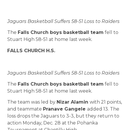
Jaguars Basketball Suffers 58-51 Loss to Raiders
The
Falls Church boys basketball team
fell to
Stuart High 58-51 at home last week.
FALLS CHURCH H.S.
Jaguars Basketball Suffers 58-51 Loss to Raiders
The
Falls Church boys basketball team
fell to
Stuart High 58-51 at home last week.
The team was led by
Nizar Alamin
with 21 points,
and teammate
Pranave Gangele
added 13. The
loss drops the Jaguars to 3-3, but they return to
action Monday, Dec. 28 at the Pohanka
Tournament at Chantilly High.