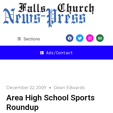
Sections
Ads/Contact
December 22, 2009
Dean Edwards
Area High School Sports
Roundup