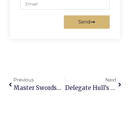
Send
Previous
Next
Master Swordsman: Local F.C. Teen Excels In Wushu Swordfighting Tourney
Delegate Hull’s Richmond Report