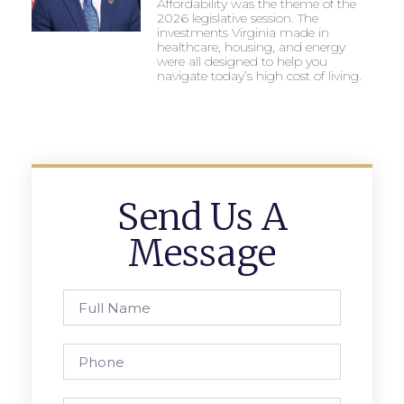
Affordability was the theme of the
2026 legislative session. The
investments Virginia made in
healthcare, housing, and energy
were all designed to help you
navigate today’s high cost of living.
Send Us A
Message