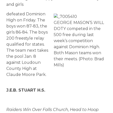
and girls
defeated Dominion
High on Friday. The
GEORGE MASON’S WILL
boys won 87-83, the
DOTY competed in the
girls 86-84. The boys
500 free during last
200 freestyle relay
week’s competition
qualified for states.
against Dominion High.
The team next takes
Both Mason teams won
the pool Jan. 8
their meets. (Photo: Brad
against Loudoun
Mills)
County High at
Claude Moore Park.
J.E.B. STUART H.S.
Raiders Win Over Falls Church, Head to Hoop