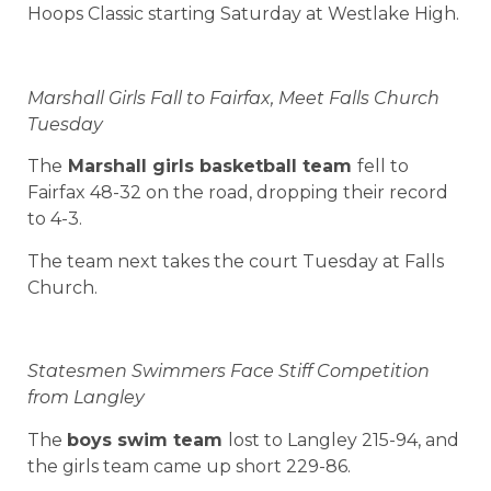
Hoops Classic starting Saturday at Westlake High.
Marshall Girls Fall to Fairfax, Meet Falls Church
Tuesday
The
Marshall girls basketball team
fell to
Fairfax 48-32 on the road, dropping their record
to 4-3.
The team next takes the court Tuesday at Falls
Church.
Statesmen Swimmers Face Stiff Competition
from Langley
The
boys swim team
lost to Langley 215-94, and
the girls team came up short 229-86.