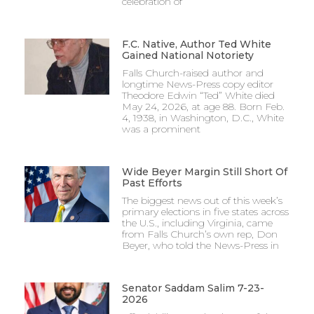
celebration of
F.C. Native, Author Ted White
Gained National Notoriety
Falls Church-raised author and
longtime News-Press copy editor
Theodore Edwin “Ted” White died
May 24, 2026, at age 88. Born Feb.
4, 1938, in Washington, D.C., White
was a prominent
Wide Beyer Margin Still Short Of
Past Efforts
The biggest news out of this week’s
primary elections in five states across
the U.S., including Virginia, came
from Falls Church’s own rep, Don
Beyer, who told the News-Press in
Senator Saddam Salim 7-23-
2026