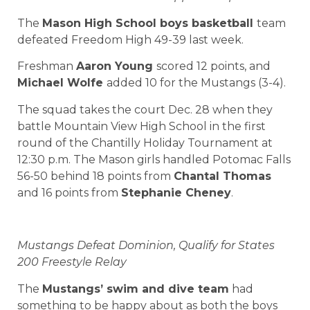
The
Mason High School boys basketball
team
defeated Freedom High 49-39 last week.
Freshman
Aaron Young
scored 12 points, and
Michael Wolfe
added 10 for the Mustangs (3-4).
The squad takes the court Dec. 28 when they
battle Mountain View High School in the first
round of the Chantilly Holiday Tournament at
12:30 p.m. The Mason girls handled Potomac Falls
56-50 behind 18 points from
Chantal Thomas
and 16 points from
Stephanie Cheney
.
Mustangs Defeat Dominion, Qualify for States
200 Freestyle Relay
The
Mustangs’ swim and dive team
had
something to be happy about as both the boys