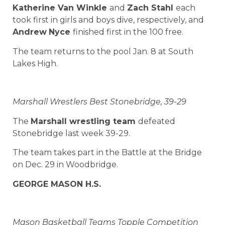
Katherine Van Winkle
and
Zach Stahl
each
took first in girls and boys dive, respectively, and
Andrew
Nyce
finished first in the 100 free.
The team returns to the pool Jan. 8 at South
Lakes High.
Marshall Wrestlers Best Stonebridge, 39-29
The
Marshall wrestling team
defeated
Stonebridge last week 39-29.
The team takes part in the Battle at the Bridge
on Dec. 29 in Woodbridge.
GEORGE MASON H.S.
Mason Basketball Teams Topple Competition