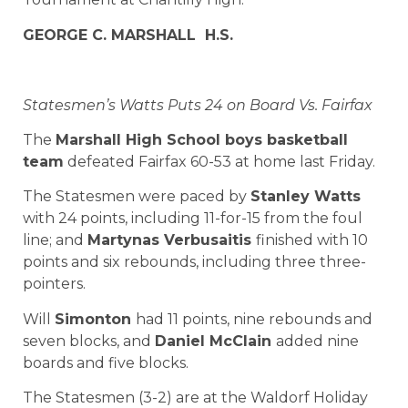
GEORGE C. MARSHALL H.S.
Statesmen’s Watts Puts 24 on Board Vs. Fairfax
The
Marshall High School boys basketball
team
defeated Fairfax 60-53 at home last Friday.
The Statesmen were paced by
Stanley Watts
with 24 points, including 11-for-15 from the foul
line; and
Martynas Verbusaitis
finished with 10
points and six rebounds, including three three-
pointers.
Will
Simonton
had 11 points, nine rebounds and
seven blocks, and
Daniel McClain
added nine
boards and five blocks.
The Statesmen (3-2) are at the Waldorf Holiday