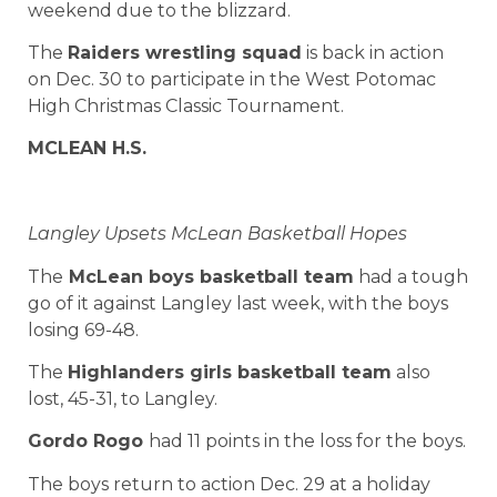
weekend due to the blizzard.
The
Raiders wrestling squad
is back in action
on Dec. 30 to participate in the West Potomac
High Christmas Classic Tournament.
MCLEAN H.S.
Langley Upsets McLean Basketball Hopes
The
McLean boys basketball team
had a tough
go of it against Langley last week, with the boys
losing 69-48.
The
Highlanders girls basketball team
also
lost, 45-31, to Langley.
Gordo
Rogo
had 11 points in the loss for the boys.
The boys return to action Dec. 29 at a holiday