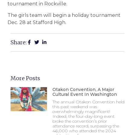
tournament in Rockville.
The girls team will begin a holiday tournament
Dec. 28 at Stafford High.
Share:
More Posts
Otakon Convention, A Major
Cultural Event In Washington
The annual Otakon Convention held
this past weekend was
overwhelmingly magnificent!
Indeed, the four-day-long event
broke the convention’s prior
attendance record, surpassing the
46,000 who attended the 2024