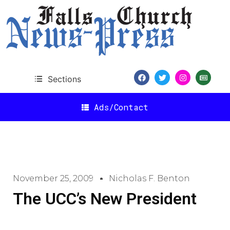
Sections
Ads/Contact
November 25, 2009
Nicholas F. Benton
The UCC’s New President