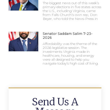
The biggest news out of this week’s
primary elections in five states across
the U.S., including Virginia, came
from Falls Church’s own rep, Don
Beyer, who told the News-Press in
Senator Saddam Salim 7-23-
2026
Affordability was the theme of the
2026 legislative session. The
investments Virginia made in
healthcare, housing, and energy
were all designed to help you
navigate today’s high cost of living.
Send Us A