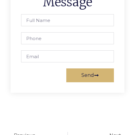
Message
Send