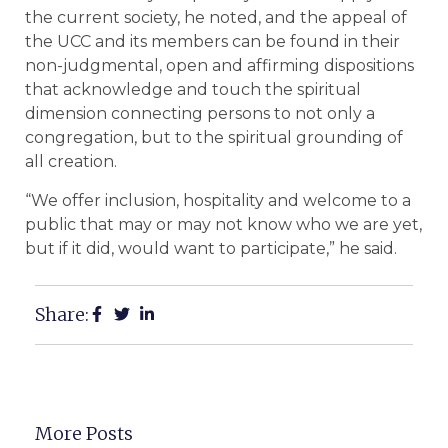
the current society, he noted, and the appeal of
the UCC and its members can be found in their
non-judgmental, open and affirming dispositions
that acknowledge and touch the spiritual
dimension connecting persons to not only a
congregation, but to the spiritual grounding of
all creation.
“We offer inclusion, hospitality and welcome to a
public that may or may not know who we are yet,
but if it did, would want to participate,” he said.
Share:
More Posts