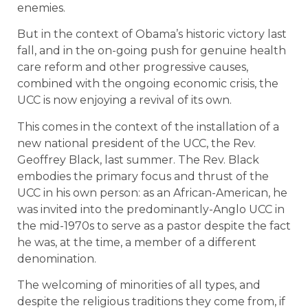
enemies.
But in the context of Obama’s historic victory last
fall, and in the on-going push for genuine health
care reform and other progressive causes,
combined with the ongoing economic crisis, the
UCC is now enjoying a revival of its own.
This comes in the context of the installation of a
new national president of the UCC, the Rev.
Geoffrey Black, last summer. The Rev. Black
embodies the primary focus and thrust of the
UCC in his own person: as an African-American, he
was invited into the predominantly-Anglo UCC in
the mid-1970s to serve as a pastor despite the fact
he was, at the time, a member of a different
denomination.
The welcoming of minorities of all types, and
despite the religious traditions they come from, if