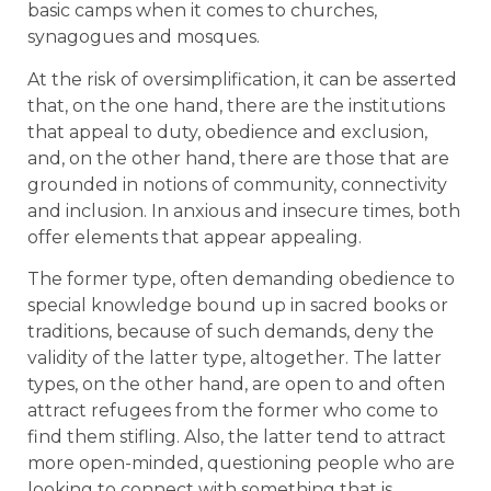
basic camps when it comes to churches,
synagogues and mosques.
At the risk of oversimplification, it can be asserted
that, on the one hand, there are the institutions
that appeal to duty, obedience and exclusion,
and, on the other hand, there are those that are
grounded in notions of community, connectivity
and inclusion. In anxious and insecure times, both
offer elements that appear appealing.
The former type, often demanding obedience to
special knowledge bound up in sacred books or
traditions, because of such demands, deny the
validity of the latter type, altogether. The latter
types, on the other hand, are open to and often
attract refugees from the former who come to
find them stifling. Also, the latter tend to attract
more open-minded, questioning people who are
looking to connect with something that is