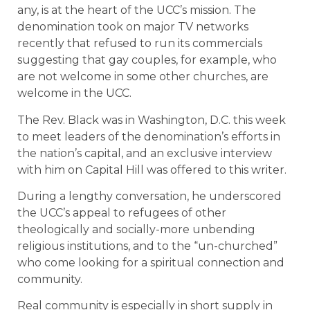
any, is at the heart of the UCC’s mission. The
denomination took on major TV networks
recently that refused to run its commercials
suggesting that gay couples, for example, who
are not welcome in some other churches, are
welcome in the UCC.
The Rev. Black was in Washington, D.C. this week
to meet leaders of the denomination’s efforts in
the nation’s capital, and an exclusive interview
with him on Capital Hill was offered to this writer.
During a lengthy conversation, he underscored
the UCC’s appeal to refugees of other
theologically and socially-more unbending
religious institutions, and to the “un-churched”
who come looking for a spiritual connection and
community.
Real community is especially in short supply in