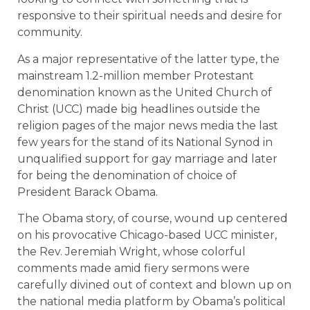
responsive to their spiritual needs and desire for
community.
As a major representative of the latter type, the
mainstream 1.2-million member Protestant
denomination known as the United Church of
Christ (UCC) made big headlines outside the
religion pages of the major news media the last
few years for the stand of its National Synod in
unqualified support for gay marriage and later
for being the denomination of choice of
President Barack Obama.
The Obama story, of course, wound up centered
on his provocative Chicago-based UCC minister,
the Rev. Jeremiah Wright, whose colorful
comments made amid fiery sermons were
carefully divined out of context and blown up on
the national media platform by Obama’s political