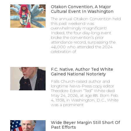
Otakon Convention, A Major
Cultural Event In Washington
The annual Otakon Convention held
this past weekend was
overwhelmingly magnificent!
Indeed, the four-day-long event
broke the convention’s prior
attendance record, surpassing the
46,000 who attended the 2024
celebration of
F.C. Native, Author Ted White
Gained National Notoriety
Falls Church-raised author and
longtime News-Press copy editor
Theodore Edwin “Ted” White died
May 24, 2026, at age 88. Born Feb.
4, 1938, in Washington, D.C., White
was a prominent
Wide Beyer Margin Still Short Of
Past Efforts