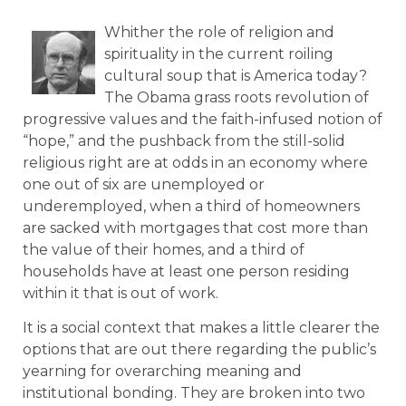
Whither the role of religion and
spirituality in the current roiling
cultural soup that is America today?
The Obama grass roots revolution of
progressive values and the faith-infused notion of
“hope,” and the pushback from the still-solid
religious right are at odds in an economy where
one out of six are unemployed or
underemployed, when a third of homeowners
are sacked with mortgages that cost more than
the value of their homes, and a third of
households have at least one person residing
within it that is out of work.
It is a social context that makes a little clearer the
options that are out there regarding the public’s
yearning for overarching meaning and
institutional bonding. They are broken into two