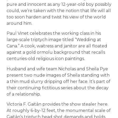
pure and innocent as any 12-year-old boy possibly
could, we’re taken with the notion that life will all
too soon harden and twist his view of the world
around him.
Paul Vinet celebrates the working class in his
large-scale triptych image titled “Wedding at
Cana.” A cook, waitress and janitor are all floated
against a gold ormolu background that recalls
centuries-old religious icon paintings.
Husband and wife team Nicholas and Sheila Pye
present two nude images of Sheila standing with
a thin mud slurry dripping off her face. It’s part of
their continuing fictitious series about the decay
of a relationship.
Victoria F. Gaitán provides the show stealer here.
At roughly 6-by-12 feet, the monumental scale of
Gaitán’s triptych head shot demands and holds