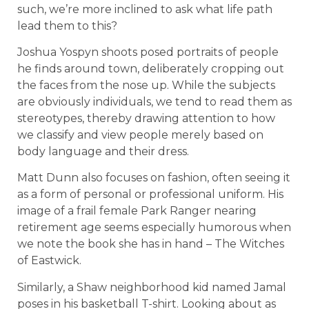
such, we’re more inclined to ask what life path
lead them to this?
Joshua Yospyn shoots posed portraits of people
he finds around town, deliberately cropping out
the faces from the nose up. While the subjects
are obviously individuals, we tend to read them as
stereotypes, thereby drawing attention to how
we classify and view people merely based on
body language and their dress.
Matt Dunn also focuses on fashion, often seeing it
as a form of personal or professional uniform. His
image of a frail female Park Ranger nearing
retirement age seems especially humorous when
we note the book she has in hand – The Witches
of Eastwick.
Similarly, a Shaw neighborhood kid named Jamal
poses in his basketball T-shirt. Looking about as