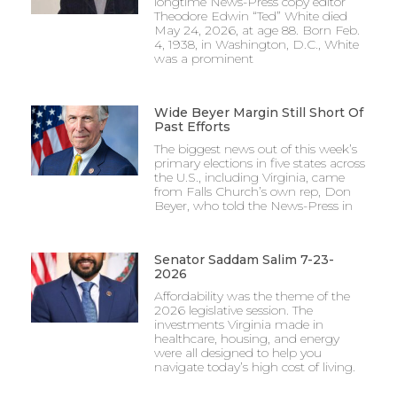
longtime News-Press copy editor
Theodore Edwin “Ted” White died
May 24, 2026, at age 88. Born Feb.
4, 1938, in Washington, D.C., White
was a prominent
Wide Beyer Margin Still Short Of
Past Efforts
The biggest news out of this week’s
primary elections in five states across
the U.S., including Virginia, came
from Falls Church’s own rep, Don
Beyer, who told the News-Press in
Senator Saddam Salim 7-23-
2026
Affordability was the theme of the
2026 legislative session. The
investments Virginia made in
healthcare, housing, and energy
were all designed to help you
navigate today’s high cost of living.