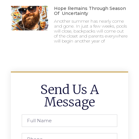
Hope Remains Through Season
Of Uncertainty
Another summer has nearly come
and gone. In just a few weeks, pools
will close, backpacks will come out
of the closet and parents everywhere
will begin another year of
Send Us A
Message