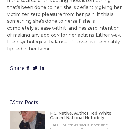
If the source of this oozing mess is something
that’s been done to her, she is defiantly giving her
victimizer zero pleasure from her pain. If this is
something she’s done to herself, she is
completely at ease with it, and has zero intention
of making any apology for her actions. Either way,
the psychological balance of power is irrevocably
tipped in her favor.
Share:
More Posts
F.C. Native, Author Ted White
Gained National Notoriety
Falls Church-raised author and