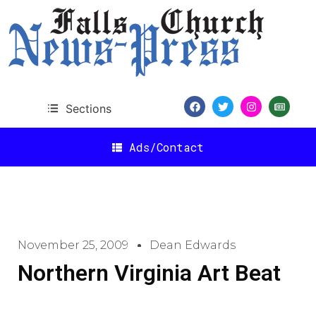
Sections
Ads/Contact
November 25, 2009
Dean Edwards
Northern Virginia Art Beat