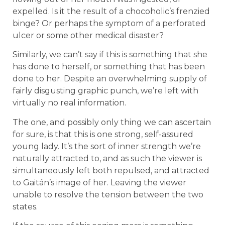
expelled. Is it the result of a chocoholic’s frenzied
binge? Or perhaps the symptom of a perforated
ulcer or some other medical disaster?
Similarly, we can’t say if this is something that she
has done to herself, or something that has been
done to her. Despite an overwhelming supply of
fairly disgusting graphic punch, we’re left with
virtually no real information.
The one, and possibly only thing we can ascertain
for sure, is that this is one strong, self-assured
young lady. It’s the sort of inner strength we’re
naturally attracted to, and as such the viewer is
simultaneously left both repulsed, and attracted
to Gaitán’s image of her. Leaving the viewer
unable to resolve the tension between the two
states.