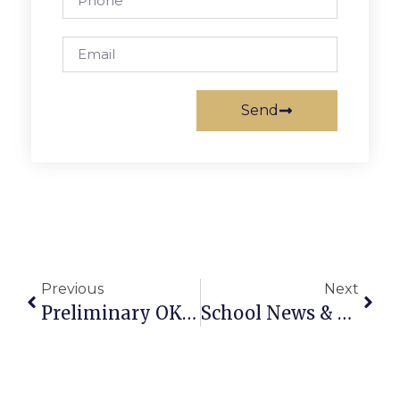
Send
Previous
Next
Preliminary OK By 4-3 Vote To Move Elections To November
School News & Notes