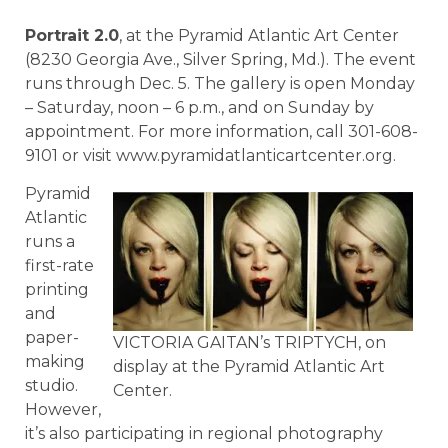
Portrait 2.0
, at the Pyramid Atlantic Art Center
(8230 Georgia Ave., Silver Spring, Md.). The event
runs through Dec. 5. The gallery is open Monday
– Saturday, noon – 6 p.m., and on Sunday by
appointment. For more information, call 301-608-
9101 or visit www.pyramidatlanticartcenter.org.
Pyramid
Atlantic
runs a
first-rate
printing
and
paper-
VICTORIA GAITAN’s TRIPTYCH, on
making
display at the Pyramid Atlantic Art
studio.
Center.
However,
it’s also participating in regional photography