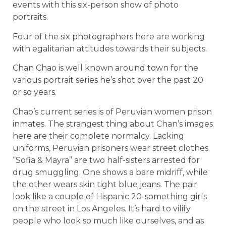
events with this six-person show of photo
portraits.
Four of the six photographers here are working
with egalitarian attitudes towards their subjects.
Chan Chao is well known around town for the
various portrait series he’s shot over the past 20
or so years.
Chao’s current series is of Peruvian women prison
inmates. The strangest thing about Chan’s images
here are their complete normalcy. Lacking
uniforms, Peruvian prisoners wear street clothes.
“Sofia & Mayra” are two half-sisters arrested for
drug smuggling. One shows a bare midriff, while
the other wears skin tight blue jeans. The pair
look like a couple of Hispanic 20-something girls
on the street in Los Angeles. It’s hard to vilify
people who look so much like ourselves, and as