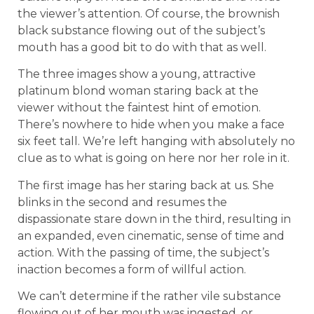
the viewer’s attention. Of course, the brownish
black substance flowing out of the subject’s
mouth has a good bit to do with that as well.
The three images show a young, attractive
platinum blond woman staring back at the
viewer without the faintest hint of emotion.
There’s nowhere to hide when you make a face
six feet tall. We’re left hanging with absolutely no
clue as to what is going on here nor her role in it.
The first image has her staring back at us. She
blinks in the second and resumes the
dispassionate stare down in the third, resulting in
an expanded, even cinematic, sense of time and
action. With the passing of time, the subject’s
inaction becomes a form of willful action.
We can’t determine if the rather vile substance
flowing out of her mouth was ingested, or