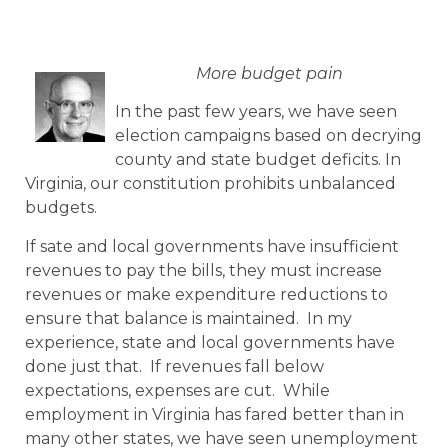
More budget pain
In the past few years, we have seen
election campaigns based on decrying
county and state budget deficits. In
Virginia, our constitution prohibits unbalanced
budgets.
If sate and local governments have insufficient
revenues to pay the bills, they must increase
revenues or make expenditure reductions to
ensure that balance is maintained. In my
experience, state and local governments have
done just that. If revenues fall below
expectations, expenses are cut. While
employment in Virginia has fared better than in
many other states, we have seen unemployment