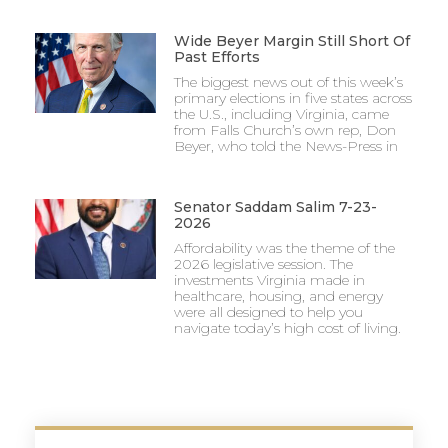
Wide Beyer Margin Still Short Of
Past Efforts
The biggest news out of this week’s
primary elections in five states across
the U.S., including Virginia, came
from Falls Church’s own rep, Don
Beyer, who told the News-Press in
Senator Saddam Salim 7-23-
2026
Affordability was the theme of the
2026 legislative session. The
investments Virginia made in
healthcare, housing, and energy
were all designed to help you
navigate today’s high cost of living.