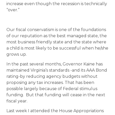
increase even though the recession is technically
“over.”
Our fiscal conservatism is one of the foundations
of our reputation as the best managed state, the
most business friendly state and the state where
a child is most likely to be successful when he/she
grows up.
In the past several months, Governor Kaine has
maintained Virginia’s standards -and its AAA Bond
rating-by reducing agency budgets without
proposing any tax increases. That has been
possible largely because of Federal stimulus
funding. But that funding will cease in the next
fiscal year.
Last week I attended the House Appropriations