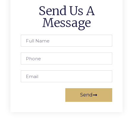
Send Us A
Message
Send