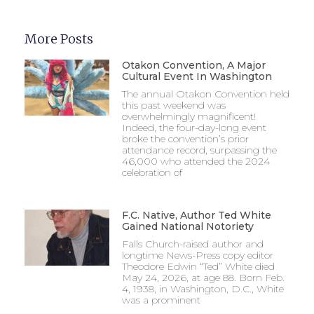
More Posts
Otakon Convention, A Major
Cultural Event In Washington
The annual Otakon Convention held
this past weekend was
overwhelmingly magnificent!
Indeed, the four-day-long event
broke the convention’s prior
attendance record, surpassing the
46,000 who attended the 2024
celebration of
F.C. Native, Author Ted White
Gained National Notoriety
Falls Church-raised author and
longtime News-Press copy editor
Theodore Edwin “Ted” White died
May 24, 2026, at age 88. Born Feb.
4, 1938, in Washington, D.C., White
was a prominent