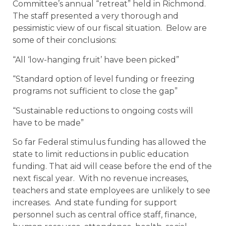
Committee’s annual “retreat” held in Richmond.
The staff presented a very thorough and
pessimistic view of our fiscal situation. Below are
some of their conclusions:
“All ‘low-hanging fruit’ have been picked”
“Standard option of level funding or freezing
programs not sufficient to close the gap”
“Sustainable reductions to ongoing costs will
have to be made”
So far Federal stimulus funding has allowed the
state to limit reductions in public education
funding. That aid will cease before the end of the
next fiscal year. With no revenue increases,
teachers and state employees are unlikely to see
increases. And state funding for support
personnel such as central office staff, finance,