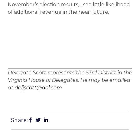
November’s election results, I see little likelihood
of additional revenue in the near future.
Delegate Scott represents the 53rd District in the
Virginia House of Delegates. He may be emailed
at
deljscott@aol.com
Share: