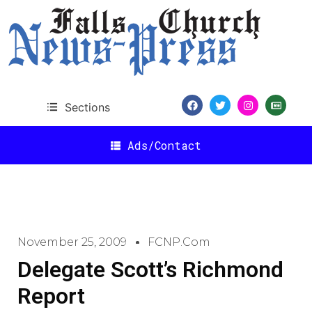
Sections
Ads/Contact
November 25, 2009
FCNP.com
Delegate Scott’s Richmond
Report