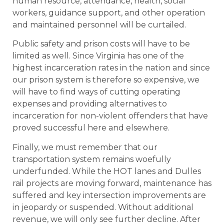
human resource, attendance, health, social
workers, guidance support, and other operation
and maintained personnel will be curtailed.
Public safety and prison costs will have to be
limited as well. Since Virginia has one of the
highest incarceration rates in the nation and since
our prison system is therefore so expensive, we
will have to find ways of cutting operating
expenses and providing alternatives to
incarceration for non-violent offenders that have
proved successful here and elsewhere.
Finally, we must remember that our
transportation system remains woefully
underfunded. While the HOT lanes and Dulles
rail projects are moving forward, maintenance has
suffered and key intersection improvements are
in jeopardy or suspended. Without additional
revenue, we will only see further decline. After