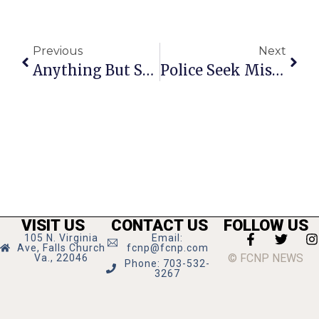
Previous
Next
Anything But Straight: The Pope Problem
Police Seek Missing 12-Year Old
VISIT US
CONTACT US
FOLLOW US
105 N. Virginia
Email:
Ave, Falls Church
fcnp@fcnp.com
© FCNP NEWS
Va., 22046
Phone: 703-532-
3267