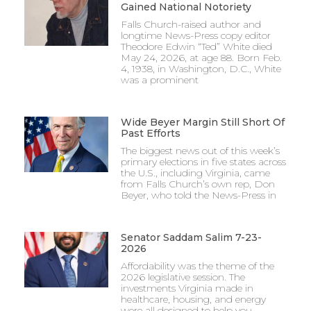
Gained National Notoriety
Falls Church-raised author and
longtime News-Press copy editor
Theodore Edwin “Ted” White died
May 24, 2026, at age 88. Born Feb.
4, 1938, in Washington, D.C., White
was a prominent
Wide Beyer Margin Still Short Of
Past Efforts
The biggest news out of this week’s
primary elections in five states across
the U.S., including Virginia, came
from Falls Church’s own rep, Don
Beyer, who told the News-Press in
Senator Saddam Salim 7-23-
2026
Affordability was the theme of the
2026 legislative session. The
investments Virginia made in
healthcare, housing, and energy
were all designed to help you