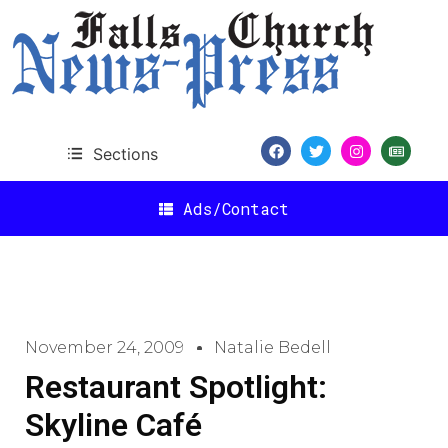
Sections
Ads/Contact
November 24, 2009
Natalie Bedell
Restaurant Spotlight:
Skyline Café