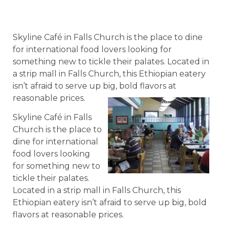
Skyline Café in Falls Church is the place to dine
for international food lovers looking for
something new to tickle their palates. Located in
a strip mall in Falls Church, this Ethiopian eatery
isn’t afraid to serve up big, bold flavors at
reasonable prices.
Skyline Café in Falls
Church is the place to
dine for international
food lovers looking
for something new to
tickle their palates.
Located in a strip mall in Falls Church, this
Ethiopian eatery isn’t afraid to serve up big, bold
flavors at reasonable prices.