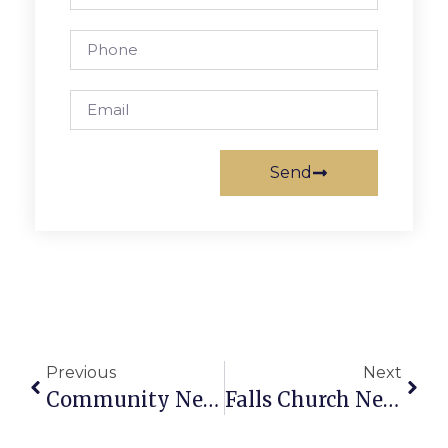
Send
Previous
Next
Community News & Notes
Falls Church News Briefs: November 26 – December 2, 2009