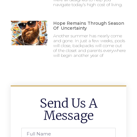
navigate today’s high cost of living.
Hope Remains Through Season
Of Uncertainty
Another summer has nearly come
and gone. In just a few weeks, pools
will close, backpacks will come out
of the closet and parents everywhere
will begin another year of
Send Us A
Message