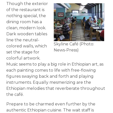
Though the exterior
of the restaurant is
nothing special, the
dining room has a
clean, modern look.
Dark wooden tables
line the neutral-
Skyline Café (Photo:
colored walls, which
News-Press)
set the stage for
colorful artwork.
Music seems to play a big role in Ethiopian art, as
each painting comes to life with free-flowing
figures swaying back and forth and playing
instruments. Equally mesmerizing are the
Ethiopian melodies that reverberate throughout
the café.
Prepare to be charmed even further by the
authentic Ethiopian cuisine. The wait staff is