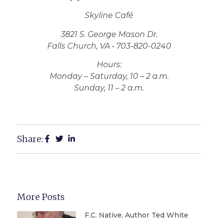
Skyline Café
3821 S. George Mason Dr.
Falls Church, VA • 703-820-0240
Hours:
Monday – Saturday, 10 – 2 a.m.
Sunday, 11 – 2 a.m.
Share:
More Posts
F.C. Native, Author Ted White