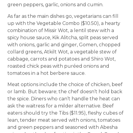
green peppers, garlic, onions and cumin.
As far as the main dishes go, vegetarians can fill
up with the Vegetable Combo ($10.50), a hearty
combination of Missir Wot, a lentil stew with a
spicy house sauce, Kik Alitcha, split peas served
with onions, garlic and ginger, Gomen, chopped
collard greens, Atkilt Wot, a vegetable stew of
cabbage, carrots and potatoes and Shiro Wot,
roasted chick peas with puréed onions and
tomatoes in a hot berbere sauce.
Meat options include the choice of chicken, beef
or lamb. But beware; the chef doesn’t hold back
the spice. Diners who can’t handle the heat can
ask the waitress for a milder alternative. Beef
eaters should try the Tibs ($11.95), fleshy cubes of
lean, tender meat served with onions, tomatoes
and green peppers and seasoned with Abesha