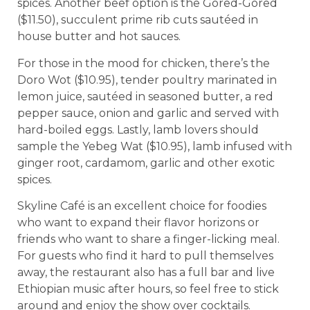
spices. Another beef option is the Gored-Gored
($11.50), succulent prime rib cuts sautéed in
house butter and hot sauces.
For those in the mood for chicken, there’s the
Doro Wot ($10.95), tender poultry marinated in
lemon juice, sautéed in seasoned butter, a red
pepper sauce, onion and garlic and served with
hard-boiled eggs. Lastly, lamb lovers should
sample the Yebeg Wat ($10.95), lamb infused with
ginger root, cardamom, garlic and other exotic
spices.
Skyline Café is an excellent choice for foodies
who want to expand their flavor horizons or
friends who want to share a finger-licking meal.
For guests who find it hard to pull themselves
away, the restaurant also has a full bar and live
Ethiopian music after hours, so feel free to stick
around and enjoy the show over cocktails.