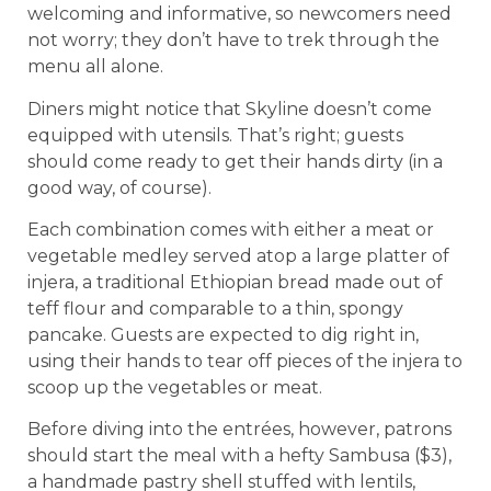
welcoming and informative, so newcomers need
not worry; they don’t have to trek through the
menu all alone.
Diners might notice that Skyline doesn’t come
equipped with utensils. That’s right; guests
should come ready to get their hands dirty (in a
good way, of course).
Each combination comes with either a meat or
vegetable medley served atop a large platter of
injera, a traditional Ethiopian bread made out of
teff flour and comparable to a thin, spongy
pancake. Guests are expected to dig right in,
using their hands to tear off pieces of the injera to
scoop up the vegetables or meat.
Before diving into the entrées, however, patrons
should start the meal with a hefty Sambusa ($3),
a handmade pastry shell stuffed with lentils,