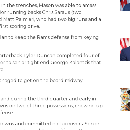
rt in the trenches, Mason was able to amass
ior running backs Chris Saraus (two
Matt Palmieri, who had two big runs and a
irst scoring drive.
plan to keep the Rams defense from keying
quarterback Tyler Duncan completed four of
der to senior tight end George Kalantzis that
e.
managed to get on the board midway
nd during the third quarter and early in
wns on two of three possessions, chewing up
fense.
t downs and committed no turnovers. Senior