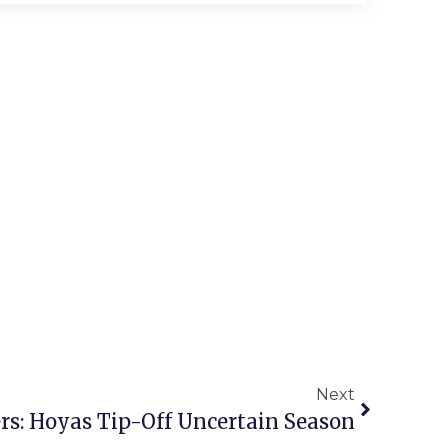
Next
ers: Hoyas Tip-Off Uncertain Season