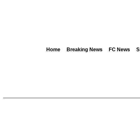
Home
Breaking News
FC News
S