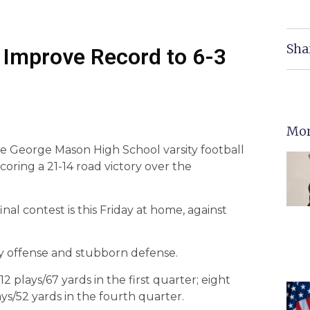
Sha
Improve Record to 6-3
Mor
the George Mason High School varsity football
oring a 21-14 road victory over the
nal contest is this Friday at home, against
y offense and stubborn defense.
2 plays/67 yards in the first quarter; eight
ys/52 yards in the fourth quarter.