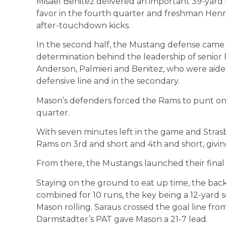
Misael Benitez delivered an important 39-yard 
favor in the fourth quarter and freshman Henry
after-touchdown kicks.
In the second half, the Mustang defense came 
determination behind the leadership of senior 
Anderson, Palmieri and Benitez, who were aide
defensive line and in the secondary.
Mason’s defenders forced the Rams to punt on 
quarter.
With seven minutes left in the game and Stra
Rams on 3rd and short and 4th and short, givin
From there, the Mustangs launched their final 
Staying on the ground to eat up time, the backf
combined for 10 runs, the key being a 12-yard 
Mason rolling. Saraus crossed the goal line fro
Darmstadter’s PAT gave Mason a 21-7 lead.