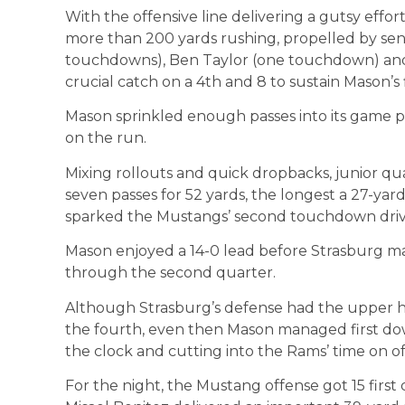
With the offensive line delivering a gutsy effo
more than 200 yards rushing, propelled by sen
touchdowns), Ben Taylor (one touchdown) and 
crucial catch on a 4th and 8 to sustain Mason’s f
Mason sprinkled enough passes into its game 
on the run.
Mixing rollouts and quick dropbacks, junior 
seven passes for 52 yards, the longest a 27-yar
sparked the Mustangs’ second touchdown driv
Mason enjoyed a 14-0 lead before Strasburg 
through the second quarter.
Although Strasburg’s defense had the upper ha
the fourth, even then Mason managed first do
the clock and cutting into the Rams’ time on of
For the night, the Mustang offense got 15 firs