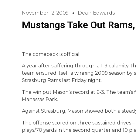
November 12, 2009
Dean Edwards
Mustangs Take Out Rams, 
The comeback is official.
A year after suffering through a 1-9 calamity, 
team ensured itself a winning 2009 season by sc
Strasburg Rams last Friday night.
The win put Mason’s record at 6-3. The team’s fi
Manassas Park.
Against Strasburg, Mason showed both a stead
The offense scored on three sustained drives – 1
plays/70 yards in the second quarter and 10 pla