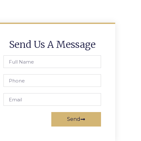
Send Us A Message
Send