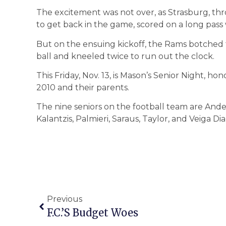
The excitement was not over, as Strasburg, th
to get back in the game, scored on a long pass 
But on the ensuing kickoff, the Rams botched 
ball and kneeled twice to run out the clock.
This Friday, Nov. 13, is Mason’s Senior Night, hon
2010 and their parents.
The nine seniors on the football team are Ande
Kalantzis, Palmieri, Saraus, Taylor, and Veiga Dia
Previous
F.C.’s Budget Woes