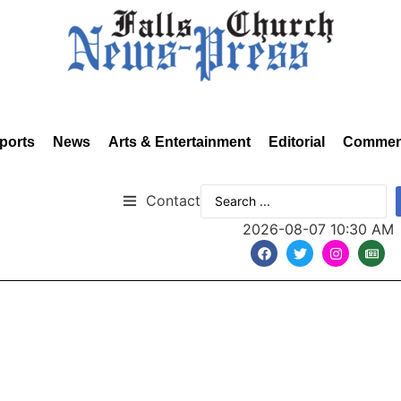
ports
News
Arts & Entertainment
Editorial
Commen
Contact
2026-08-07 10:30 AM