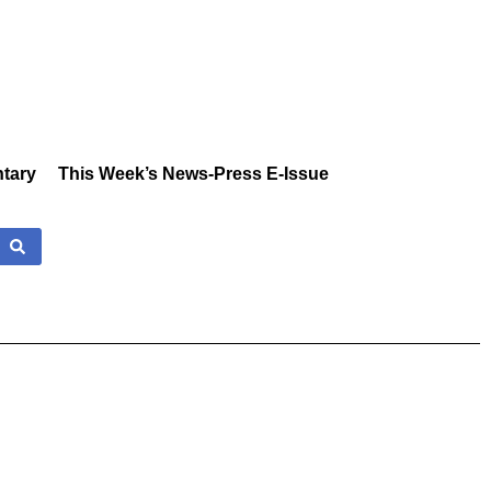
tary
This Week’s News-Press E-Issue