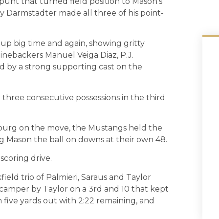
punt that turned field position to Mason’s
 Darmstadter made all three of his point-
up big time and again, showing gritty
linebackers Manuel Veiga Diaz, P.J.
d by a strong supporting cast on the
three consecutive possessions in the third
sburg on the move, the Mustangs held the
g Mason the ball on downs at their own 48.
scoring drive.
ield trio of Palmieri, Saraus and Taylor
scamper by Taylor on a 3rd and 10 that kept
m five yards out with 2:22 remaining, and