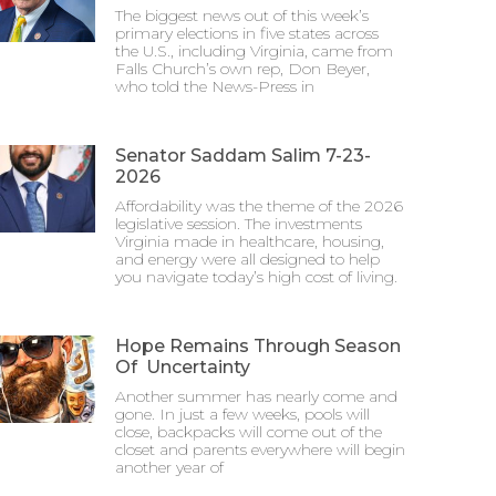
The biggest news out of this week’s
primary elections in five states across
the U.S., including Virginia, came from
Falls Church’s own rep, Don Beyer,
who told the News-Press in
Senator Saddam Salim 7-23-
2026
Affordability was the theme of the 2026
legislative session. The investments
Virginia made in healthcare, housing,
and energy were all designed to help
you navigate today’s high cost of living.
Hope Remains Through Season
Of Uncertainty
Another summer has nearly come and
gone. In just a few weeks, pools will
close, backpacks will come out of the
closet and parents everywhere will begin
another year of