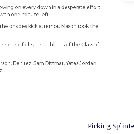
rowing on every down in a desperate effort
with one minute left.
the onsides kick attempt. Mason took the
oring the fall-sport athletes of the Class of
rson, Benitez, Sam Dittmar, Yates Jordan,
z.
Picking Splint