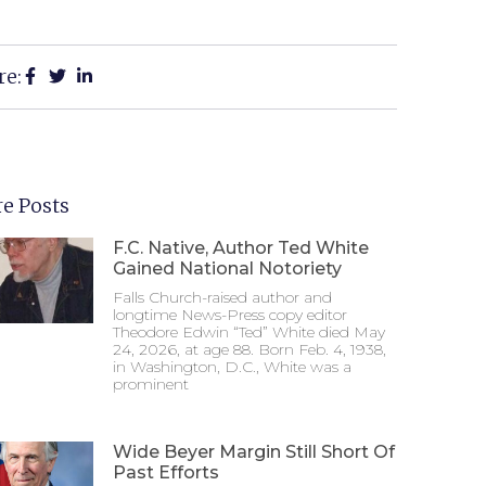
re:
e Posts
F.C. Native, Author Ted White
Gained National Notoriety
Falls Church-raised author and
longtime News-Press copy editor
Theodore Edwin “Ted” White died May
24, 2026, at age 88. Born Feb. 4, 1938,
in Washington, D.C., White was a
prominent
Wide Beyer Margin Still Short Of
Past Efforts