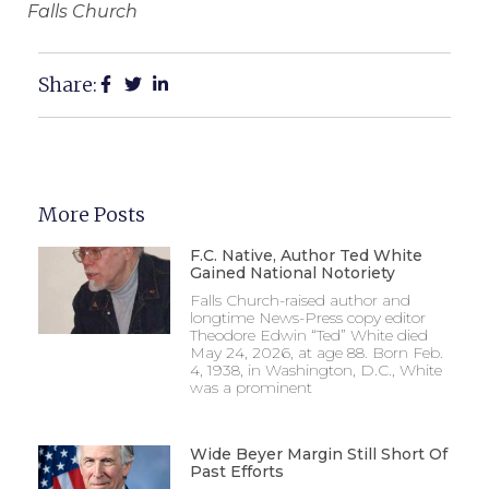
Falls Church
Share:
More Posts
F.C. Native, Author Ted White
Gained National Notoriety
Falls Church-raised author and
longtime News-Press copy editor
Theodore Edwin “Ted” White died
May 24, 2026, at age 88. Born Feb.
4, 1938, in Washington, D.C., White
was a prominent
Wide Beyer Margin Still Short Of
Past Efforts