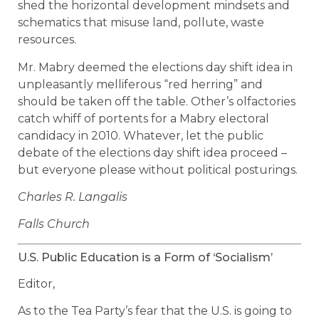
shed the horizontal development mindsets and
schematics that misuse land, pollute, waste
resources.
Mr. Mabry deemed the elections day shift idea in
unpleasantly melliferous “red herring” and
should be taken off the table. Other’s olfactories
catch whiff of portents for a Mabry electoral
candidacy in 2010. Whatever, let the public
debate of the elections day shift idea proceed –
but everyone please without political posturings.
Charles R. Langalis
Falls Church
U.S. Public Education is a Form of ‘Socialism’
Editor,
As to the Tea Party’s fear that the U.S. is going to