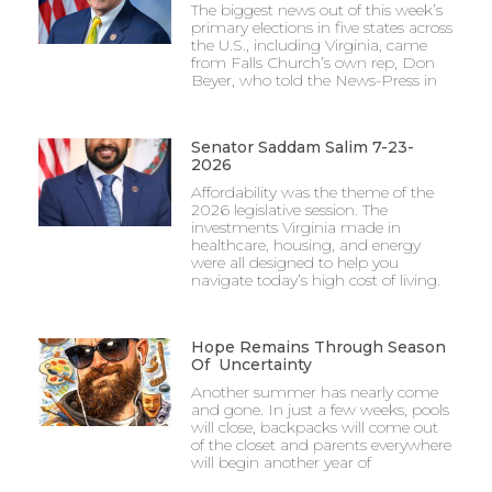
The biggest news out of this week’s
primary elections in five states across
the U.S., including Virginia, came
from Falls Church’s own rep, Don
Beyer, who told the News-Press in
Senator Saddam Salim 7-23-
2026
Affordability was the theme of the
2026 legislative session. The
investments Virginia made in
healthcare, housing, and energy
were all designed to help you
navigate today’s high cost of living.
Hope Remains Through Season
Of Uncertainty
Another summer has nearly come
and gone. In just a few weeks, pools
will close, backpacks will come out
of the closet and parents everywhere
will begin another year of