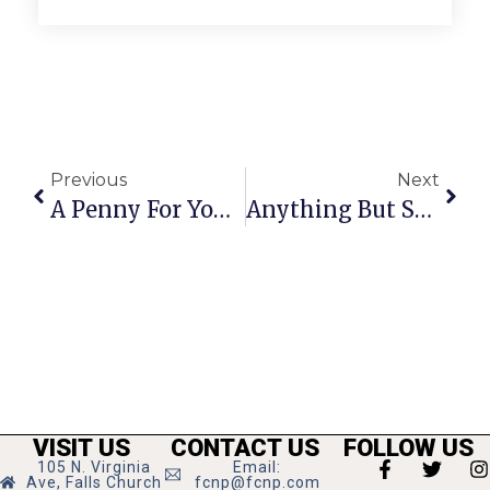
Previous
Next
A Penny For Your Thoughts: News Of Greater Falls Church
Anything But Straight: Voting On Equal Rights Is A National Disgrace
VISIT US
CONTACT US
FOLLOW US
105 N. Virginia
Email:
Ave, Falls Church
fcnp@fcnp.com