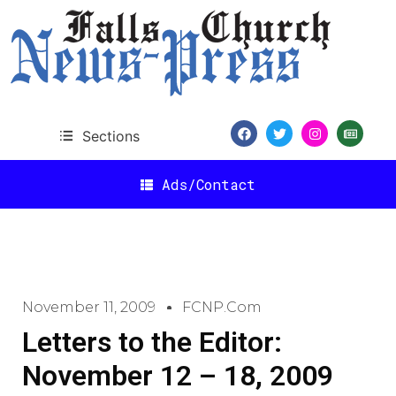
Sections
Ads/Contact
November 11, 2009
FCNP.com
Letters to the Editor:
November 12 – 18, 2009