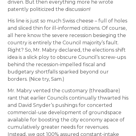
driven. But then everything more he wrote
patently politicized the discussion!
His line is just so much Swiss cheese – full of holes
and sliced thin for ill-informed citizens. Of course,
all here know the severe recession besieging the
country is entirely the Council majority’s fault.
Right? So, Mr. Mabry declared, the elections shift
idea is a slick ploy to obscure Council’s screw-ups
behind the recession-impelled fiscal and
budgetary shortfalls sparked beyond our
borders. (Nice try, Sam.)
Mr. Mabry vented the customary (threadbare)
rant that earlier Councils continually thwarted his
and David Snyder’s pushings for concerted
commercial-use development of groundspace
available for boosting the city economy apace of
cumulatively greater needs for revenues.
Instead, we got 100% assured constant-intake