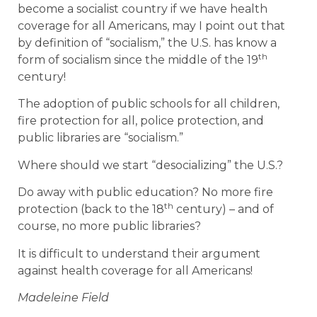
become a socialist country if we have health
coverage for all Americans, may I point out that
by definition of “socialism,” the U.S. has know a
th
form of socialism since the middle of the 19
century!
The adoption of public schools for all children,
fire protection for all, police protection, and
public libraries are “socialism.”
Where should we start “desocializing” the U.S.?
Do away with public education? No more fire
th
protection (back to the 18
century) – and of
course, no more public libraries?
It is difficult to understand their argument
against health coverage for all Americans!
Madeleine Field