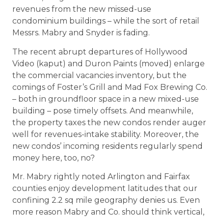
revenues from the new missed-use
condominium buildings – while the sort of retail
Messrs. Mabry and Snyder is fading.
The recent abrupt departures of Hollywood
Video (kaput) and Duron Paints (moved) enlarge
the commercial vacancies inventory, but the
comings of Foster’s Grill and Mad Fox Brewing Co.
– both in groundfloor space in a new mixed-use
building – pose timely offsets. And meanwhile,
the property taxes the new condos render auger
well for revenues-intake stability. Moreover, the
new condos’ incoming residents regularly spend
money here, too, no?
Mr. Mabry rightly noted Arlington and Fairfax
counties enjoy development latitudes that our
confining 2.2 sq mile geography denies us. Even
more reason Mabry and Co. should think vertical,