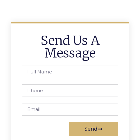
Send Us A
Message
Send