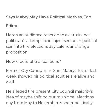
Says Mabry May Have Political Motives, Too
Editor,
Here’s an audience reaction to a certain local
politician’s attempt to in inject sectarian political
spin into the elections day calendar change
proposition:
Now, electoral trial balloons?
Former City Councilman Sam Mabry’s letter last
week showed his political acuities are alive and
well.
He alleged the present City Council majority’s
idea of maybe shifting our municipal elections
day from May to November is sheer politically