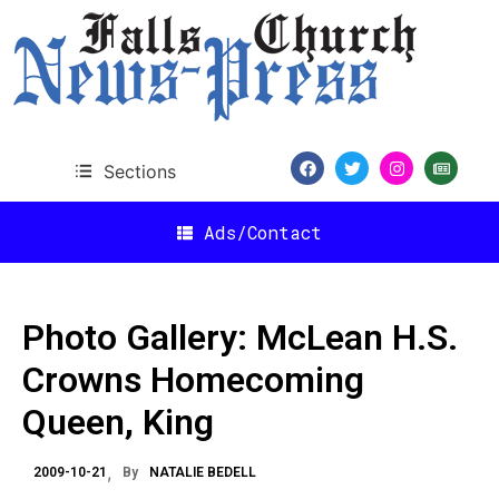
Sections
Ads/Contact
Photo Gallery: McLean H.S.
Crowns Homecoming
Queen, King
2009-10-21
By
NATALIE BEDELL