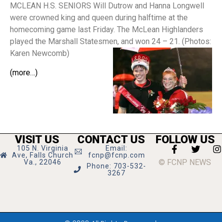
MCLEAN H.S. SENIORS Will Dutrow and Hanna Longwell
were crowned king and queen during halftime at the
homecoming game last Friday. The McLean Highlanders
played the Marshall Statesmen, and won 24 – 21. (Photos:
Karen Newcomb)
(more…)
VISIT US
CONTACT US
FOLLOW US
105 N. Virginia
Email:
Ave, Falls Church
fcnp@fcnp.com
© FCNP NEWS
Va., 22046
Phone: 703-532-
3267