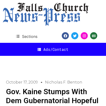
Sections
Ads/Contact
October 17, 2009
Nicholas F. Benton
Gov. Kaine Stumps With
Dem Gubernatorial Hopeful