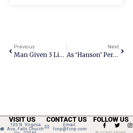
Previous
Next
Man Given 3 Life Sentences; Suspect Sexually Assaulted 2 Women In ’07
As ‘Hanson’ Performs Tuesday At 9:30 Club, Tayor Catches Up With His News-Press Pals
VISIT US
CONTACT US
FOLLOW US
105 N. Virginia
Email:
Ave, Falls Church
fcnp@fcnp.com
Va., 22046