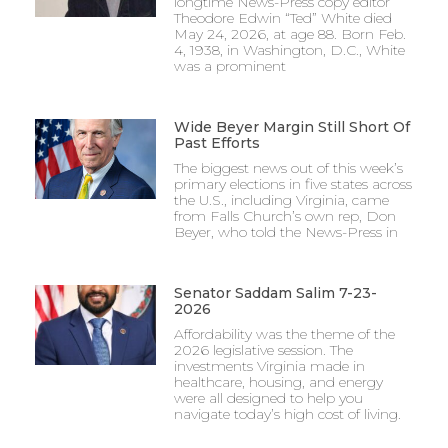
longtime News-Press copy editor
Theodore Edwin “Ted” White died
May 24, 2026, at age 88. Born Feb.
4, 1938, in Washington, D.C., White
was a prominent
Wide Beyer Margin Still Short Of
Past Efforts
The biggest news out of this week’s
primary elections in five states across
the U.S., including Virginia, came
from Falls Church’s own rep, Don
Beyer, who told the News-Press in
Senator Saddam Salim 7-23-
2026
Affordability was the theme of the
2026 legislative session. The
investments Virginia made in
healthcare, housing, and energy
were all designed to help you
navigate today’s high cost of living.