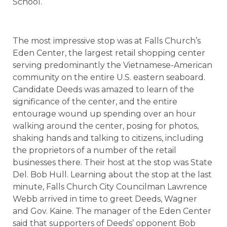
School.
The most impressive stop was at Falls Church’s
Eden Center, the largest retail shopping center
serving predominantly the Vietnamese-American
community on the entire U.S. eastern seaboard.
Candidate Deeds was amazed to learn of the
significance of the center, and the entire
entourage wound up spending over an hour
walking around the center, posing for photos,
shaking hands and talking to citizens, including
the proprietors of a number of the retail
businesses there. Their host at the stop was State
Del. Bob Hull. Learning about the stop at the last
minute, Falls Church City Councilman Lawrence
Webb arrived in time to greet Deeds, Wagner
and Gov. Kaine. The manager of the Eden Center
said that supporters of Deeds’ opponent Bob