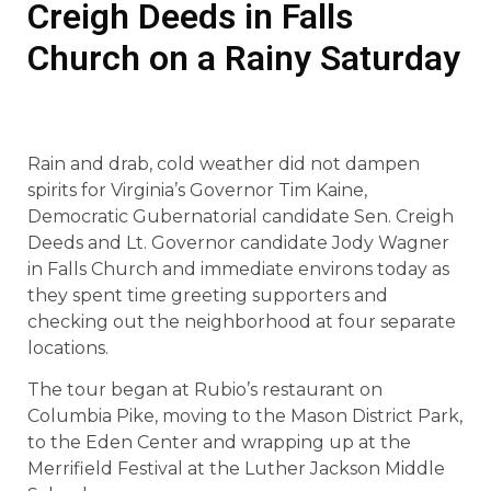
Creigh Deeds in Falls
Church on a Rainy Saturday
Rain and drab, cold weather did not dampen
spirits for Virginia’s Governor Tim Kaine,
Democratic Gubernatorial candidate Sen. Creigh
Deeds and Lt. Governor candidate Jody Wagner
in Falls Church and immediate environs today as
they spent time greeting supporters and
checking out the neighborhood at four separate
locations.
The tour began at Rubio’s restaurant on
Columbia Pike, moving to the Mason District Park,
to the Eden Center and wrapping up at the
Merrifield Festival at the Luther Jackson Middle