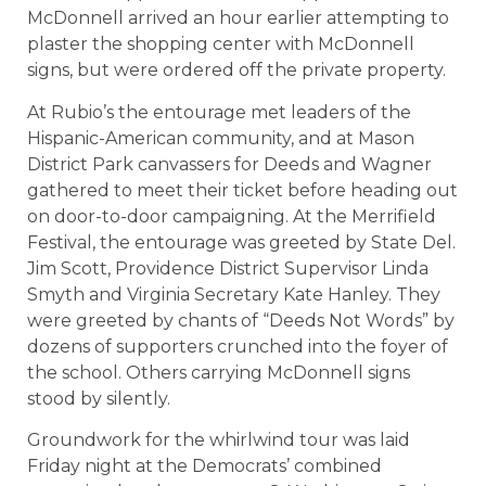
McDonnell arrived an hour earlier attempting to
plaster the shopping center with McDonnell
signs, but were ordered off the private property.
At Rubio’s the entourage met leaders of the
Hispanic-American community, and at Mason
District Park canvassers for Deeds and Wagner
gathered to meet their ticket before heading out
on door-to-door campaigning. At the Merrifield
Festival, the entourage was greeted by State Del.
Jim Scott, Providence District Supervisor Linda
Smyth and Virginia Secretary Kate Hanley. They
were greeted by chants of “Deeds Not Words” by
dozens of supporters crunched into the foyer of
the school. Others carrying McDonnell signs
stood by silently.
Groundwork for the whirlwind tour was laid
Friday night at the Democrats’ combined