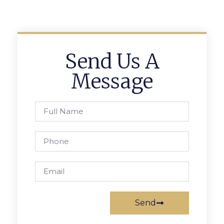
Send Us A
Message
Send