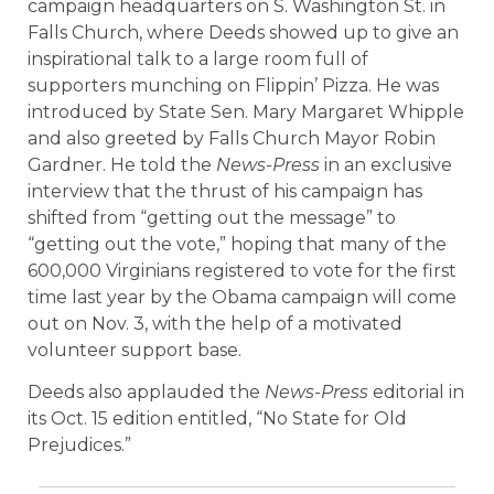
campaign headquarters on S. Washington St. in
Falls Church, where Deeds showed up to give an
inspirational talk to a large room full of
supporters munching on Flippin’ Pizza. He was
introduced by State Sen. Mary Margaret Whipple
and also greeted by Falls Church Mayor Robin
Gardner. He told the
News-Press
in an exclusive
interview that the thrust of his campaign has
shifted from “getting out the message” to
“getting out the vote,” hoping that many of the
600,000 Virginians registered to vote for the first
time last year by the Obama campaign will come
out on Nov. 3, with the help of a motivated
volunteer support base.
Deeds also applauded the
News-Press
editorial in
its Oct. 15 edition entitled, “No State for Old
Prejudices.”