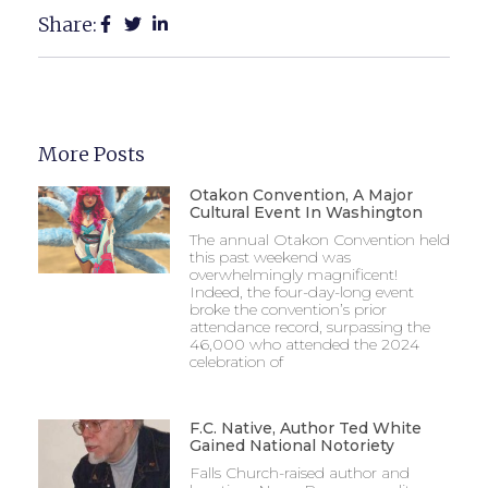
Share:
More Posts
Otakon Convention, A Major
Cultural Event In Washington
The annual Otakon Convention held
this past weekend was
overwhelmingly magnificent!
Indeed, the four-day-long event
broke the convention’s prior
attendance record, surpassing the
46,000 who attended the 2024
celebration of
F.C. Native, Author Ted White
Gained National Notoriety
Falls Church-raised author and