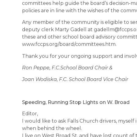
committees help guide the board’s decision-m
policies are in line with the wishes of the comm
Any member of the community is eligible to ser
deputy clerk Marty Gadell at gadellm@fccps.o
these and other school board advisory committee
www.fccps.org/board/committees.htm.
Thank you for your ongoing support and invol
Ron Peppe, F.C.School Board Chair &
Joan Wodiska, F.C. School Board Vice Chair
Speeding, Running Stop Lights on W. Broad
Editor,
I would like to ask Falls Church drivers, myself
when behind the wheel.
I live on West Broad St. and have lost count o