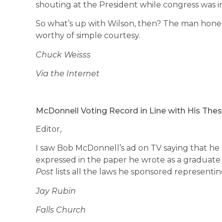
shouting at the President while congress was in
So what’s up with Wilson, then? The man hones
worthy of simple courtesy.
Chuck Weisss
Via the Internet
McDonnell Voting Record in Line with His Thes
Editor,
I saw Bob McDonnell’s ad on TV saying that he
expressed in the paper he wrote as a graduate
Post
lists all the laws he sponsored representin
Jay Rubin
Falls Church