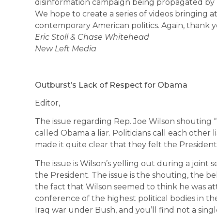
disinformation campaign being propagated by 
We hope to create a series of videos bringing a
contemporary American politics. Again, thank y
Eric Stoll & Chase Whitehead
New Left Media
Outburst’s Lack of Respect for Obama
Editor,
The issue regarding Rep. Joe Wilson shouting “Y
called Obama a liar. Politicians call each other
made it quite clear that they felt the Presiden
The issue is Wilson’s yelling out during a joint
the President. The issue is the shouting, the b
the fact that Wilson seemed to think he was at
conference of the highest political bodies in t
Iraq war under Bush, and you’ll find not a si