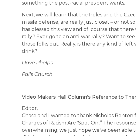
something the post-racial president wants.
Next, we will learn that the Poles and the Czec
missile defense, are really just closet – or not so
has blessed this view and of course that there 
rally? Ever go to an anti-war rally? Want to se
those folks out. Really, is there any kind of le
drink?
Dave Phelps
Falls Church
Video Makers Hail Column’s Reference to Th
Editor,
Chase and I wanted to thank Nicholas Benton for
Charges of Racism Are ‘Spot On’.” The respons
overwhelming; we just hope we’ve been able t