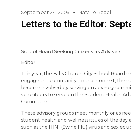
September 24, 2009
Natalie Bedell
Letters to the Editor: Sep
School Board Seeking Citizens as Advisers
Editor,
This year, the Falls Church City School Board set
engage the community. In that context, the sch
become involved by serving on advisory commi
volunteers to serve on the Student Health Advi
Committee.
These advisory groups meet monthly or as nee
student health and wellness issues of the day 
such as the H1N1 (Swine Flu) virus and sex e