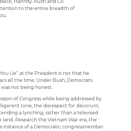
Beck, Hannity, Rush and Co.
ttention to the entire breadth of
ou.
ou Lie” at the President is not that he
 liars all the time. Under Bush, Democrats
t was not being honest.
 session of Congress while being addressed by
elligerent tone, the disrespect for decorum,
tending a lynching, rather than a televised
he land. Research the Vietnam War era, the
ngle instance of a Democratic congressmember