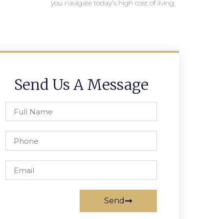
you navigate today’s high cost of living.
Send Us A Message
Send