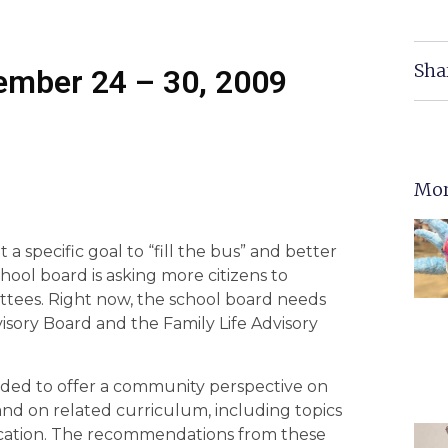
Sha
tember 24 – 30, 2009
Mor
 a specific goal to “fill the bus” and better
ool board is asking more citizens to
ttees. Right now, the school board needs
sory Board and the Family Life Advisory
ded to offer a community perspective on
and on related curriculum, including topics
ducation. The recommendations from these