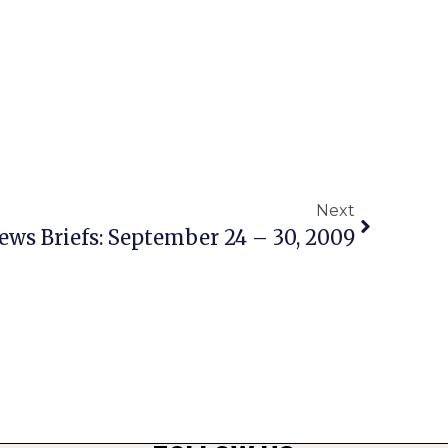
Next
ews Briefs: September 24 – 30, 2009