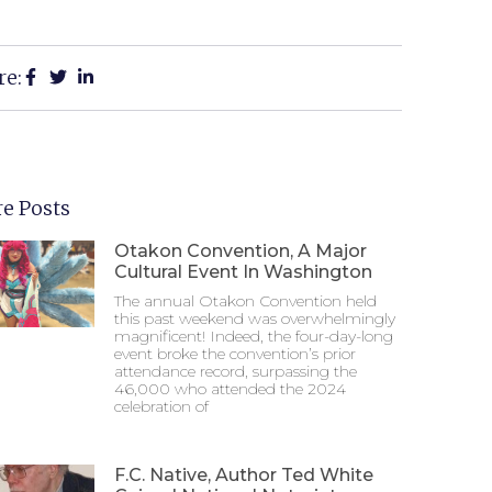
re:
e Posts
Otakon Convention, A Major
Cultural Event In Washington
The annual Otakon Convention held
this past weekend was overwhelmingly
magnificent! Indeed, the four-day-long
event broke the convention’s prior
attendance record, surpassing the
46,000 who attended the 2024
celebration of
F.C. Native, Author Ted White