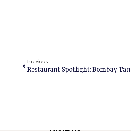
Previous
Restaurant Spotlight: Bombay Tan