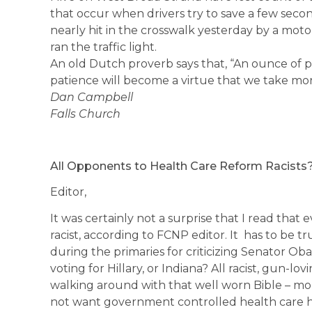
that occur when drivers try to save a few seco
nearly hit in the crosswalk yesterday by a mot
ran the traffic light.
An old Dutch proverb says that, “An ounce of pa
patience will become a virtue that we take mor
Dan Campbell
Falls Church
All Opponents to Health Care Reform Racists
Editor,
It was certainly not a surprise that I read that 
racist, according to FCNP editor. It has to be 
during the primaries for criticizing Senator Oba
voting for Hillary, or Indiana? All racist, gun-lo
walking around with that well worn Bible – mo
not want government controlled health care ha