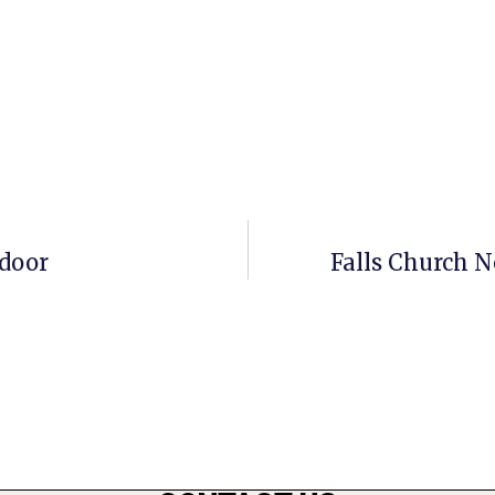
door
Falls Church N