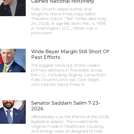
Gained National Notoriety
Falls Church-raised author and
longtime News-Press copy editor
Theodore Edwin “Ted” White died May
24, 2026, at age 88. Born Feb. 4, 1938,
in Washington, D.C., White was a
prominent
Wide Beyer Margin Still Short Of
Past Efforts
The biggest news out of this week’s
primary elections in five states across
the U.S., including Virginia, came from
Falls Church’s own rep, Don Beyer,
who told the News-Press in
Senator Saddam Salim 7-23-
2026
Affordability was the theme of the 2026
legislative session. The investments
Virginia made in healthcare, housing,
and energy were all designed to help