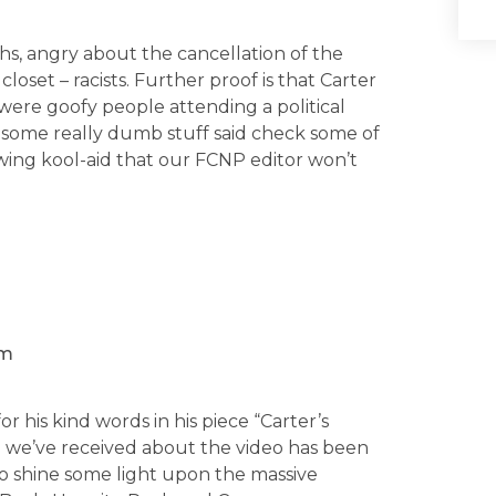
hs, angry about the cancellation of the
 closet – racists. Further proof is that Carter
were goofy people attending a political
e some really dumb stuff said check some of
ft wing kool-aid that our FCNP editor won’t
em
 his kind words in his piece “Carter’s
e we’ve received about the video has been
o shine some light upon the massive