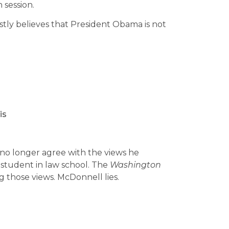
 session.
tly believes that President Obama is not
is
 no longer agree with the views he
 student in law school. The
Washington
g those views. McDonnell lies.