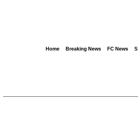
Home
Breaking News
FC News
S