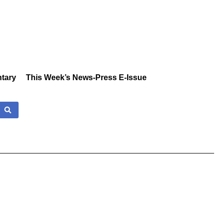
tary
This Week’s News-Press E-Issue