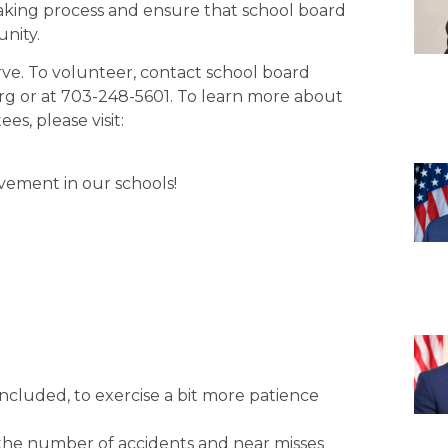
aking process and ensure that school board
unity.
ve. To volunteer, contact school board
rg or at 703-248-5601. To learn more about
s, please visit:
vement in our schools!
 included, to exercise a bit more patience
f the number of accidents and near misses