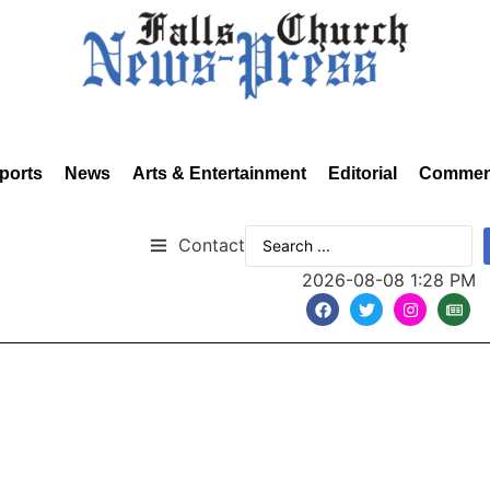
ports
News
Arts & Entertainment
Editorial
Commen
Contact
2026-08-08 1:28 PM