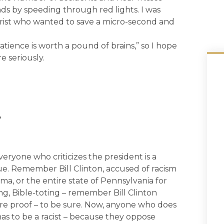
nds by speeding through red lights. I was
orist who wanted to save a micro-second and
tience is worth a pound of brains,” so I hope
e seriously.
?
everyone who criticizes the president is a
true. Remember Bill Clinton, accused of racism
ma, or the entire state of Pennsylvania for
ving, Bible-toting – remember Bill Clinton
re proof – to be sure. Now, anyone who does
s to be a racist – because they oppose