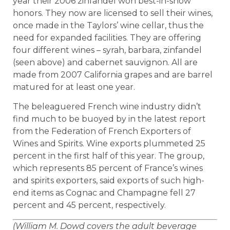
year their 2006 zinfandel won best-in-show
honors. They now are licensed to sell their wines,
once made in the Taylors’ wine cellar, thus the
need for expanded facilities. They are offering
four different wines – syrah, barbara, zinfandel
(seen above) and cabernet sauvignon. All are
made from 2007 California grapes and are barrel
matured for at least one year.
The beleaguered French wine industry didn’t
find much to be buoyed by in the latest report
from the Federation of French Exporters of
Wines and Spirits. Wine exports plummeted 25
percent in the first half of this year. The group,
which represents 85 percent of France’s wines
and spirits exporters, said exports of such high-
end items as Cognac and Champagne fell 27
percent and 45 percent, respectively.
(William M. Dowd covers the adult beverage