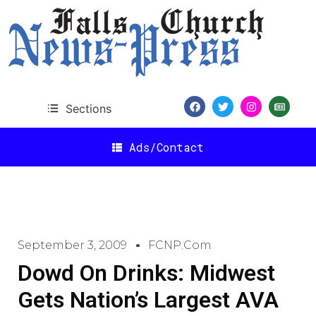
Sections
Ads/Contact
September 3, 2009
FCNP.com
Dowd On Drinks: Midwest
Gets Nation’s Largest AVA