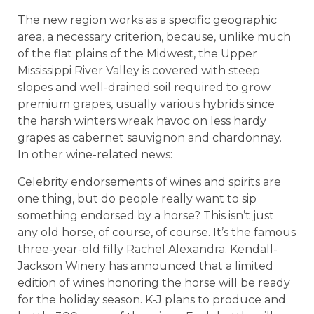
The new region works as a specific geographic
area, a necessary criterion, because, unlike much
of the flat plains of the Midwest, the Upper
Mississippi River Valley is covered with steep
slopes and well-drained soil required to grow
premium grapes, usually various hybrids since
the harsh winters wreak havoc on less hardy
grapes as cabernet sauvignon and chardonnay.
In other wine-related news:
Celebrity endorsements of wines and spirits are
one thing, but do people really want to sip
something endorsed by a horse? This isn’t just
any old horse, of course, of course. It’s the famous
three-year-old filly Rachel Alexandra. Kendall-
Jackson Winery has announced that a limited
edition of wines honoring the horse will be ready
for the holiday season. K-J plans to produce and