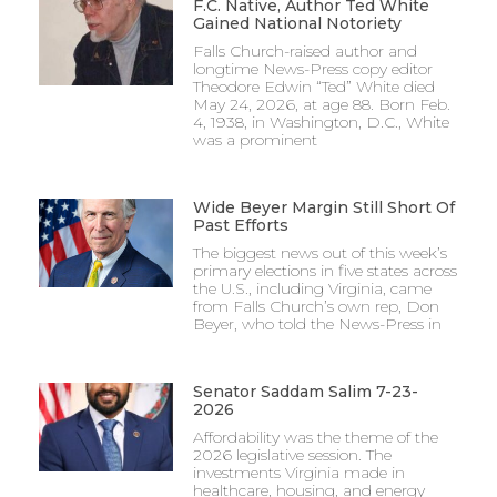
F.C. Native, Author Ted White
Gained National Notoriety
Falls Church-raised author and
longtime News-Press copy editor
Theodore Edwin “Ted” White died
May 24, 2026, at age 88. Born Feb.
4, 1938, in Washington, D.C., White
was a prominent
Wide Beyer Margin Still Short Of
Past Efforts
The biggest news out of this week’s
primary elections in five states across
the U.S., including Virginia, came
from Falls Church’s own rep, Don
Beyer, who told the News-Press in
Senator Saddam Salim 7-23-
2026
Affordability was the theme of the
2026 legislative session. The
investments Virginia made in
healthcare, housing, and energy