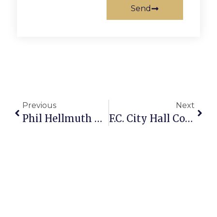
Send
Previous
Next
Phil Hellmuth On Poker: Dodging Bullets With Big Slick At WSOP
F.C. City Hall Confirms Reports Of Plans For Tougher Towing Ordinance