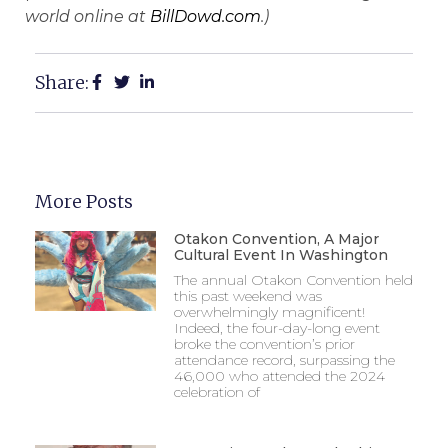
world online at
BillDowd.com
.)
Share:
More Posts
Otakon Convention, A Major
Cultural Event In Washington
The annual Otakon Convention held
this past weekend was
overwhelmingly magnificent!
Indeed, the four-day-long event
broke the convention’s prior
attendance record, surpassing the
46,000 who attended the 2024
celebration of