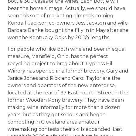
bottle 300 cases of the wines. Each bottle will
bear the horse’s image. Actually, we should have
seen this sort of marketing gimmick coming.
Kendall-Jackson co-owners Jess Jackson and wife
Barbara Banke bought the filly in in May after she
won the Kentucky Oaks by 20-1/4 lengths.
For people who like both wine and beer in equal
measure, Mansfield, Ohio, has the perfect
recycling project to brag about. Cypress Hill
Winery has opened in a former brewery. Gary and
Janice Jones and Rick and Carol Taylor are the
owners and operators of the new enterprise,
located at the rear of 37 East Fourth Street in the
former Wooden Pony brewery. They have been
making wine informally for more than a dozen
years, but as they got serious and began
competing in Cleveland area amateur
winemaking contests their skills expanded. Last