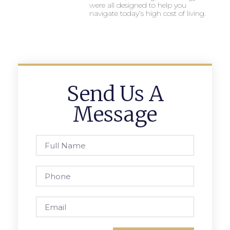
were all designed to help you
navigate today’s high cost of living.
Send Us A
Message