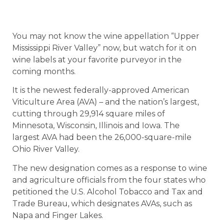
You may not know the wine appellation “Upper
Mississippi River Valley” now, but watch for it on
wine labels at your favorite purveyor in the
coming months.
It is the newest federally-approved American
Viticulture Area (AVA) – and the nation’s largest,
cutting through 29,914 square miles of
Minnesota, Wisconsin, Illinois and Iowa. The
largest AVA had been the 26,000-square-mile
Ohio River Valley.
The new designation comes as a response to wine
and agriculture officials from the four states who
petitioned the U.S. Alcohol Tobacco and Tax and
Trade Bureau, which designates AVAs, such as
Napa and Finger Lakes.