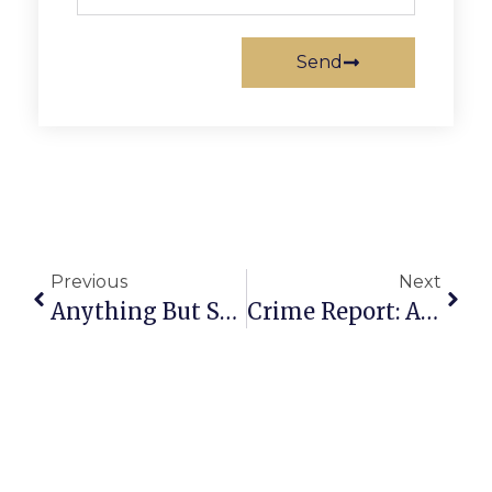
Send
Previous
Next
Anything But Straight: The Pathology Of Purity
Crime Report: August 18 – 24, 2009