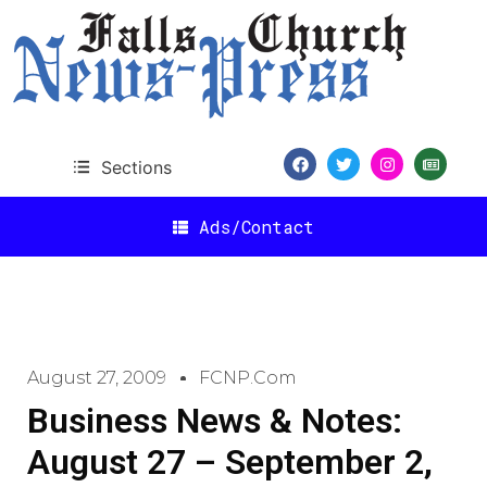
Sections
Ads/Contact
August 27, 2009
FCNP.com
Business News & Notes:
August 27 – September 2,