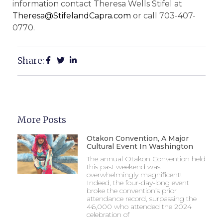
information contact Theresa Wells Stifel at
Theresa@StifelandCapra.com
or call 703-407-
0770.
Share:
More Posts
Otakon Convention, A Major
Cultural Event In Washington
The annual Otakon Convention held
this past weekend was
overwhelmingly magnificent!
Indeed, the four-day-long event
broke the convention’s prior
attendance record, surpassing the
46,000 who attended the 2024
celebration of