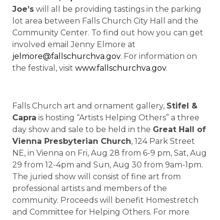
Joe’s
will all be providing tastings in the parking
lot area between Falls Church City Hall and the
Community Center. To find out how you can get
involved email Jenny Elmore at
jelmore@fallschurchva.gov
. For information on
the festival, visit
www.fallschurchva.gov
.
Falls Church art and ornament gallery,
Stifel &
Capra
is hosting “Artists Helping Others” a three
day show and sale to be held in the
Great Hall of
Vienna Presbyterian Church
, 124 Park Street
NE, in Vienna on Fri, Aug 28 from 6-9 pm, Sat, Aug
29 from 12-4pm and Sun, Aug 30 from 9am-1pm.
The juried show will consist of fine art from
professional artists and members of the
community. Proceeds will benefit Homestretch
and Committee for Helping Others. For more