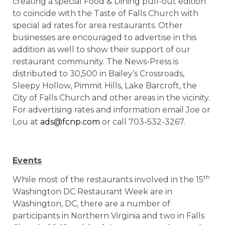
creating a special Food & Dining pull-out edition
to coincide with the Taste of Falls Church with
special ad rates for area restaurants. Other
businesses are encouraged to advertise in this
addition as well to show their support of our
restaurant community. The News-Press is
distributed to 30,500 in Bailey’s Crossroads,
Sleepy Hollow, Pimmit Hills, Lake Barcroft, the
City of Falls Church and other areas in the vicinity.
For advertising rates and information email Joe or
Lou at
ads@fcnp.com
or call 703-532-3267.
Events
th
While most of the restaurants involved in the 15
Washington DC Restaurant Week are in
Washington, DC, there are a number of
participants in Northern Virginia and two in Falls