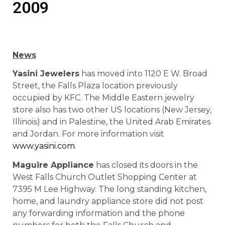
2009
News
Yasini Jewelers
has moved into 1120 E W. Broad
Street, the Falls Plaza location previously
occupied by KFC. The Middle Eastern jewelry
store also has two other US locations (New Jersey,
Illinois) and in Palestine, the United Arab Emirates
and Jordan. For more information visit
www.yasini.com
.
Maguire Appliance
has closed its doors in the
West Falls Church Outlet Shopping Center at
7395 M Lee Highway. The long standing kitchen,
home, and laundry appliance store did not post
any forwarding information and the phone