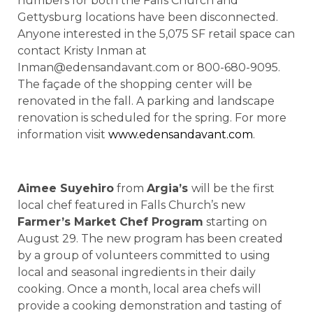
numbers for both the Falls Church and
Gettysburg locations have been disconnected.
Anyone interested in the 5,075 SF retail space can
contact Kristy Inman at
Inman@edensandavant.com or 800-680-9095.
The façade of the shopping center will be
renovated in the fall. A parking and landscape
renovation is scheduled for the spring. For more
information visit
www.edensandavant.com
.
Aimee Suyehiro
from
Argia’s
will be the first
local chef featured in Falls Church’s new
Farmer’s Market Chef Program
starting on
August 29. The new program has been created
by a group of volunteers committed to using
local and seasonal ingredients in their daily
cooking. Once a month, local area chefs will
provide a cooking demonstration and tasting of