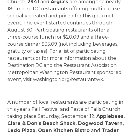
Church.
2941
and
Argia’s
are among the nearly
180 metro DC restaurants offering multi-course
specially created and priced for this gourmet
event. The event started continues through
August 30. Participating restaurants offer a
three-course lunch for $20.09 and a three-
course dinner $35.09 (not including beverages,
gratuity or taxes). For a list of participating
restaurants or for more information about the
Destination DC and the Restaurant Association
Metropolitan Washington Restaurant sponsored
event, visit washington.org/restaurantwk.
A number of local restaurants are participating in
this year’s Fall Festival and Taste of Falls Church
taking place Saturday, September 12.
Applebees,
Clare & Don’s Beach Shack, Dogwood Tavern,
Ledo Pizza, Open Kitchen Bistro
and
Trader