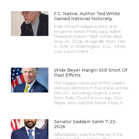
F.C. Native, Author Ted White
Gained National Notoriety
Falls Church-raised author and
longtime News-Press copy editor
Theodore Edwin “Ted” White died
May 24, 2026, at age 88. Born Feb.
4, 1938, in Washington, D.C., White
was a prominent
Wide Beyer Margin Still Short Of
Past Efforts
The biggest news out of this week’s
primary elections in five states across
the U.S., including Virginia, came
from Falls Church’s own rep, Don
Beyer, who told the News-Press in
Senator Saddam Salim 7-23-
2026
Affordability was the theme of the