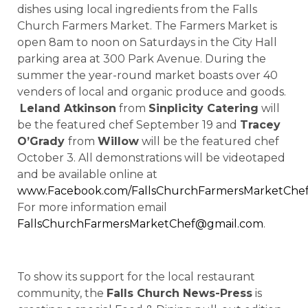
dishes using local ingredients from the Falls
Church Farmers Market. The Farmers Market is
open 8am to noon on Saturdays in the City Hall
parking area at 300 Park Avenue. During the
summer the year-round market boasts over 40
venders of local and organic produce and goods.
Leland Atkinson
from
Sinplicity Catering
will
be the featured chef September 19 and
Tracey
O’Grady
from
Willow
will be the featured chef
October 3. All demonstrations will be videotaped
and be available online at
www.Facebook.com/FallsChurchFarmersMarketChe
For more information email
FallsChurchFarmersMarketChef@gmail.com
.
To show its support for the local restaurant
community, the
Falls Church News-Press
is