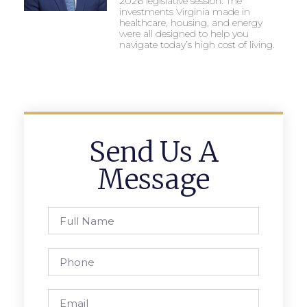
2026 legislative session. The
investments Virginia made in
healthcare, housing, and energy
were all designed to help you
navigate today’s high cost of living.
Send Us A
Message