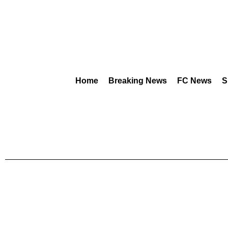
Home
Breaking News
FC News
S