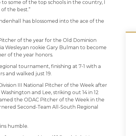
 to some of the top schools in the country, I
of the best.”
ndenhall has blossomed into the ace of the
itcher of the year for the Old Dominion
ginia Wesleyan rookie Gary Bulman to become
her of the year honors.
ional tournament, finishing at 7-1 with a
ers and walked just 19.
vision III National Pitcher of the Week after
ashington and Lee, striking out 14 in 12
 named the ODAC Pitcher of the Week in the
garnered Second-Team All-South Regional
ins humble.