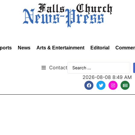
ports
News
Arts & Entertainment
Editorial
Commen
Contact
2026-08-08 8:49 AM