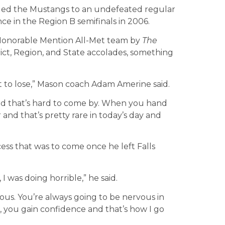
led the Mustangs to an undefeated regular
ce in the Region B semifinals in 2006.
 Honorable Mention All-Met team by
The
trict, Region, and State accolades, something
to lose,” Mason coach Adam Amerine said.
nd that’s hard to come by. When you hand
 and that’s pretty rare in today’s day and
ss that was to come once he left Falls
 was doing horrible,” he said.
vous. You’re always going to be nervous in
, you gain confidence and that’s how I go