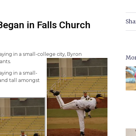
Sha
egan in Falls Church
ying in a small-college city, Byron
Mor
ants.
ying in a small-
tand tall amongst