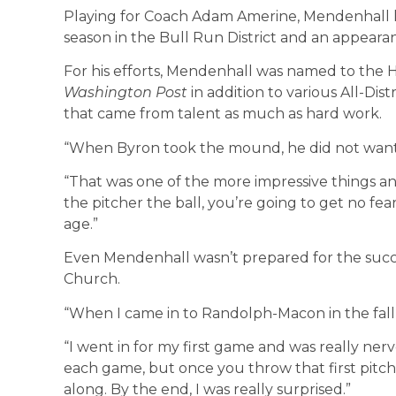
Playing for Coach Adam Amerine, Mendenhall 
season in the Bull Run District and an appearan
For his efforts, Mendenhall was named to the
Washington Post
in addition to various All-Dis
that came from talent as much as hard work.
“When Byron took the mound, he did not want 
“That was one of the more impressive things a
the pitcher the ball, you’re going to get no fear
age.”
Even Mendenhall wasn’t prepared for the succe
Church.
“When I came in to Randolph-Macon in the fall, I
“I went in for my first game and was really ner
each game, but once you throw that first pitch
along. By the end, I was really surprised.”