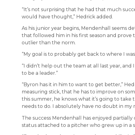
“It’s not surprising that he had that much succe
would have thought,” Hedrick added.
As his junior year begins, Mendenhall seems de
that followed him in his first season and prove
outlier than the norm.
“My goal is to probably get back to where I wa
“I didn’t help out the team at all last year, and 
to be a leader.”
“Byron has it in him to want to get better,” He
measuring stick, that he has to improve on som
this summer, he knows what it’s going to take
needs to do. I absolutely have no doubt in my 
The success Mendenhall has enjoyed partially 
status attached to a pitcher who grew up in a 