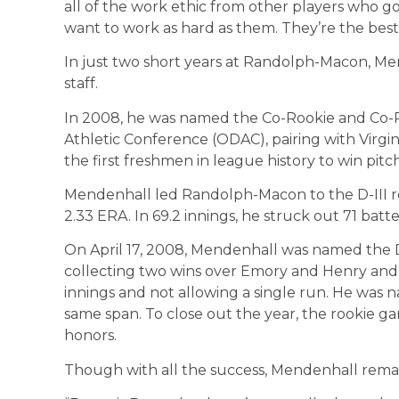
all of the work ethic from other players who go
want to work as hard as them. They’re the best 
In just two short years at Randolph-Macon, Me
staff.
In 2008, he was named the Co-Rookie and Co-P
Athletic Conference (ODAC), pairing with Vir
the first freshmen in league history to win pitc
Mendenhall led Randolph-Macon to the D-III reg
2.33 ERA. In 69.2 innings, he struck out 71 batt
On April 17, 2008, Mendenhall was named the Di
collecting two wins over Emory and Henry and W
innings and not allowing a single run. He was
same span. To close out the year, the rookie 
honors.
Though with all the success, Mendenhall rema