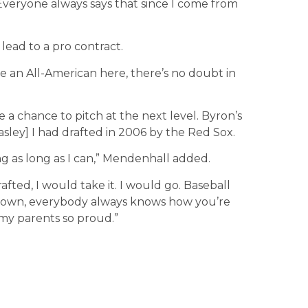
Everyone always says that since I come from
lead to a pro contract.
be an All-American here, there’s no doubt in
 a chance to pitch at the next level. Byron’s
asley] I had drafted in 2006 by the Red Sox.
ing as long as I can,” Mendenhall added.
rafted, I would take it. I would go. Baseball
 town, everybody always knows how you’re
my parents so proud.”