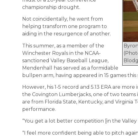
championship drought.
Not coincidentally, he went from
helping transform one program to
aiding in the resurgence of another.
This summer, as a member of the
Byro
Winchester Royals in the NCAA-
(Phot
sanctioned Valley Baseball League,
Blodg
Mendenhall has served as a formidable
bullpen arm, having appeared in 15 games this
However, his 1-5 record and 5.13 ERA are more i
the Covington Lumberjacks, one of two teams 
are from Florida State, Kentucky, and Virginia
performance.
“You get a lot better competition [in the Valley 
“I feel more confident being able to pitch again