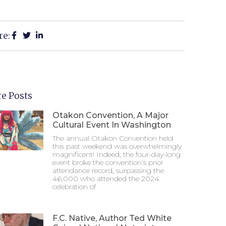
re:
e Posts
Otakon Convention, A Major
Cultural Event In Washington
The annual Otakon Convention held
this past weekend was overwhelmingly
magnificent! Indeed, the four-day-long
event broke the convention’s prior
attendance record, surpassing the
46,000 who attended the 2024
celebration of
F.C. Native, Author Ted White