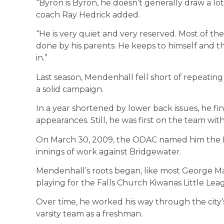
“Byron is Byron, he doesn’t generally draw a lo
coach Ray Hedrick added.
“He is very quiet and very reserved. Most of th
done by his parents. He keeps to himself and thi
in.”
Last season, Mendenhall fell short of repeating h
a solid campaign.
In a year shortened by lower back issues, he fin
appearances. Still, he was first on the team wit
On March 30, 2009, the ODAC named him the P
innings of work against Bridgewater.
Mendenhall’s roots began, like most George Ma
playing for the Falls Church Kiwanas Little Lea
Over time, he worked his way through the city’
varsity team as a freshman.