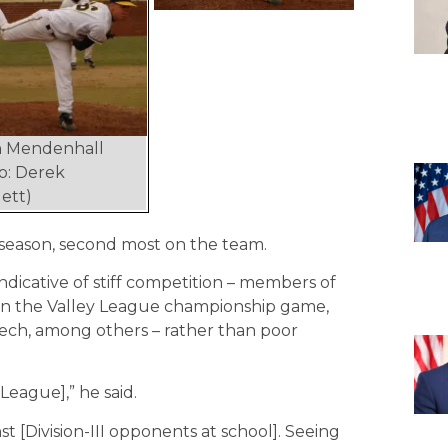
n Mendenhall
o: Derek
ett)
 season, second most on the team.
ndicative of stiff competition – members of
in the Valley League championship game,
 Tech, among others – rather than poor
League],” he said.
st [Division-III opponents at school]. Seeing