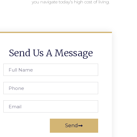
you navigate today’s high cost of living.
Send Us A Message
Send