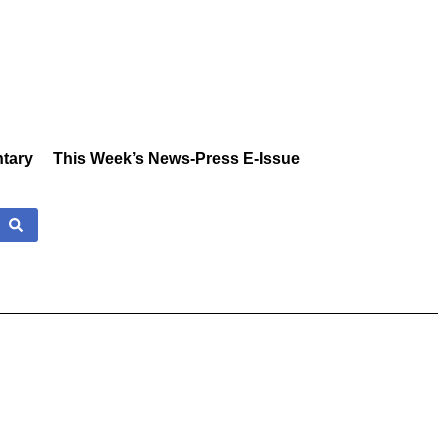
tary
This Week’s News-Press E-Issue