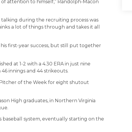
t of attention to himself,” Randolph-Macon
e talking during the recruiting process was
nks a lot of things through and takes it all
is first-year success, but still put together
ished at 1-2 with a 4.30 ERA in just nine
h 46 innings and 44 strikeouts.
itcher of the Week for eight shutout
son High graduates, in Northern Virginia
gue.
s baseball system, eventually starting on the