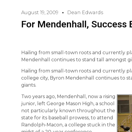
August 19, 2009
Dean Edwards
For Mendenhall, Success B
Hailing from small-town roots and currently pla
Mendenhall continues to stand tall amongst gi
Hailing from small-town roots and currently pla
college city, Byron Mendenhall continues to s
giants.
Two years ago, Mendenhall, now a rising
junior, left George Mason High, a school
not particularly known throughout the
state for its baseball prowess, to attend
Randolph-Macon, a college stuck in the
midst of a 20-year conference