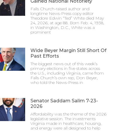
Gained National Notoriety
Falls Church-raised author and
longtime News-Press copy editor
Theodore Edwin “Ted” White died May
24, 2026, at age 88. Born Feb. 4, 1938,
in Washington, D.C., White was a
prominent
Wide Beyer Margin Still Short Of
Past Efforts
The biggest news out of this week’s
primary elections in five states across
the U.S., including Virginia, came from
Falls Church’s own rep, Don Beyer,
who told the News-Press in
Senator Saddam Salim 7-23-
2026
Affordability was the theme of the 2026
legislative session. The investments
Virginia made in healthcare, housing,
and energy were all designed to help