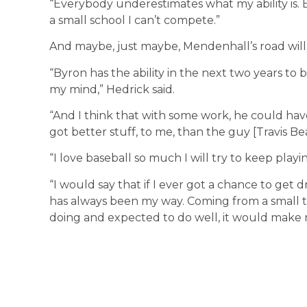
“Everybody underestimates what my ability is. 
a small school I can’t compete.”
And maybe, just maybe, Mendenhall’s road will 
“Byron has the ability in the next two years to 
my mind,” Hedrick said.
“And I think that with some work, he could have
got better stuff, to me, than the guy [Travis Be
“I love baseball so much I will try to keep play
“I would say that if I ever got a chance to get d
has always been my way. Coming from a small
doing and expected to do well, it would make 