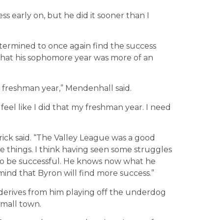
ss early on, but he did it sooner than I
termined to once again find the success
 that his sophomore year was more of an
s freshman year,” Mendenhall said.
I feel like I did that my freshman year. I need
drick said. “The Valley League was a good
e things. I think having seen some struggles
 to be successful. He knows now what he
mind that Byron will find more success.”
derives from him playing off the underdog
small town.