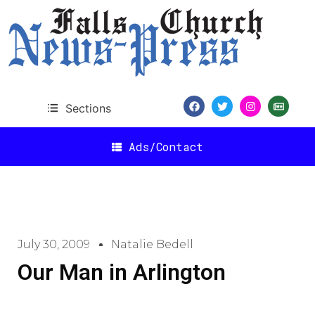
Sections
Ads/Contact
July 30, 2009
Natalie Bedell
Our Man in Arlington