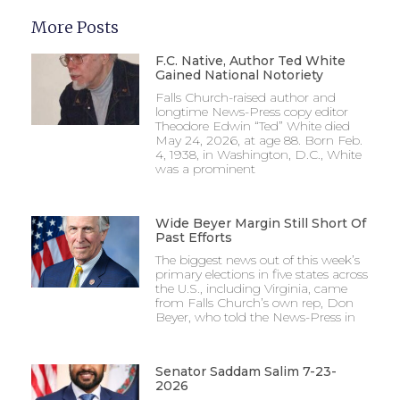
More Posts
F.C. Native, Author Ted White
Gained National Notoriety
Falls Church-raised author and
longtime News-Press copy editor
Theodore Edwin “Ted” White died
May 24, 2026, at age 88. Born Feb.
4, 1938, in Washington, D.C., White
was a prominent
Wide Beyer Margin Still Short Of
Past Efforts
The biggest news out of this week’s
primary elections in five states across
the U.S., including Virginia, came
from Falls Church’s own rep, Don
Beyer, who told the News-Press in
Senator Saddam Salim 7-23-
2026