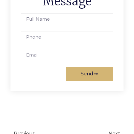
Message
Send
Previous
Next