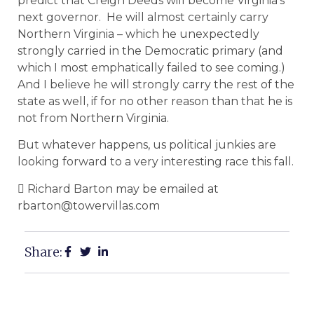
predict that Creigh Deeds will become Virginia’s
next governor. He will almost certainly carry
Northern Virginia – which he unexpectedly
strongly carried in the Democratic primary (and
which I most emphatically failed to see coming.)
And I believe he will strongly carry the rest of the
state as well, if for no other reason than that he is
not from Northern Virginia.
But whatever happens, us political junkies are
looking forward to a very interesting race this fall.
 Richard Barton may be emailed at
rbarton@towervillas.com
Share: