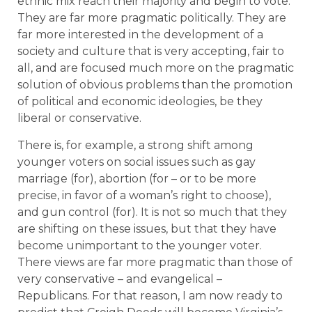
ethnic mix reach their majority and begin to vote.
They are far more pragmatic politically. They are
far more interested in the development of a
society and culture that is very accepting, fair to
all, and are focused much more on the pragmatic
solution of obvious problems than the promotion
of political and economic ideologies, be they
liberal or conservative.
There is, for example, a strong shift among
younger voters on social issues such as gay
marriage (for), abortion (for – or to be more
precise, in favor of a woman’s right to choose),
and gun control (for). It is not so much that they
are shifting on these issues, but that they have
become unimportant to the younger voter.
There views are far more pragmatic than those of
very conservative – and evangelical –
Republicans. For that reason, I am now ready to