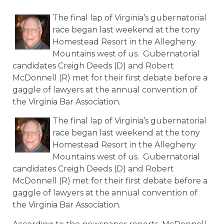
The final lap of Virginia’s gubernatorial
race began last weekend at the tony
Homestead Resort in the Allegheny
Mountains west of us. Gubernatorial
candidates Creigh Deeds (D) and Robert
McDonnell (R) met for their first debate before a
gaggle of lawyers at the annual convention of
the Virginia Bar Association.
The final lap of Virginia’s gubernatorial
race began last weekend at the tony
Homestead Resort in the Allegheny
Mountains west of us. Gubernatorial
candidates Creigh Deeds (D) and Robert
McDonnell (R) met for their first debate before a
gaggle of lawyers at the annual convention of
the Virginia Bar Association.