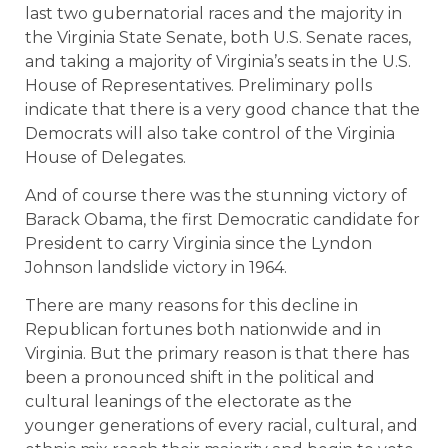
last two gubernatorial races and the majority in
the Virginia State Senate, both U.S. Senate races,
and taking a majority of Virginia’s seats in the U.S.
House of Representatives. Preliminary polls
indicate that there is a very good chance that the
Democrats will also take control of the Virginia
House of Delegates.
And of course there was the stunning victory of
Barack Obama, the first Democratic candidate for
President to carry Virginia since the Lyndon
Johnson landslide victory in 1964.
There are many reasons for this decline in
Republican fortunes both nationwide and in
Virginia. But the primary reason is that there has
been a pronounced shift in the political and
cultural leanings of the electorate as the
younger generations of every racial, cultural, and