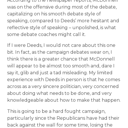
According to the newspaper reports, McDonnell
was on the offensive during most of the debate,
capitalizing on his smooth debate style of
speaking, compared to Deeds’ more hesitant and
reflective style of speaking – unpolished, is what
some debate coaches might call it.
If I were Deeds, I would not care about this one
bit. In fact, as the campaign debates wear on, I
think there is a greater chance that McDonnell
will appear to be almost too smooth and, dare I
say it, glib and just a tad misleading. My limited
experience with Deeds in person is that he comes
across as a very sincere politician, very concerned
about doing what needs to be done, and very
knowledgeable about how to make that happen.
This is going to be a hard fought campaign,
particularly since the Republicans have had their
back against the wall for some time, losing the