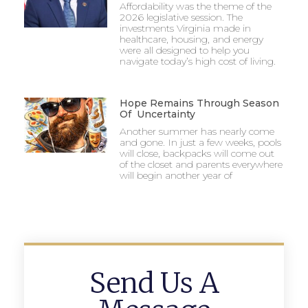
Affordability was the theme of the
2026 legislative session. The
investments Virginia made in
healthcare, housing, and energy
were all designed to help you
navigate today’s high cost of living.
Hope Remains Through Season
Of Uncertainty
Another summer has nearly come
and gone. In just a few weeks, pools
will close, backpacks will come out
of the closet and parents everywhere
will begin another year of
Send Us A