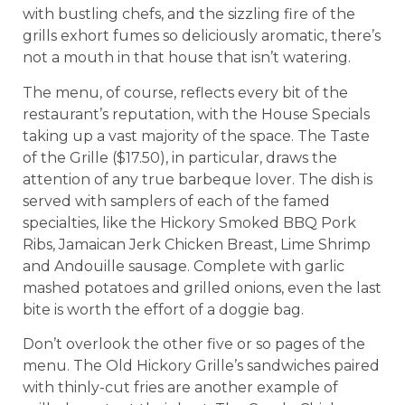
with bustling chefs, and the sizzling fire of the
grills exhort fumes so deliciously aromatic, there’s
not a mouth in that house that isn’t watering.
The menu, of course, reflects every bit of the
restaurant’s reputation, with the House Specials
taking up a vast majority of the space. The Taste
of the Grille ($17.50), in particular, draws the
attention of any true barbeque lover. The dish is
served with samplers of each of the famed
specialties, like the Hickory Smoked BBQ Pork
Ribs, Jamaican Jerk Chicken Breast, Lime Shrimp
and Andouille sausage. Complete with garlic
mashed potatoes and grilled onions, even the last
bite is worth the effort of a doggie bag.
Don’t overlook the other five or so pages of the
menu. The Old Hickory Grille’s sandwiches paired
with thinly-cut fries are another example of