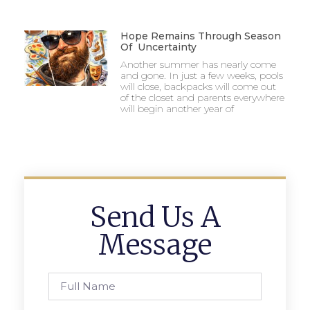
Hope Remains Through Season
Of Uncertainty
Another summer has nearly come
and gone. In just a few weeks, pools
will close, backpacks will come out
of the closet and parents everywhere
will begin another year of
Send Us A
Message