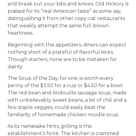
and break out your bibs and knives. Old Hickory is
praised for its “real American taste” as some say,
distinguishing it from other copy-cat restaurants
that weakly attempt the same full-blown
heartiness.
Beginning with the appetizers, diners can expect
nothing short of a plateful of flavorful kicks.
Though starters, none are to be mistaken for
dainty.
The Soup of the Day, for one, is worth every
penny of the $3.50 for a cup or $4.50 for a bowl.
The red bean and Andouille sausage soup, made
with unbelievably sweet beans, a bit of chili and a
few staple veggies, could easily beat the
familiarity of homemade chicken noodle soup.
As its namesake hints, grilling is this
establishment’s forté. The kitchen is crammed