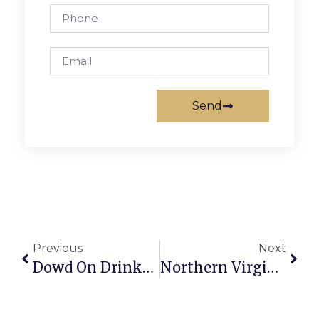
Send
Previous
Next
Dowd On Drinks: Going Against The Grain – And The Grape
Northern Virginia Art Beat