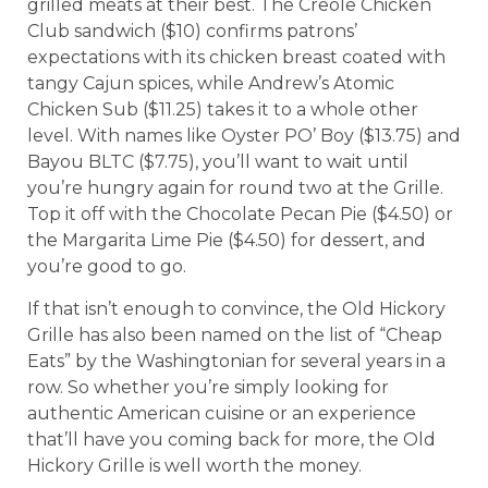
grilled meats at their best. The Creole Chicken
Club sandwich ($10) confirms patrons’
expectations with its chicken breast coated with
tangy Cajun spices, while Andrew’s Atomic
Chicken Sub ($11.25) takes it to a whole other
level. With names like Oyster PO’ Boy ($13.75) and
Bayou BLTC ($7.75), you’ll want to wait until
you’re hungry again for round two at the Grille.
Top it off with the Chocolate Pecan Pie ($4.50) or
the Margarita Lime Pie ($4.50) for dessert, and
you’re good to go.
If that isn’t enough to convince, the Old Hickory
Grille has also been named on the list of “Cheap
Eats” by the Washingtonian for several years in a
row. So whether you’re simply looking for
authentic American cuisine or an experience
that’ll have you coming back for more, the Old
Hickory Grille is well worth the money.