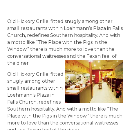
Old Hickory Grille, fitted snugly among other
small restaurants within Loehmann’s Plaza in Falls
Church, redefines Southern hospitality. And with
a motto like “The Place with the Pigs in the
Window,” there is much more to love than the
conversational waitresses and the Texan feel of
the diner.
Old Hickory Grille, fitted
snugly among other
small restaurants within
Loehmann’s Plaza in
Falls Church, redefines
Southern hospitality. And with a motto like “The
Place with the Pigs in the Window,” there is much
more to love than the conversational waitresses
and the Texan feel of the diner.