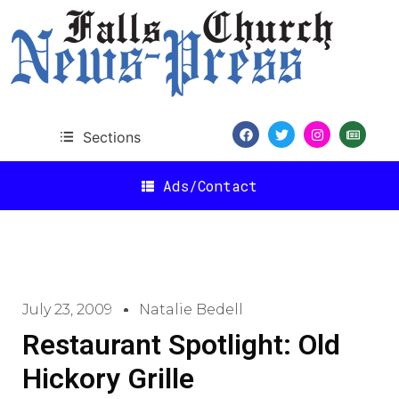
Sections
Ads/Contact
July 23, 2009
Natalie Bedell
Restaurant Spotlight: Old
Hickory Grille