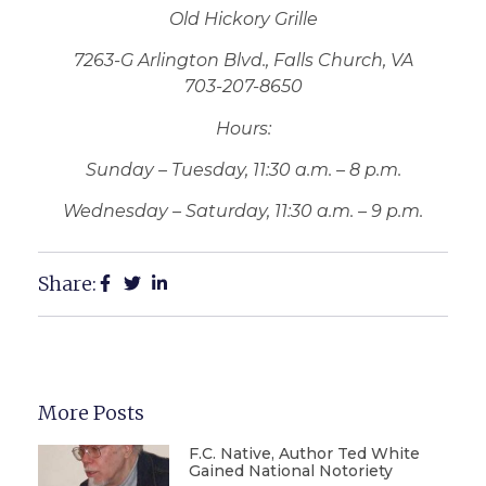
Old Hickory Grille
7263-G Arlington Blvd., Falls Church, VA
703-207-8650
Hours:
Sunday – Tuesday, 11:30 a.m. – 8 p.m.
Wednesday – Saturday, 11:30 a.m. – 9 p.m.
Share:
More Posts
F.C. Native, Author Ted White
Gained National Notoriety