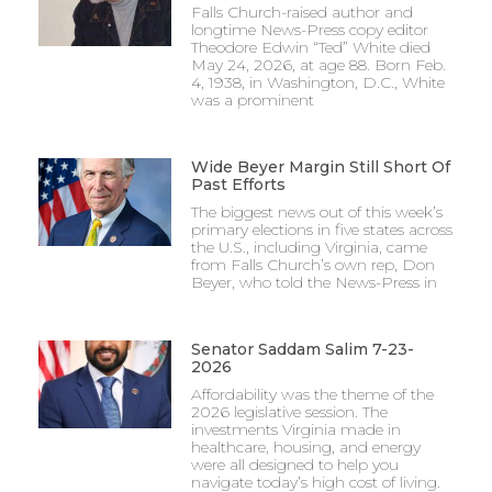
Falls Church-raised author and
longtime News-Press copy editor
Theodore Edwin “Ted” White died
May 24, 2026, at age 88. Born Feb.
4, 1938, in Washington, D.C., White
was a prominent
Wide Beyer Margin Still Short Of
Past Efforts
The biggest news out of this week’s
primary elections in five states across
the U.S., including Virginia, came
from Falls Church’s own rep, Don
Beyer, who told the News-Press in
Senator Saddam Salim 7-23-
2026
Affordability was the theme of the
2026 legislative session. The
investments Virginia made in
healthcare, housing, and energy
were all designed to help you
navigate today’s high cost of living.