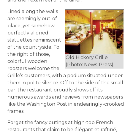
Lined along the walls
are seemingly out-of-
place, yet somehow
perfectly aligned,
statuettes reminiscent
of the countryside. To
the right of those,
Old Hickory Grille
colorful wooden
(Photo: News-Press)
roosters welcome the
Grille’s customers, with a podium situated under
them in polite silence. Off to the side of the small
bar, the restaurant proudly shows off its
numerous awards and reviews from newspapers
like the Washington Post in endearingly-crooked
frames.
Forget the fancy outings at high-top French
restaurants that claim to be élégant et raffiné,