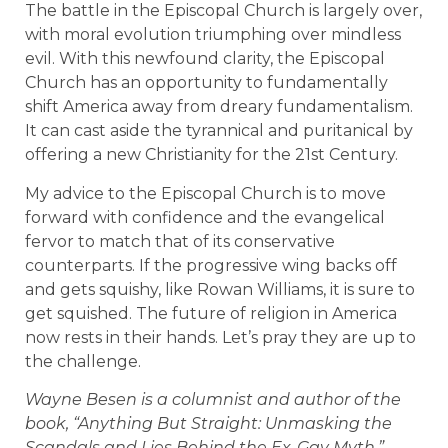
The battle in the Episcopal Church is largely over,
with moral evolution triumphing over mindless
evil. With this newfound clarity, the Episcopal
Church has an opportunity to fundamentally
shift America away from dreary fundamentalism.
It can cast aside the tyrannical and puritanical by
offering a new Christianity for the 21st Century.
My advice to the Episcopal Church is to move
forward with confidence and the evangelical
fervor to match that of its conservative
counterparts. If the progressive wing backs off
and gets squishy, like Rowan Williams, it is sure to
get squished. The future of religion in America
now rests in their hands. Let’s pray they are up to
the challenge.
Wayne Besen is a columnist and author of the
book, “Anything But Straight: Unmasking the
Scandals and Lies Behind the Ex-Gay Myth.”