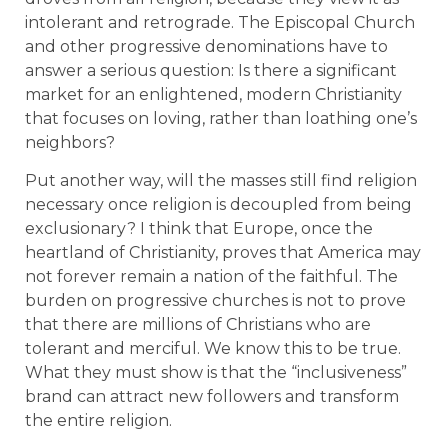
intolerant and retrograde. The Episcopal Church
and other progressive denominations have to
answer a serious question: Is there a significant
market for an enlightened, modern Christianity
that focuses on loving, rather than loathing one’s
neighbors?
Put another way, will the masses still find religion
necessary once religion is decoupled from being
exclusionary? I think that Europe, once the
heartland of Christianity, proves that America may
not forever remain a nation of the faithful. The
burden on progressive churches is not to prove
that there are millions of Christians who are
tolerant and merciful. We know this to be true.
What they must show is that the “inclusiveness”
brand can attract new followers and transform
the entire religion.