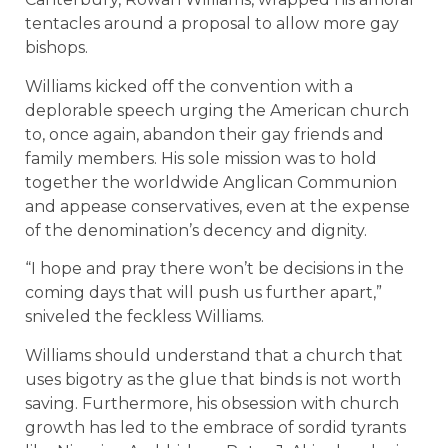
tentacles around a proposal to allow more gay
bishops.
Williams kicked off the convention with a
deplorable speech urging the American church
to, once again, abandon their gay friends and
family members. His sole mission was to hold
together the worldwide Anglican Communion
and appease conservatives, even at the expense
of the denomination’s decency and dignity.
“I hope and pray there won’t be decisions in the
coming days that will push us further apart,”
sniveled the feckless Williams.
Williams should understand that a church that
uses bigotry as the glue that binds is not worth
saving. Furthermore, his obsession with church
growth has led to the embrace of sordid tyrants