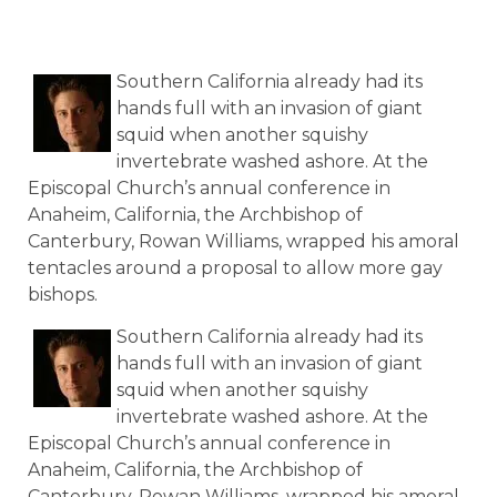
Southern California already had its
hands full with an invasion of giant
squid when another squishy
invertebrate washed ashore. At the
Episcopal Church’s annual conference in
Anaheim, California, the Archbishop of
Canterbury, Rowan Williams, wrapped his amoral
tentacles around a proposal to allow more gay
bishops.
Southern California already had its
hands full with an invasion of giant
squid when another squishy
invertebrate washed ashore. At the
Episcopal Church’s annual conference in
Anaheim, California, the Archbishop of
Canterbury, Rowan Williams, wrapped his amoral