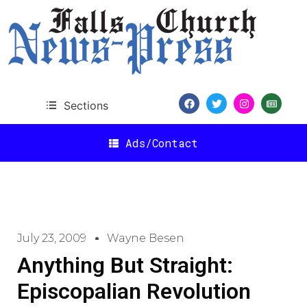
Sections
Ads/Contact
July 23, 2009
Wayne Besen
Anything But Straight:
Episcopalian Revolution