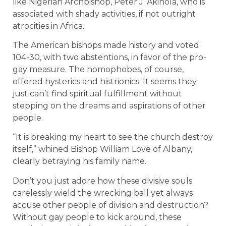
like Nigerian Archbishop, Peter J. Akinola, who is
associated with shady activities, if not outright
atrocities in Africa.
The American bishops made history and voted
104-30, with two abstentions, in favor of the pro-
gay measure. The homophobes, of course,
offered hysterics and histrionics. It seems they
just can’t find spiritual fulfillment without
stepping on the dreams and aspirations of other
people.
“It is breaking my heart to see the church destroy
itself,” whined Bishop William Love of Albany,
clearly betraying his family name.
Don’t you just adore how these divisive souls
carelessly wield the wrecking ball yet always
accuse other people of division and destruction?
Without gay people to kick around, these