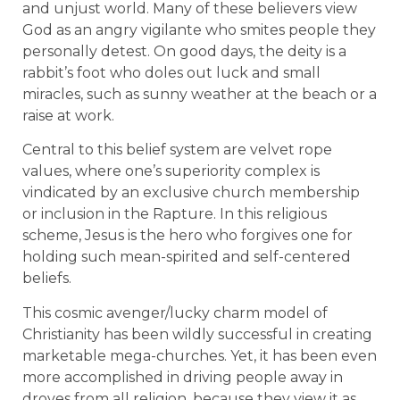
and unjust world. Many of these believers view
God as an angry vigilante who smites people they
personally detest. On good days, the deity is a
rabbit’s foot who doles out luck and small
miracles, such as sunny weather at the beach or a
raise at work.
Central to this belief system are velvet rope
values, where one’s superiority complex is
vindicated by an exclusive church membership
or inclusion in the Rapture. In this religious
scheme, Jesus is the hero who forgives one for
holding such mean-spirited and self-centered
beliefs.
This cosmic avenger/lucky charm model of
Christianity has been wildly successful in creating
marketable mega-churches. Yet, it has been even
more accomplished in driving people away in
droves from all religion, because they view it as