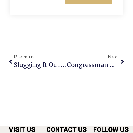
Previous
Next
Slugging It Out For The ‘Public Opinion’
Congressman Moran’s News Commentary
VISIT US
CONTACT US
FOLLOW US