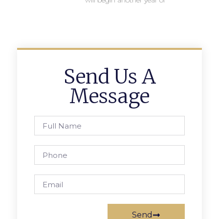
will begin another year of
Send Us A
Message
Send