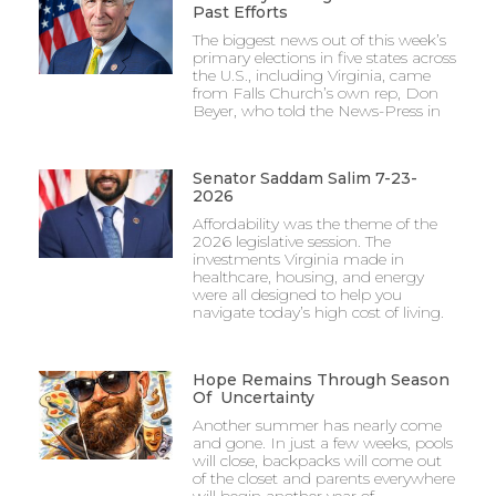
Past Efforts
The biggest news out of this week’s
primary elections in five states across
the U.S., including Virginia, came
from Falls Church’s own rep, Don
Beyer, who told the News-Press in
Senator Saddam Salim 7-23-
2026
Affordability was the theme of the
2026 legislative session. The
investments Virginia made in
healthcare, housing, and energy
were all designed to help you
navigate today’s high cost of living.
Hope Remains Through Season
Of Uncertainty
Another summer has nearly come
and gone. In just a few weeks, pools
will close, backpacks will come out
of the closet and parents everywhere