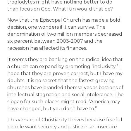
troglodytes might have nothing better to do
than focus on God. What fun would that be?
Now that the Episcopal Church has made a bold
decision, one wonders if it can survive. The
denomination of two million members decreased
six percent between 2003-2007 and the
recession has affected its finances.
It seems they are banking on the radical idea that
a church can expand by promoting “inclusivity.” I
hope that they are proven correct, but I have my
doubts. It is no secret that the fastest growing
churches have branded themselves as bastions of
intellectual stagnation and social intolerance. The
slogan for such places might read: “America may
have changed, but you don’t have to.”
This version of Christianity thrives because fearful
people want security and justice in an insecure