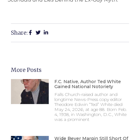
Share:
More Posts
F.C. Native, Author Ted White
Gained National Notoriety
Falls Church-raised author and
longtime News-Press copy editor
Theodore Edwin “Ted” White died
May 24, 2026, at age 88. Born Feb.
4, 1938, in Washington, D.C., White
was a prominent
Wide Beyer Margin Still Short Of