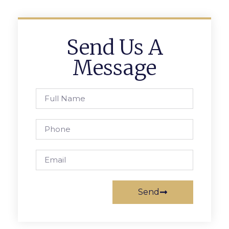
Send Us A
Message
Send