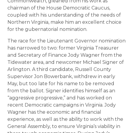
Commonwealth, gleaned from his work as
chairman of the House Democratic Caucus,
coupled with his understanding of the needs of
Northern Virginia, make him an excellent choice
for the gubernatorial nomination.
The race for the Lieutenant Governor nomination
has narrowed to two: former Virginia Treasurer
and Secretary of Finance Jody Wagner from the
Tidewater area, and newcomer Michael Signer of
Arlington. A third candidate, Russell County
Supervisor Jon Bowerbank, withdrew in early
May, but too late for his name to be removed
from the ballot. Signer identifies himself as an
“aggressive progressive,” and has worked on
recent Democratic campaigns in Virginia. Jody
Wagner has the economic and financial
experience, as well as the ability to work with the
General Assembly, to ensure Virginia’s viability in