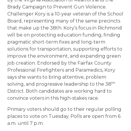
Brady Campaign to Prevent Gun Violence.
Challenger Kory is a 10-year veteran of the School
Board, representing many of the same precincts
that make up the 38th. Kory’s focus in Richmond
will be on protecting education funding, finding
pragmatic short-term fixes and long-term
solutions for transportation, supporting efforts to
improve the environment, and expanding green
job creation. Endorsed by the Fairfax County
Professional Firefighters and Paramedics, Kory
says she wants to bring attentive, problem
th
solving, and progressive leadership to the 38
District. Both candidates are working hard to
convince voters in this high-stakes race.
Primary voters should go to their regular polling
places to vote on Tuesday. Polls are open from 6
a.m. until 7 p.m.