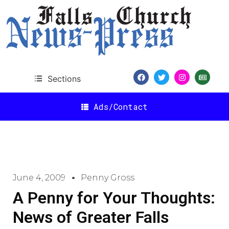
Sections
Ads/Contact
June 4, 2009
Penny Gross
A Penny for Your Thoughts:
News of Greater Falls