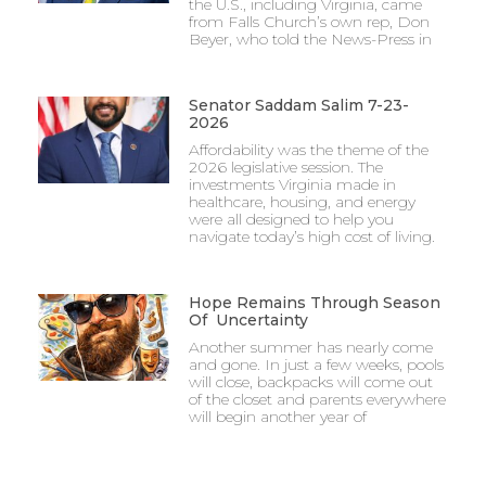
the U.S., including Virginia, came
from Falls Church’s own rep, Don
Beyer, who told the News-Press in
Senator Saddam Salim 7-23-
2026
Affordability was the theme of the
2026 legislative session. The
investments Virginia made in
healthcare, housing, and energy
were all designed to help you
navigate today’s high cost of living.
Hope Remains Through Season
Of Uncertainty
Another summer has nearly come
and gone. In just a few weeks, pools
will close, backpacks will come out
of the closet and parents everywhere
will begin another year of