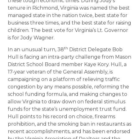
these tough economic times. During Jody’s
tenure in Richmond, Virginia was named the best
managed state in the nation twice, best state for
business three times, and the best state for raising
children. The best vote for Virginia’s Lt. Governor
is for Jody Wagner.
th
In an unusual turn, 38
District Delegate Bob
Hull is facing an intra-party challenge from Mason
District School Board member Kaye Kory. Hull, a
17-year veteran of the General Assembly, is
campaigning on a platform of relieving traffic
congestion by any means possible, reforming the
school funding formula, and making changes to
allow Virginia to draw down on federal stimulus
funds for the state’s unemployment trust fund.
Hull points to his record on choice, firearms
prohibition, and the smoking ban in restaurants as
recent accomplishments, and has been endorsed
by the Virginia Association of Realtors and the