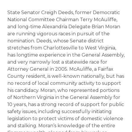
State Senator Creigh Deeds, former Democratic
National Committee Chairman Terry McAuliffe,
and long-time Alexandria Delegate Brian Moran
are running vigorous races in pursuit of the
nomination. Deeds, whose Senate district
stretches from Charlottesville to West Virginia,
has longtime experience in the General Assembly,
and very narrowly lost a statewide race for
Attorney General in 2005. McAuliffe, a Fairfax
County resident, is well-known nationally, but has
no record of local community activity to support
his candidacy. Moran, who represented portions
of Northern Virginia in the General Assembly for
10 years, has a strong record of support for public
safety issues, including successfully initiating
legislation to protect victims of domestic violence
and stalking. Moran’s knowledge of the entire