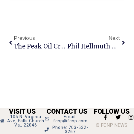
Previous
Next
The Peak Oil Crisis: Watching A Mega-Crisis
Phil Hellmuth On Poker: Rematch Against Tom “Durrr” Dwan
VISIT US
CONTACT US
FOLLOW US
105 N. Virginia
Email:
Ave, Falls Church
fcnp@fcnp.com
© FCNP NEWS
Va., 22046
Phone: 703-532-
3267