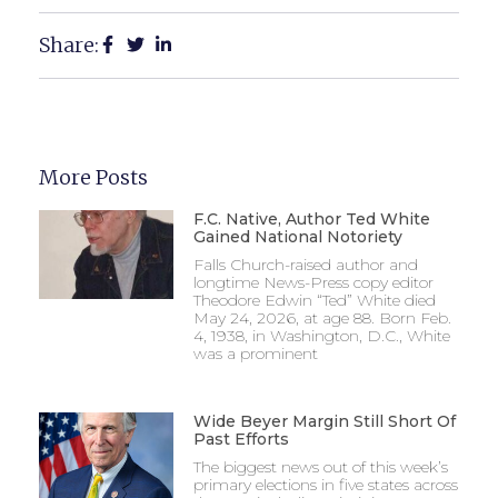
Share:
More Posts
F.C. Native, Author Ted White
Gained National Notoriety
Falls Church-raised author and
longtime News-Press copy editor
Theodore Edwin “Ted” White died
May 24, 2026, at age 88. Born Feb.
4, 1938, in Washington, D.C., White
was a prominent
Wide Beyer Margin Still Short Of
Past Efforts
The biggest news out of this week’s
primary elections in five states across