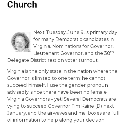
Church
Next Tuesday, June 9, is primary day
for many Democratic candidates in
Virginia. Nominations for Governor,
th
Lieutenant Governor, and the 38
Delegate District rest on voter turnout.
Virginia is the only state in the nation where the
Governor is limited to one term; he cannot
succeed himself. I use the gender pronoun
advisedly, since there have been no female
Virginia Governors – yet! Several Democrats are
vying to succeed Governor Tim Kaine (D) next
January, and the airwaves and mailboxes are full
of information to help along your decision.