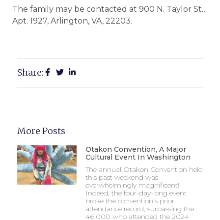
The family may be contacted at 900 N. Taylor St.,
Apt. 1927, Arlington, VA, 22203.
Share:
More Posts
Otakon Convention, A Major
Cultural Event In Washington
The annual Otakon Convention held
this past weekend was
overwhelmingly magnificent!
Indeed, the four-day-long event
broke the convention’s prior
attendance record, surpassing the
46,000 who attended the 2024