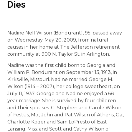
Dies
Nadine Nell Wilson (Bondurant), 95, passed away
on Wednesday, May 20, 2009, from natural
causes in her home at The Jefferson retirement
community at 900 N. Taylor St. in Arlington.
Nadine was the first child born to Georgia and
William P. Bondurant on September 13, 1913, in
Kirksville, Missouri. Nadine married George M.
Wilson (1914 – 2007), her college sweetheart, on
July 11, 1937. George and Nadine enjoyed a 68-
year marriage. She is survived by four children
and their spouses: G. Stephen and Carole Wilson
of Festus, Mo., John and Pat Wilson of Athens, Ga.,
Charlotte Koger and Sam LoPresto of East
Lansing, Miss. and Scott and Cathy Wilson of