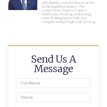
Affordability was the theme of the
2026 legislative session. The
investments Virginia made in
healthcare, housing, and energy
were all designed to help you
navigate today’s high cost of living.
Send Us A
Message