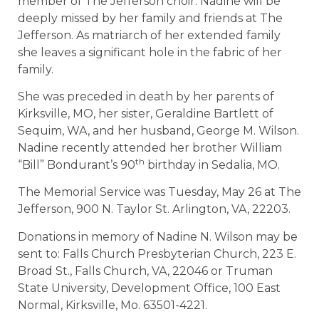
member of The Jefferson choir. Nadine will be
deeply missed by her family and friends at The
Jefferson. As matriarch of her extended family
she leaves a significant hole in the fabric of her
family.
She was preceded in death by her parents of
Kirksville, MO, her sister, Geraldine Bartlett of
Sequim, WA, and her husband, George M. Wilson.
Nadine recently attended her brother William
th
“Bill” Bondurant’s 90
birthday in Sedalia, MO.
The Memorial Service was Tuesday, May 26 at The
Jefferson, 900 N. Taylor St. Arlington, VA, 22203.
Donations in memory of Nadine N. Wilson may be
sent to: Falls Church Presbyterian Church, 223 E.
Broad St., Falls Church, VA, 22046 or Truman
State University, Development Office, 100 East
Normal, Kirksville, Mo. 63501-4221.