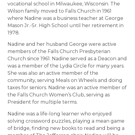
vocational school in Milwaukee, Wisconsin. The
Wilson family moved to Falls Church in 1961
where Nadine was a business teacher at George
Mason Jr.-Sr. High School until her retirement in
1978.
Nadine and her husband George were active
members of the Falls Church Presbyterian
Church since 1961. Nadine served as a Deacon and
was a member of the Lydia Circle for many years.
She was also an active member of the
community, serving Meals on Wheels and doing
taxes for seniors. Nadine was an active member of
the Falls Church Women’s Club, serving as
President for multiple terms.
Nadine was a life-long learner who enjoyed
solving crossword puzzles, playing a mean game
of bridge, finding new books to read and being a