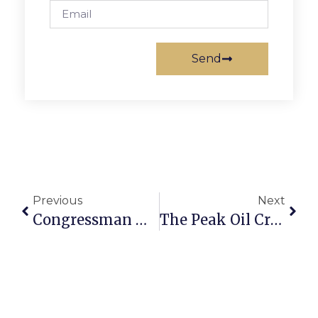
Send
Previous
Next
Congressman Moran’s News Commentary
The Peak Oil Crisis: The Electric Car: Part II