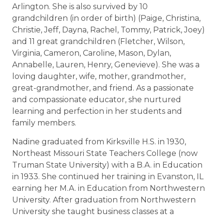
Arlington. She is also survived by 10
grandchildren (in order of birth) (Paige, Christina,
Christie, Jeff, Dayna, Rachel, Tommy, Patrick, Joey)
and 11 great grandchildren (Fletcher, Wilson,
Virginia, Cameron, Caroline, Mason, Dylan,
Annabelle, Lauren, Henry, Genevieve). She was a
loving daughter, wife, mother, grandmother,
great-grandmother, and friend. As a passionate
and compassionate educator, she nurtured
learning and perfection in her students and
family members.
Nadine graduated from Kirksville H.S. in 1930,
Northeast Missouri State Teachers College (now
Truman State University) with a B.A. in Education
in 1933. She continued her training in Evanston, IL
earning her M.A. in Education from Northwestern
University. After graduation from Northwestern
University she taught business classes at a