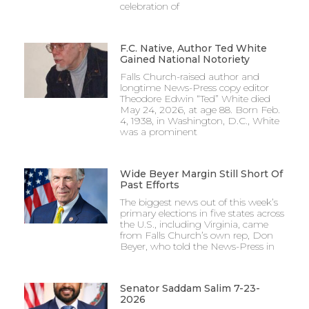
celebration of
F.C. Native, Author Ted White
Gained National Notoriety
Falls Church-raised author and
longtime News-Press copy editor
Theodore Edwin “Ted” White died
May 24, 2026, at age 88. Born Feb.
4, 1938, in Washington, D.C., White
was a prominent
Wide Beyer Margin Still Short Of
Past Efforts
The biggest news out of this week’s
primary elections in five states across
the U.S., including Virginia, came
from Falls Church’s own rep, Don
Beyer, who told the News-Press in
Senator Saddam Salim 7-23-
2026