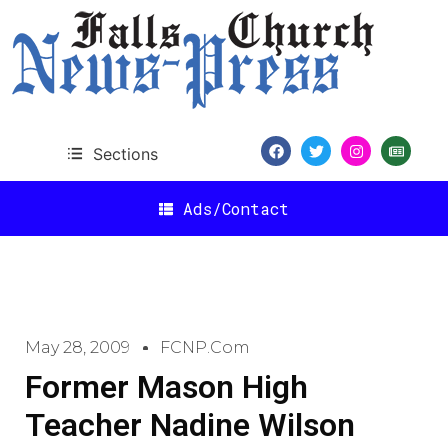
Sections
Ads/Contact
May 28, 2009
FCNP.com
Former Mason High
Teacher Nadine Wilson