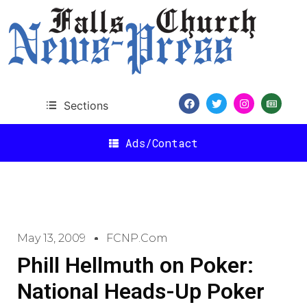
Sections
Ads/Contact
May 13, 2009
FCNP.com
Phill Hellmuth on Poker:
National Heads-Up Poker