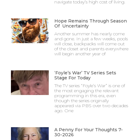
navigate today’s high cost of living.
Hope Remains Through Season
Of Uncertainty
Another summer has nearly come
and gone. In just a few weeks, pools
will close, backpacks will come out
of the closet and parents everywhere
will begin another year of
‘Foyle’s War’ TV Series Sets
Stage For Today
The TV series “Foyle’s War” is one of
the most engaging the relevant
programming in this era, even
though the series originally
appeared via PBS over two decades
ago. One
A Penny For Your Thoughts 7-
30-2026