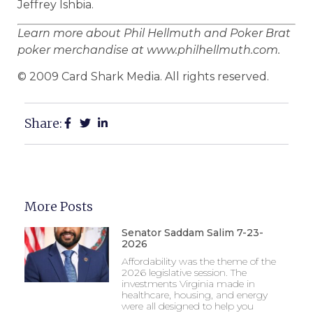
Jeffrey Ishbia.
Learn more about Phil Hellmuth and Poker Brat
poker merchandise at www.philhellmuth.com.
© 2009 Card Shark Media. All rights reserved.
Share:
More Posts
Senator Saddam Salim 7-23-
2026
Affordability was the theme of the
2026 legislative session. The
investments Virginia made in
healthcare, housing, and energy
were all designed to help you