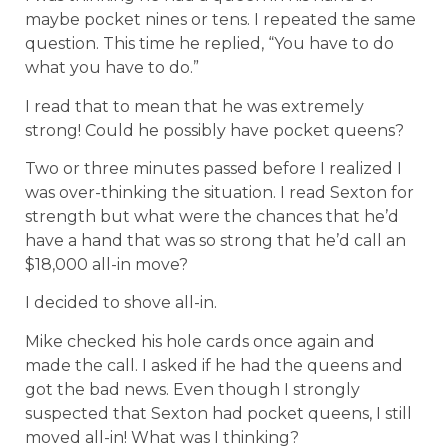
maybe pocket nines or tens. I repeated the same
question. This time he replied, “You have to do
what you have to do.”
I read that to mean that he was extremely
strong! Could he possibly have pocket queens?
Two or three minutes passed before I realized I
was over-thinking the situation. I read Sexton for
strength but what were the chances that he’d
have a hand that was so strong that he’d call an
$18,000 all-in move?
I decided to shove all-in.
Mike checked his hole cards once again and
made the call. I asked if he had the queens and
got the bad news. Even though I strongly
suspected that Sexton had pocket queens, I still
moved all-in! What was I thinking?