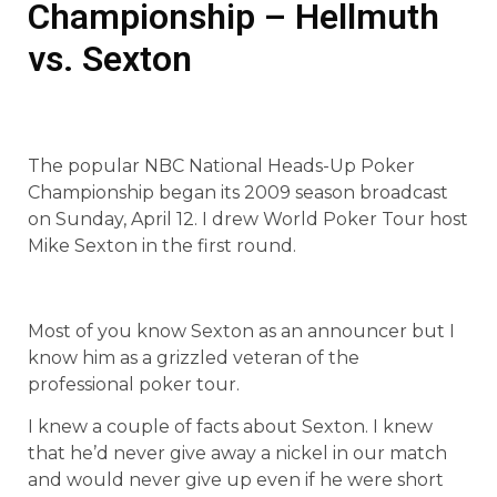
Championship – Hellmuth
vs. Sexton
The popular NBC National Heads-Up Poker
Championship began its 2009 season broadcast
on Sunday, April 12. I drew World Poker Tour host
Mike Sexton in the first round.
Most of you know Sexton as an announcer but I
know him as a grizzled veteran of the
professional poker tour.
I knew a couple of facts about Sexton. I knew
that he’d never give away a nickel in our match
and would never give up even if he were short