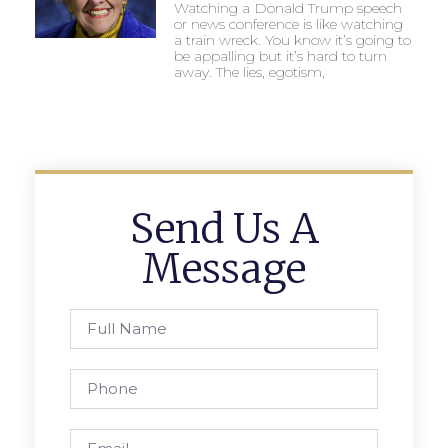
Watching a Donald Trump speech
or news conference is like watching
a train wreck. You know it’s going to
be appalling but it’s hard to turn
away. The lies, egotism,
Send Us A
Message