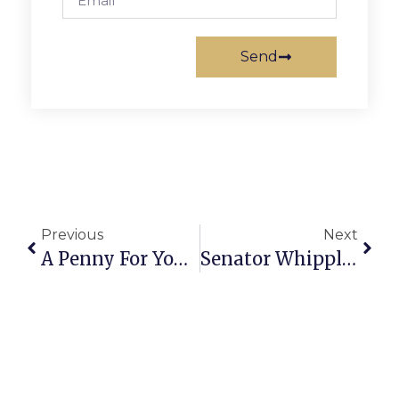
Send
Previous
Next
A Penny For Your Thoughts: News Of Greater Falls Church
Senator Whipple’s Richmond Report