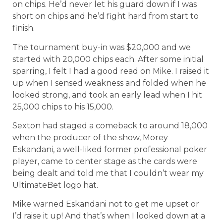
on chips. He’d never let his guard down if I was
short on chips and he’d fight hard from start to
finish.
The tournament buy-in was $20,000 and we
started with 20,000 chips each. After some initial
sparring, I felt I had a good read on Mike. I raised it
up when I sensed weakness and folded when he
looked strong, and took an early lead when I hit
25,000 chips to his 15,000.
Sexton had staged a comeback to around 18,000
when the producer of the show, Morey
Eskandani, a well-liked former professional poker
player, came to center stage as the cards were
being dealt and told me that I couldn’t wear my
UltimateBet logo hat.
Mike warned Eskandani not to get me upset or
I’d raise it up! And that’s when I looked down at a