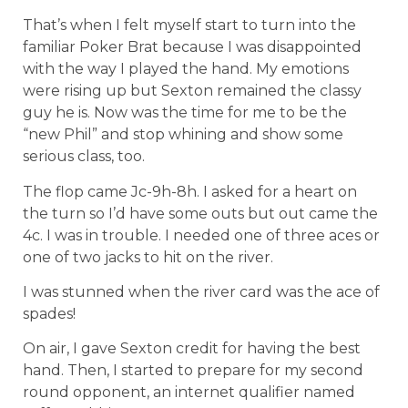
That’s when I felt myself start to turn into the
familiar Poker Brat because I was disappointed
with the way I played the hand. My emotions
were rising up but Sexton remained the classy
guy he is. Now was the time for me to be the
“new Phil” and stop whining and show some
serious class, too.
The flop came Jc-9h-8h. I asked for a heart on
the turn so I’d have some outs but out came the
4c. I was in trouble. I needed one of three aces or
one of two jacks to hit on the river.
I was stunned when the river card was the ace of
spades!
On air, I gave Sexton credit for having the best
hand. Then, I started to prepare for my second
round opponent, an internet qualifier named