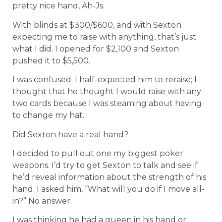
pretty nice hand, Ah-Js.
With blinds at $300/$600, and with Sexton
expecting me to raise with anything, that’s just
what I did. I opened for $2,100 and Sexton
pushed it to $5,500.
I was confused. I half-expected him to reraise; I
thought that he thought I would raise with any
two cards because I was steaming about having
to change my hat.
Did Sexton have a real hand?
I decided to pull out one my biggest poker
weapons. I’d try to get Sexton to talk and see if
he’d reveal information about the strength of his
hand. I asked him, “What will you do if I move all-
in?” No answer.
I was thinking he had a queen in his hand or