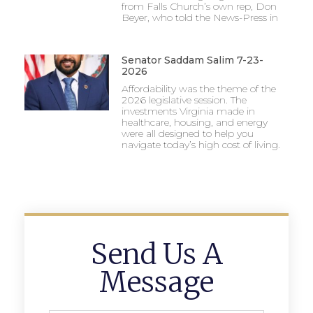
from Falls Church’s own rep, Don
Beyer, who told the News-Press in
Senator Saddam Salim 7-23-
2026
Affordability was the theme of the
2026 legislative session. The
investments Virginia made in
healthcare, housing, and energy
were all designed to help you
navigate today’s high cost of living.
Send Us A
Message