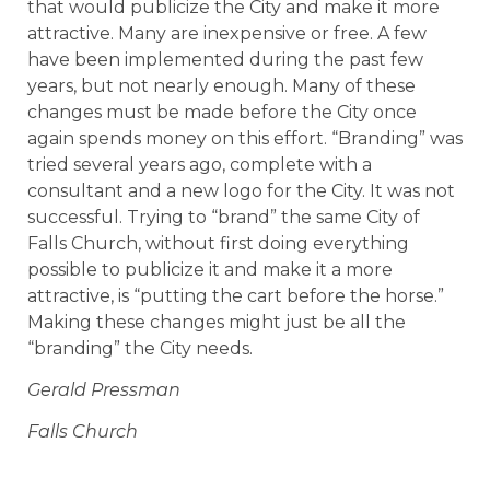
that would publicize the City and make it more
attractive. Many are inexpensive or free. A few
have been implemented during the past few
years, but not nearly enough. Many of these
changes must be made before the City once
again spends money on this effort. “Branding” was
tried several years ago, complete with a
consultant and a new logo for the City. It was not
successful. Trying to “brand” the same City of
Falls Church, without first doing everything
possible to publicize it and make it a more
attractive, is “putting the cart before the horse.”
Making these changes might just be all the
“branding” the City needs.
Gerald Pressman
Falls Church