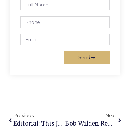
Send
Previous
Next
Editorial: This Just In: Tortoise May Win!
Bob Wilden Remembered For Helping Disadvantaged In F.C.