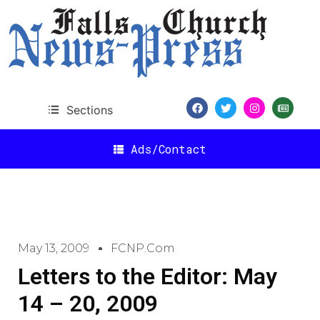
Sections
Ads/Contact
May 13, 2009
FCNP.com
Letters to the Editor: May
14 – 20, 2009