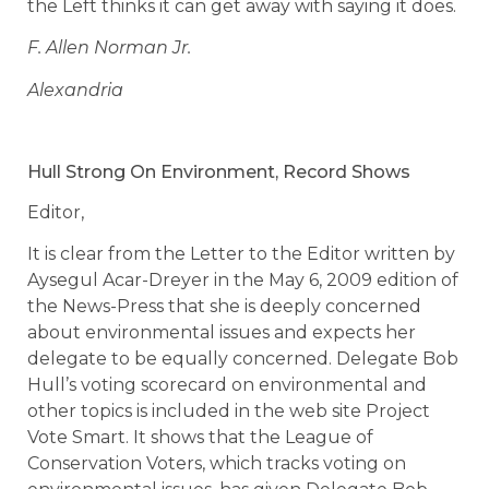
the Left thinks it can get away with saying it does.
F. Allen Norman Jr.
Alexandria
Hull Strong On Environment, Record Shows
Editor,
It is clear from the Letter to the Editor written by
Aysegul Acar-Dreyer in the May 6, 2009 edition of
the News-Press that she is deeply concerned
about environmental issues and expects her
delegate to be equally concerned. Delegate Bob
Hull’s voting scorecard on environmental and
other topics is included in the web site Project
Vote Smart. It shows that the League of
Conservation Voters, which tracks voting on