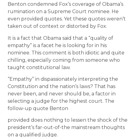
Benton condemned Fox’s coverage of Obama’s
rumination on a Supreme Court nominee. He
even provided quotes. Yet these quotes weren’t
taken out of context or distorted by Fox.
It is a fact that Obama said that a “quality of
empathy” is a facet he is looking for in his
nominee. This comment is both idiotic and quite
chilling, especially coming from someone who
taught constitutional law.
“Empathy” in dispassionately interpreting the
Constitution and the nation’s laws? That has
never been, and never should be, a factor in
selecting a judge for the highest court. The
follow-up quote Benton
provided does nothing to lessen the shock of the
president’s far-out-of-the mainstream thoughts
on a qualified judge.