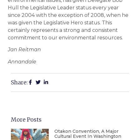
environmental issues, has given Delegate Bob
Hull the Legislative Leader status every year
since 2004 with the exception of 2008, when he
was given the Legislative Hero status. This
certainly represents a strong and consistent
commitment to our environmental resources.
Jan Reitman
Annandale
Share:
More Posts
Otakon Convention, A Major
Cultural Event In Washington