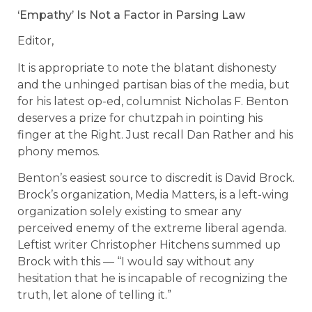
‘Empathy’ Is Not a Factor in Parsing Law
Editor,
It is appropriate to note the blatant dishonesty
and the unhinged partisan bias of the media, but
for his latest op-ed, columnist Nicholas F. Benton
deserves a prize for chutzpah in pointing his
finger at the Right. Just recall Dan Rather and his
phony memos.
Benton’s easiest source to discredit is David Brock.
Brock’s organization, Media Matters, is a left-wing
organization solely existing to smear any
perceived enemy of the extreme liberal agenda.
Leftist writer Christopher Hitchens summed up
Brock with this — “I would say without any
hesitation that he is incapable of recognizing the
truth, let alone of telling it.”