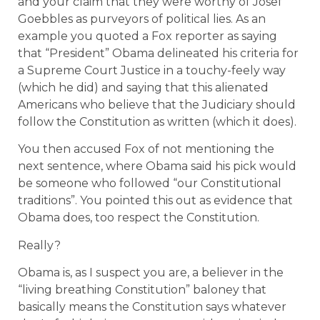
and your claim that they were worthy of Josef
Goebbles as purveyors of political lies. As an
example you quoted a Fox reporter as saying
that “President” Obama delineated his criteria for
a Supreme Court Justice in a touchy-feely way
(which he did) and saying that this alienated
Americans who believe that the Judiciary should
follow the Constitution as written (which it does).
You then accused Fox of not mentioning the
next sentence, where Obama said his pick would
be someone who followed “our Constitutional
traditions”. You pointed this out as evidence that
Obama does, too respect the Constitution.
Really?
Obama is, as I suspect you are, a believer in the
“living breathing Constitution” baloney that
basically means the Constitution says whatever