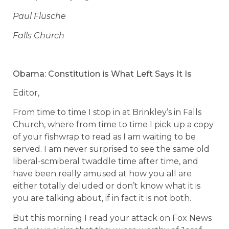
Paul Flusche
Falls Church
Obama: Constitution is What Left Says It Is
Editor,
From time to time I stop in at Brinkley’s in Falls
Church, where from time to time I pick up a copy
of your fishwrap to read as I am waiting to be
served. I am never surprised to see the same old
liberal-scmiberal twaddle time after time, and
have been really amused at how you all are
either totally deluded or don’t know what it is
you are talking about, if in fact it is not both.
But this morning I read your attack on Fox News