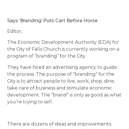
Says ‘Branding’ Puts Cart Before Horse
Editor,
The Economic Development Authority (EDA) for
the City of Falls Church is currently working on a
program of “branding” for the City.
They have hired an advertising agency to guide
the process. The purpose of “branding” for the
City is to attract people to live, work, shop, dine,
take care of business and stimulate economic
development. The “brand” is only as good as what
you’re trying to sell.
There are dozens of ideas and improvements