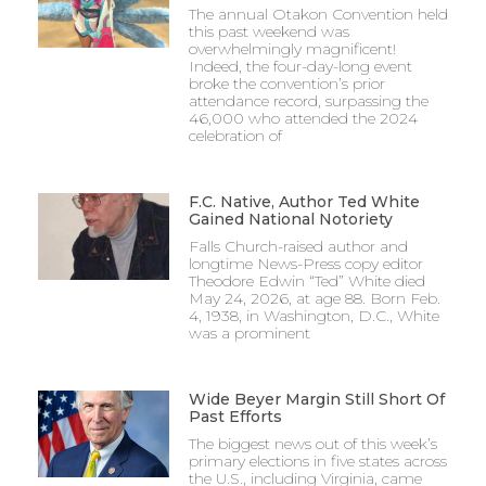
The annual Otakon Convention held
this past weekend was
overwhelmingly magnificent!
Indeed, the four-day-long event
broke the convention’s prior
attendance record, surpassing the
46,000 who attended the 2024
celebration of
F.C. Native, Author Ted White
Gained National Notoriety
Falls Church-raised author and
longtime News-Press copy editor
Theodore Edwin “Ted” White died
May 24, 2026, at age 88. Born Feb.
4, 1938, in Washington, D.C., White
was a prominent
Wide Beyer Margin Still Short Of
Past Efforts
The biggest news out of this week’s
primary elections in five states across
the U.S., including Virginia, came