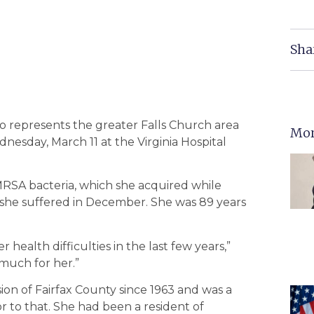
Sha
ho represents the greater Falls Church area
Mor
dnesday, March 11 at the Virginia Hospital
MRSA bacteria, which she acquired while
 she suffered in December. She was 89 years
ealth difficulties in the last few years,”
 much for her.”
sion of Fairfax County since 1963 and was a
or to that. She had been a resident of