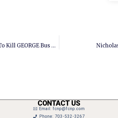
F.C. Wrestles With Manager’s Plan To Kill GEORGE Bus Line
Nichola
CONTACT US
Email: fcnp@fcnp.com
Phone: 703-532-3267