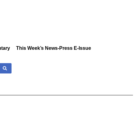
tary
This Week’s News-Press E-Issue