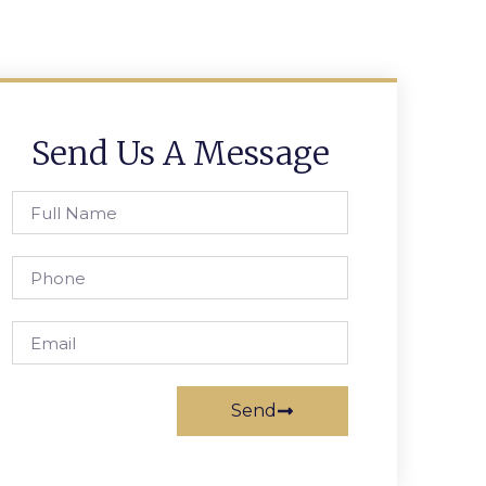
Send Us A Message
Send