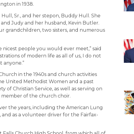
ington in 1938.
ull, Sr., and her stepon, Buddy Hull. She
, and Judy and her husband, Kevin Butler.
our grandchildren, two sisters, and numerous
 nicest people you would ever meet,” said
rations of modern life as all of us, I do not
t anyone.”
hurch in the 1940s and church activities
 the United Methodist Women and a past
y of Christian Service, as well as serving on
e member of the church choir.
over the years, including the American Lung
and as a volunteer driver for the Fairfax-
 at Falls Church High School, from which all of