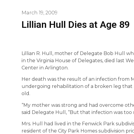
March 19, 2009
Lillian Hull Dies at Age 89
Lillian R. Hull, mother of Delegate Bob Hull w
in the Virginia House of Delegates, died last We
Center in Arlington.
Her death was the result of an infection from 
undergoing rehabilitation of a broken leg that
old.
“My mother was strong and had overcome other h
said Delegate Hull, “But that infection was too
Mrs. Hull had lived in the Fenwick Park subdivi
resident of the City Park Homes subdivision pri