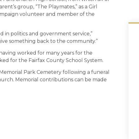
rent’s group, “The Playmates,” as a Girl
campaign volunteer and member of the
d in politics and government service,”
 give something back to the community.”
having worked for many years for the
ked for the Fairfax County School System.
l Memorial Park Cemetery following a funeral
Church. Memorial contributions can be made