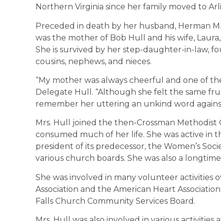
Northern Virginia since her family moved to Arl
Preceded in death by her husband, Herman M. H
was the mother of Bob Hull and his wife, Laura
She is survived by her step-daughter-in-law, f
cousins, nephews, and nieces.
“My mother was always cheerful and one of the
Delegate Hull. “Although she felt the same frust
remember her uttering an unkind word agains
Mrs. Hull joined the then-Crossman Methodist C
consumed much of her life. She was active in
president of its predecessor, the Women’s Societ
various church boards. She was also a longtim
She was involved in many volunteer activities 
Association and the American Heart Association, 
Falls Church Community Services Board.
Mrs. Hull was also involved in various activities