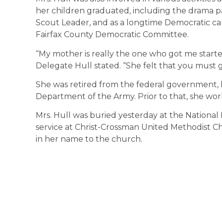
her children graduated, including the drama pa
Scout Leader, and as a longtime Democratic 
Fairfax County Democratic Committee.
“My mother is really the one who got me starte
Delegate Hull stated. “She felt that you must
She was retired from the federal government, 
Department of the Army. Prior to that, she wor
Mrs. Hull was buried yesterday at the Nationa
service at Christ-Crossman United Methodist 
in her name to the church.