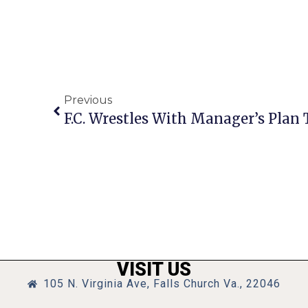
Previous
VISIT US
105 N. Virginia Ave, Falls Church Va., 22046