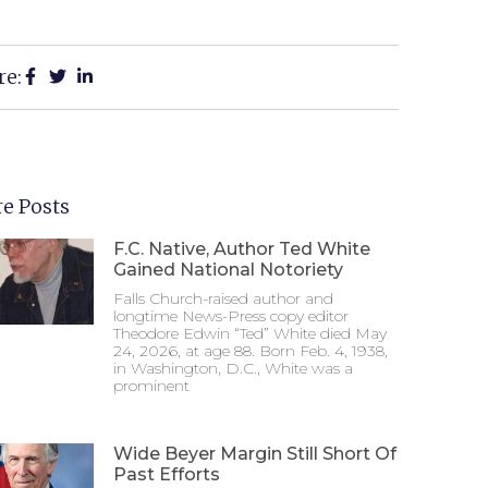
re:
e Posts
F.C. Native, Author Ted White
Gained National Notoriety
Falls Church-raised author and
longtime News-Press copy editor
Theodore Edwin “Ted” White died May
24, 2026, at age 88. Born Feb. 4, 1938,
in Washington, D.C., White was a
prominent
Wide Beyer Margin Still Short Of
Past Efforts