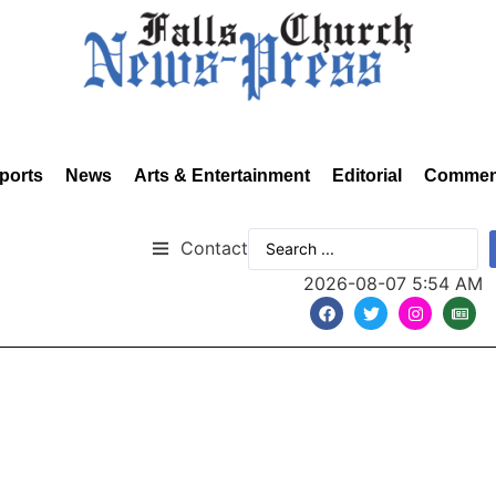
ports
News
Arts & Entertainment
Editorial
Commen
Contact
2026-08-07 5:54 AM