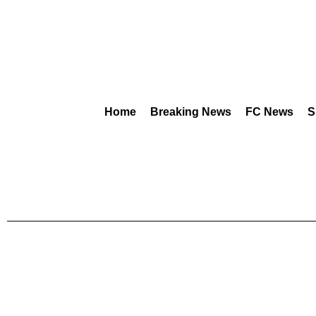
Home
Breaking News
FC News
S