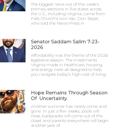
The biggest news out of this week’s
primary elections in five states across
the U.S., including Virginia, came from
Falls Church’s own rep, Don Beyer,
who told the News-Press in
Senator Saddam Salim 7-23-
2026
Affordability was the theme of the 2026
legislative session. The investments
Virginia made in healthcare, housing,
and energy were all designed to help
you navigate today’s high cost of living.
Hope Remains Through Season
Of Uncertainty
Another summer has nearly come and
gone. In just a few weeks, pools will
close, backpacks will come out of the
closet and parents everywhere will begin
another year of