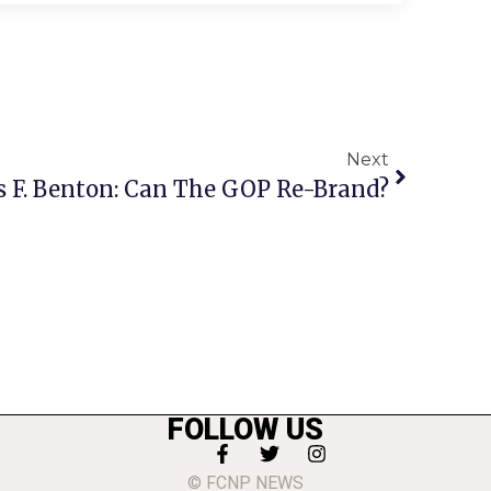
Next
s F. Benton: Can The GOP Re-Brand?
FOLLOW US
© FCNP NEWS