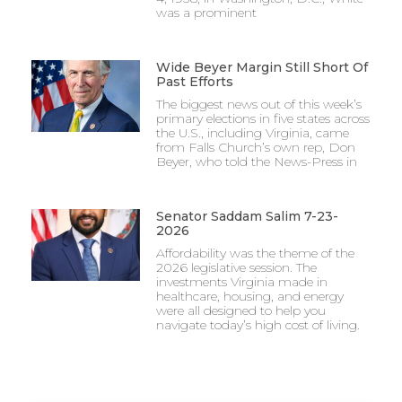
was a prominent
Wide Beyer Margin Still Short Of
Past Efforts
The biggest news out of this week’s
primary elections in five states across
the U.S., including Virginia, came
from Falls Church’s own rep, Don
Beyer, who told the News-Press in
Senator Saddam Salim 7-23-
2026
Affordability was the theme of the
2026 legislative session. The
investments Virginia made in
healthcare, housing, and energy
were all designed to help you
navigate today’s high cost of living.