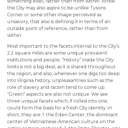
something else), rather than from within. While
the City may also aspire to be unlike Tysons
Corner or some other image perceived as
unsavory, that also is defining it in terms of an
outside point of reference, rather than from
within.
Most important to the facets internal to the City’s
2.2 square miles are some unique prevalent
institutions and people. “History” inside the City
limits is not a big deal, as it is shared throughout
the region, and also, whenever one digs too deep
into Virginia history, unpleasantries such as the
role of slavery and racism tend to come up.
“Green” aspects are also not unique. We see
three unique facets which, if rolled into one,
could form the basis for a fresh City identity. In
short, they are: 1. the Eden Center, the dominant
center of Vietnamese-American culture on the