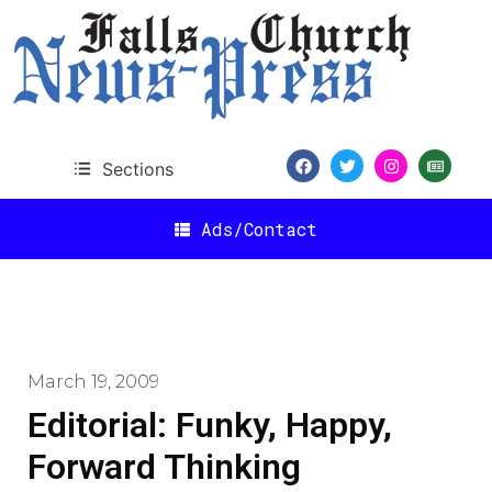
Sections
Ads/Contact
March 19, 2009
Editorial: Funky, Happy,
Forward Thinking