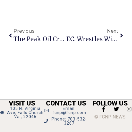
Previous
Next
The Peak Oil Crisis: Government In The Transition
F.C. Wrestles With Manager’s Plan To Kill GEORGE Bus Line
VISIT US
CONTACT US
FOLLOW US
105 N. Virginia
Email:
Ave, Falls Church
fcnp@fcnp.com
© FCNP NEWS
Va., 22046
Phone: 703-532-
3267