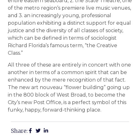
entire eastern seaboard, 2. the State Theatre, one
of the metro region’s premiere live music venues,
and 3. an increasingly young, professional
population exhibiting a distinct support for equal
justice and the diversity of all classes of society,
which can be defined in terms of sociologist
Richard Florida’s famous term, “the Creative
Class.”
All three of these are entirely in concert with one
another in terms of a common spirit that can be
enhanced by the mere recognition of that fact.
The new art nouveau “flower building” going up
in the 800 block of West Broad, to become the
City’s new Post Office, is a perfect symbol of this
funky, happy, forward-thinking place.
Share: