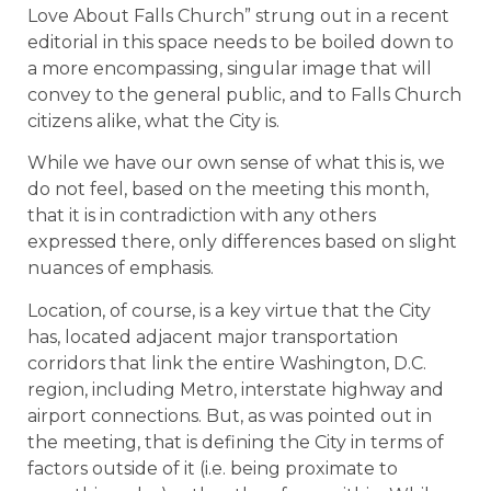
Love About Falls Church” strung out in a recent
editorial in this space needs to be boiled down to
a more encompassing, singular image that will
convey to the general public, and to Falls Church
citizens alike, what the City is.
While we have our own sense of what this is, we
do not feel, based on the meeting this month,
that it is in contradiction with any others
expressed there, only differences based on slight
nuances of emphasis.
Location, of course, is a key virtue that the City
has, located adjacent major transportation
corridors that link the entire Washington, D.C.
region, including Metro, interstate highway and
airport connections. But, as was pointed out in
the meeting, that is defining the City in terms of
factors outside of it (i.e. being proximate to