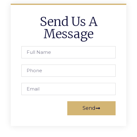
Send Us A
Message
Send