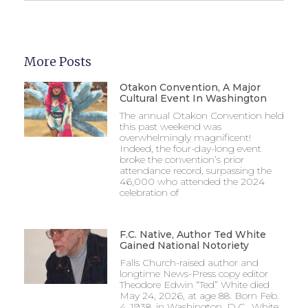
More Posts
Otakon Convention, A Major
Cultural Event In Washington
The annual Otakon Convention held
this past weekend was
overwhelmingly magnificent!
Indeed, the four-day-long event
broke the convention’s prior
attendance record, surpassing the
46,000 who attended the 2024
celebration of
F.C. Native, Author Ted White
Gained National Notoriety
Falls Church-raised author and
longtime News-Press copy editor
Theodore Edwin “Ted” White died
May 24, 2026, at age 88. Born Feb.
4, 1938, in Washington, D.C., White