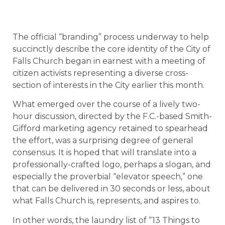
The official “branding” process underway to help
succinctly describe the core identity of the City of
Falls Church began in earnest with a meeting of
citizen activists representing a diverse cross-
section of interests in the City earlier this month.
What emerged over the course of a lively two-
hour discussion, directed by the F.C.-based Smith-
Gifford marketing agency retained to spearhead
the effort, was a surprising degree of general
consensus. It is hoped that will translate into a
professionally-crafted logo, perhaps a slogan, and
especially the proverbial “elevator speech,” one
that can be delivered in 30 seconds or less, about
what Falls Church is, represents, and aspires to.
In other words, the laundry list of “13 Things to