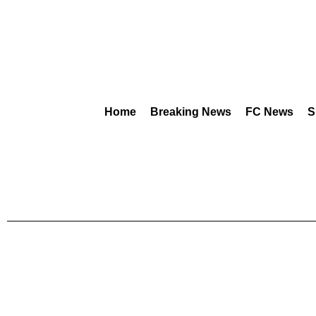
Home
Breaking News
FC News
S