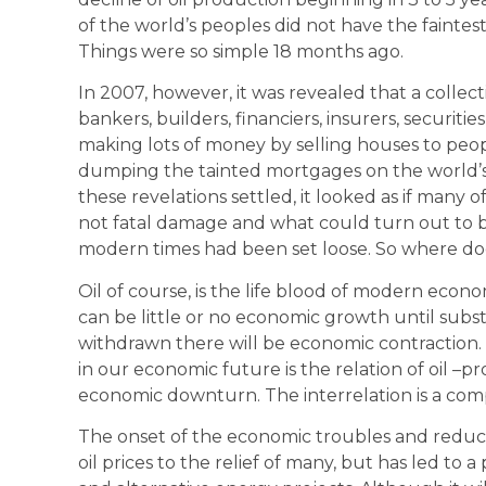
of the world’s peoples did not have the faintest
Things were so simple 18 months ago.
In 2007, however, it was revealed that a collect
bankers, builders, financiers, insurers, securit
making lots of money by selling houses to pe
dumping the tainted mortgages on the world’s
these revelations settled, it looked as if many 
not fatal damage and what could turn out to 
modern times had been set loose. So where does o
Oil of course, is the life blood of modern econ
can be little or no economic growth until substit
withdrawn there will be economic contraction.
in our economic future is the relation of oil –
economic downturn. The interrelation is a com
The onset of the economic troubles and reduce
oil prices to the relief of many, but has led to a 