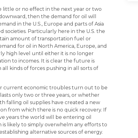
little or no effect in the next year or two
 downward, then the demand for oil will
emand in the U.S., Europe and parts of Asia
 societies. Particularly here in the U.S. the
ain amount of transportation fuel or
Demand for oil in North America, Europe, and
rly high level until either it is no longer
ion to incomes. It is clear the future is
l kinds of forces pushing in all sorts of
 current economic troubles turn out to be
 lasts only two or three years, or whether
h falling oil supplies have created a new
from which there is no quick recovery. If
e years the world will be entering oil
 is likely to simply overwhelm any efforts to
establishing alternative sources of energy.