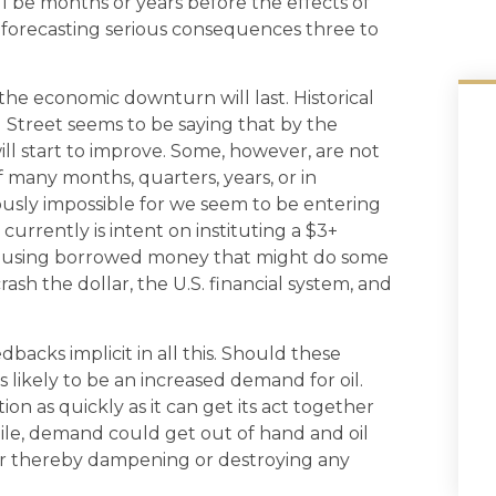
ll be months or years before the effects of
 forecasting serious consequences three to
 the economic downturn will last. Historical
Street seems to be saying that by the
ll start to improve. Some, however, are not
 many months, quarters, years, or in
ously impossible for we seem to be entering
 currently is intent on instituting a $3+
out using borrowed money that might do some
rash the dollar, the U.S. financial system, and
backs implicit in all this. Should these
 likely to be an increased demand for oil.
n as quickly as it can get its act together
ile, demand could get out of hand and oil
mer thereby dampening or destroying any