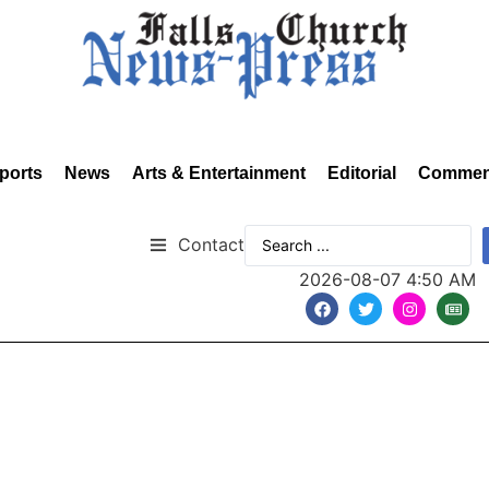
ports
News
Arts & Entertainment
Editorial
Commen
Contact
2026-08-07 4:50 AM