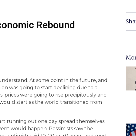
Sha
 Economic Rebound
Mor
o understand. At some point in the future, and
ion was going to start declining due to a
, prices were going to rise precipitously and
 would start as the world transitioned from
tart running out one day spread themselves
vent would happen. Pessimists saw the
rs, optimists said 10, 20 or 30 years, and most