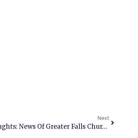
Next
A Penny For Your Thoughts: News Of Greater Falls Church