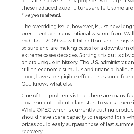
and alternative energy projects. Although it wi
these reduced expenditures are felt, some are
five years ahead.
The overriding issue, however, is just how long
precedent and conventional wisdom from Wall 
middle of 2009 we will hit bottom and things wi
so sure and are making cases for a downturn of
extreme cases decades. Sorting this out is obvi
an era unique in history. The U.S. administration
trillion economic stimulus and financial bail
good, have a negligible effect, or as some fear c
God knows what else.
One of the problems is that there are many feed
government bailout plans start to work, there is
While OPEC which is currently cutting productio
should have spare capacity to respond for a wh
prices could easily surpass those of last sum
recovery.