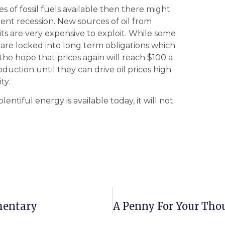
ces of fossil fuels available then there might
nt recession. New sources of oil from
ts are very expensive to exploit. While some
s are locked into long term obligations which
he hope that prices again will reach $100 a
uction until they can drive oil prices high
ty.
ntiful energy is available today, it will not
mentary