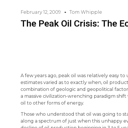
February 12, 2009
Tom Whipple
The Peak Oil Crisis: The
A few years ago, peak oil was relatively easy t
estimates varied as to exactly when, oil product
combination of geologic and geopolitical factors
a massive civilization-wrenching paradigm shift
oil to other forms of energy.
Those who understood that oil was going to s
along a spectrum of just when this unhappy e
decline of oil production beginning in 3 to 5 yea