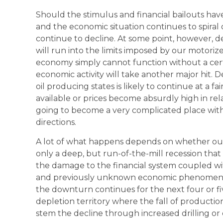
Should the stimulus and financial bailouts have 
and the economic situation continues to spiral
continue to decline. At some point, however, d
will run into the limits imposed by our motorized
economy simply cannot function without a cert
economic activity will take another major hit. 
oil producing states is likely to continue at a fai
available or prices become absurdly high in relat
going to become a very complicated place with al
directions.
A lot of what happens depends on whether our
only a deep, but run-of-the-mill recession that
the damage to the financial system coupled wit
and previously unknown economic phenomenon 
the downturn continues for the next four or fiv
depletion territory where the fall of production
stem the decline through increased drilling or 