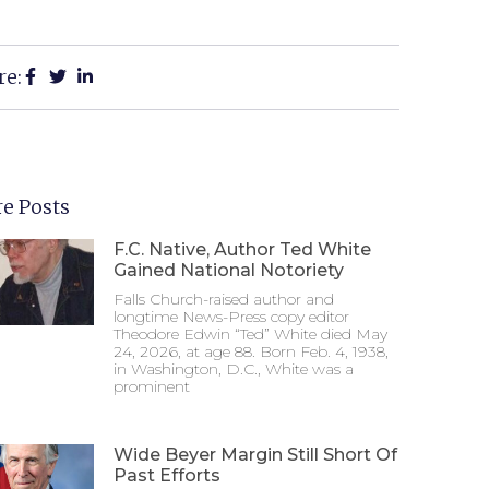
re:
e Posts
F.C. Native, Author Ted White
Gained National Notoriety
Falls Church-raised author and
longtime News-Press copy editor
Theodore Edwin “Ted” White died May
24, 2026, at age 88. Born Feb. 4, 1938,
in Washington, D.C., White was a
prominent
Wide Beyer Margin Still Short Of
Past Efforts