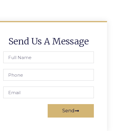
Send Us A Message
Send