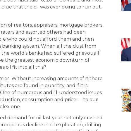
 clue that the oil was ever going to run out.
ion of realtors, appraisers, mortgage brokers,
ies raters and assorted others had been
ople who could not afford them and then
 banking system. When all the dust from
of the world’s banks had suffered grievous if
be the greatest economic downturn of
il fit into all this?
omies. Without increasing amounts of it there
utes are found in quantity, and if it is
 One of numerous and ill-understood issues
production, consumption and price — to our
plex one.
d demand for oil last year not only crashed
precipitous decline in oil exploration, drilling