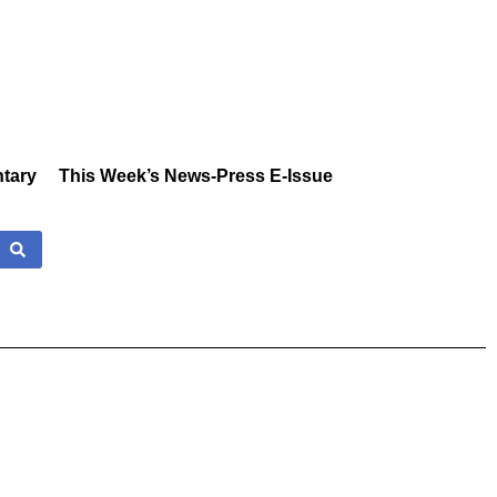
tary
This Week’s News-Press E-Issue