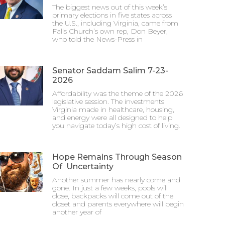
The biggest news out of this week’s
primary elections in five states across
the U.S., including Virginia, came from
Falls Church’s own rep, Don Beyer,
who told the News-Press in
Senator Saddam Salim 7-23-
2026
Affordability was the theme of the 2026
legislative session. The investments
Virginia made in healthcare, housing,
and energy were all designed to help
you navigate today’s high cost of living.
Hope Remains Through Season
Of Uncertainty
Another summer has nearly come and
gone. In just a few weeks, pools will
close, backpacks will come out of the
closet and parents everywhere will begin
another year of