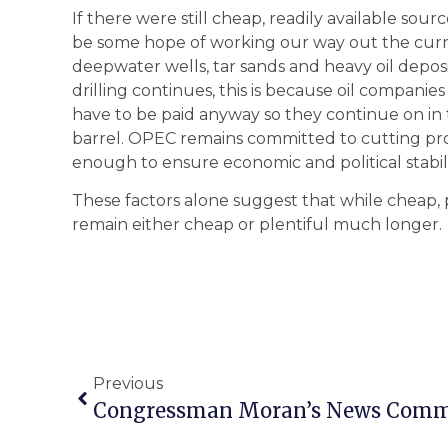
If there were still cheap, readily available sour
be some hope of working our way out the curre
deepwater wells, tar sands and heavy oil deposi
drilling continues, this is because oil companie
have to be paid anyway so they continue on in t
barrel. OPEC remains committed to cutting prod
enough to ensure economic and political stabili
These factors alone suggest that while cheap, ple
remain either cheap or plentiful much longer.
Previous
Congressman Moran’s News Com