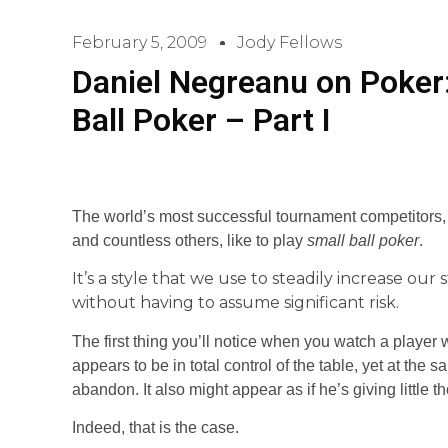
February 5, 2009
Jody Fellows
Daniel Negreanu on Poker:
Ball Poker – Part I
The world’s most successful tournament competitors, l
and countless others, like to play
small ball poker
.
It’s a style that we use to steadily increase ou
without having to assume significant risk.
The first thing you’ll notice when you watch a player 
appears to be in total control of the table, yet at the
abandon. It also might appear as if he’s giving little t
Indeed, that is the case.