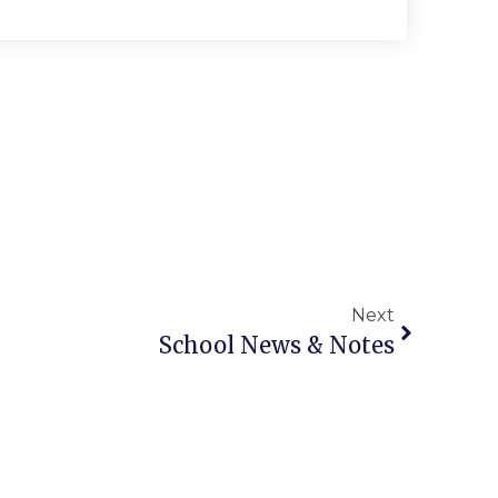
Next
School News & Notes