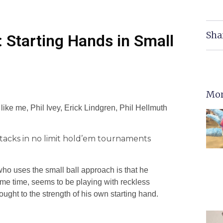
Sha
 Starting Hands in Small
Mor
ike me, Phil Ivey, Erick Lindgren, Phil Hellmuth
r stacks in no limit hold’em tournaments
who uses the small ball approach is that he
 same time, seems to be playing with reckless
hought to the strength of his own starting hand.