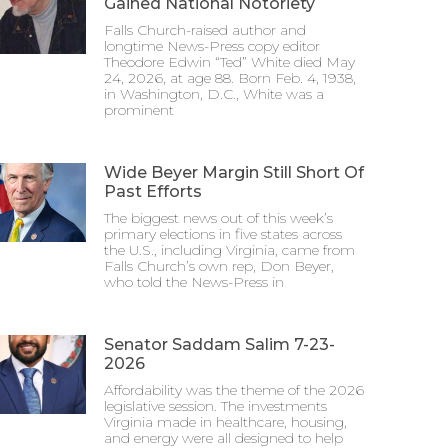
Gained National Notoriety
Falls Church-raised author and
longtime News-Press copy editor
Theodore Edwin “Ted” White died May
24, 2026, at age 88. Born Feb. 4, 1938,
in Washington, D.C., White was a
prominent
Wide Beyer Margin Still Short Of
Past Efforts
The biggest news out of this week’s
primary elections in five states across
the U.S., including Virginia, came from
Falls Church’s own rep, Don Beyer,
who told the News-Press in
Senator Saddam Salim 7-23-
2026
Affordability was the theme of the 2026
legislative session. The investments
Virginia made in healthcare, housing,
and energy were all designed to help