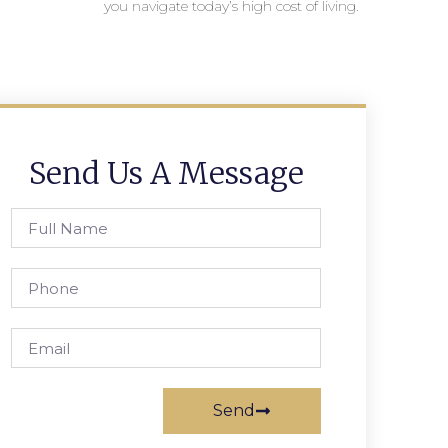
you navigate today’s high cost of living.
Send Us A Message
Send