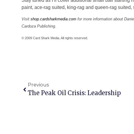
Stay tuned as I’ll cover additional small ball starti
paint, ace-rag suited, king-rag and queen-rag suited,
Visit
shop.cardsharkmedia.com
for more information about Dani
Cardoza Publishing.
© 2009 Card Shark Media. All rights reserved.
Previous
The Peak Oil Crisis: Leadership