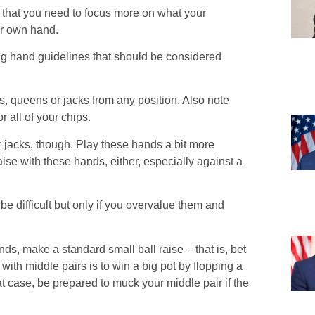
s that you need to focus more on what your
ur own hand.
ting hand guidelines that should be considered
gs, queens or jacks from any position. Also note
 all of your chips.
 jacks, though. Play these hands a bit more
aise with these hands, either, especially against a
be difficult but only if you overvalue them and
hands, make a standard small ball raise – that is, bet
 with middle pairs is to win a big pot by flopping a
hat case, be prepared to muck your middle pair if the