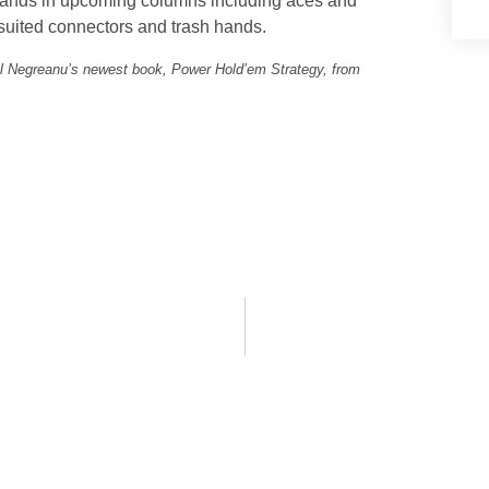
ng hands in upcoming columns including aces and
 suited connectors and trash hands.
el Negreanu’s newest book, Power Hold’em Strategy, from