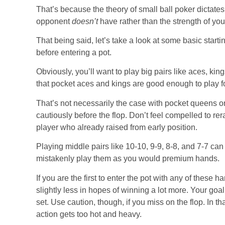
That’s because the theory of small ball poker dictate
opponent
doesn’t
have rather than the strength of yo
That being said, let’s take a look at some basic star
before entering a pot.
Obviously, you’ll want to play big pairs like aces, kin
that pocket aces and kings are good enough to play for
That’s not necessarily the case with pocket queens or
cautiously before the flop. Don’t feel compelled to rer
player who already raised from early position.
Playing middle pairs like 10-10, 9-9, 8-8, and 7-7 can 
mistakenly play them as you would premium hands.
If you are the first to enter the pot with any of these 
slightly less in hopes of winning a lot more. Your goal
set. Use caution, though, if you miss on the flop. In t
action gets too hot and heavy.