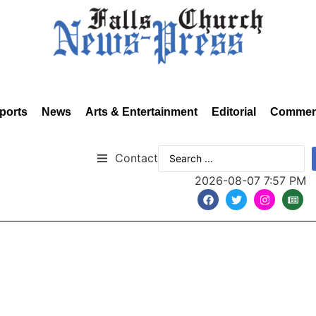
ports
News
Arts & Entertainment
Editorial
Commen
Contact
2026-08-07 7:57 PM