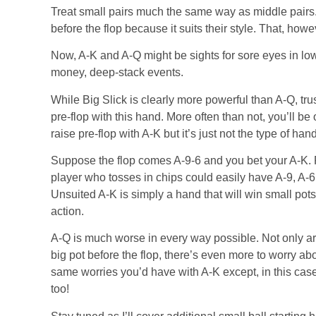
Treat small pairs much the same way as middle pairs.
before the flop because it suits their style. That, howe
Now, A-K and A-Q might be sights for sore eyes in low
money, deep-stack events.
While Big Slick is clearly more powerful than A-Q, trus
pre-flop with this hand. More often than not, you’ll be
raise pre-flop with A-K but it’s just not the type of hand
Suppose the flop comes A-9-6 and you bet your A-K. F
player who tosses in chips could easily have A-9, A-6,
Unsuited A-K is simply a hand that will win small pots 
action.
A-Q is much worse in every way possible. Not only are
big pot before the flop, there’s even more to worry abou
same worries you’d have with A-K except, in this cas
too!