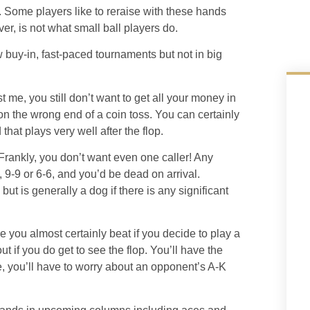
 Some players like to reraise with these hands
ver, is not what small ball players do.
 buy-in, fast-paced tournaments but not in big
t me, you still don’t want to get all your money in
 on the wrong end of a coin toss. You can certainly
 that plays very well after the flop.
rankly, you don’t want even one caller! Any
 9-9 or 6-6, and you’d be dead on arrival.
but is generally a dog if there is any significant
 you almost certainly beat if you decide to play a
t if you do get to see the flop. You’ll have the
e, you’ll have to worry about an opponent’s A-K