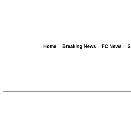
Home
Breaking News
FC News
S