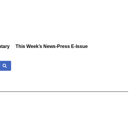
tary
This Week’s News-Press E-Issue