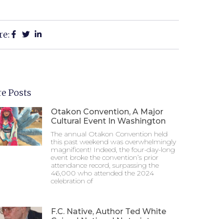
re:
e Posts
Otakon Convention, A Major
Cultural Event In Washington
The annual Otakon Convention held
this past weekend was overwhelmingly
magnificent! Indeed, the four-day-long
event broke the convention’s prior
attendance record, surpassing the
46,000 who attended the 2024
celebration of
F.C. Native, Author Ted White