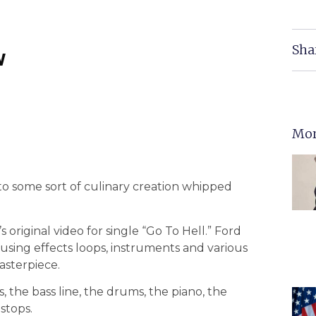
Sha
w
Mor
to some sort of culinary creation whipped
s original video for single “Go To Hell.” Ford
 using effects loops, instruments and various
asterpiece.
s, the bass line, the drums, the piano, the
 stops.