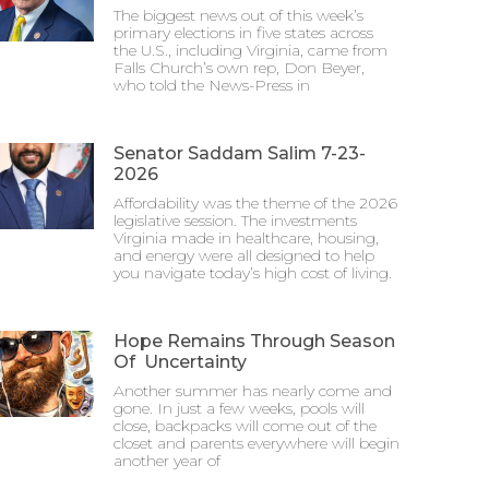
The biggest news out of this week’s
primary elections in five states across
the U.S., including Virginia, came from
Falls Church’s own rep, Don Beyer,
who told the News-Press in
Senator Saddam Salim 7-23-
2026
Affordability was the theme of the 2026
legislative session. The investments
Virginia made in healthcare, housing,
and energy were all designed to help
you navigate today’s high cost of living.
Hope Remains Through Season
Of Uncertainty
Another summer has nearly come and
gone. In just a few weeks, pools will
close, backpacks will come out of the
closet and parents everywhere will begin
another year of