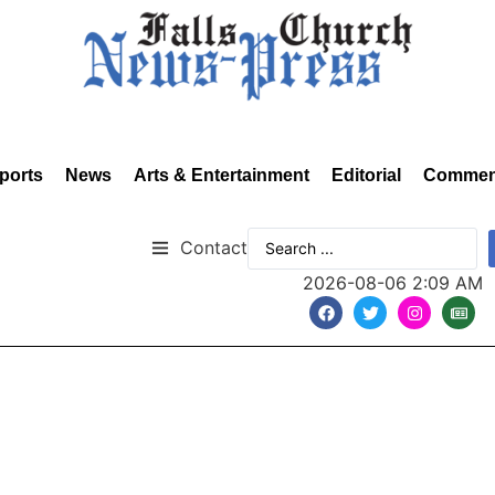
ports
News
Arts & Entertainment
Editorial
Commen
Contact
2026-08-06 2:09 AM