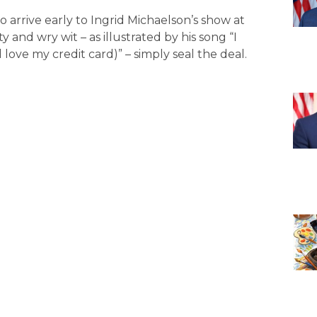
arrive early to Ingrid Michaelson’s show at
y and wry wit – as illustrated by his song “I
ove my credit card)” – simply seal the deal.