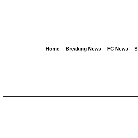
Home
Breaking News
FC News
S