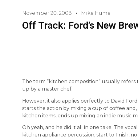
November 20, 2008
Mike Hume
Off Track: Ford’s New Bre
The term “kitchen composition” usually refers 
up by a master chef.
However, it also applies perfectly to David Ford’
starts the action by mixing a cup of coffee and,
kitchen items, ends up mixing an indie music m
Oh yeah, and he did it all in one take. The vocal
kitchen appliance percussion, start to finish, no