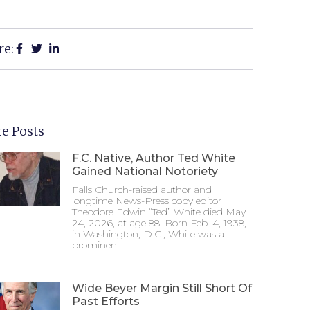
re:
e Posts
F.C. Native, Author Ted White
Gained National Notoriety
Falls Church-raised author and
longtime News-Press copy editor
Theodore Edwin “Ted” White died May
24, 2026, at age 88. Born Feb. 4, 1938,
in Washington, D.C., White was a
prominent
Wide Beyer Margin Still Short Of
Past Efforts