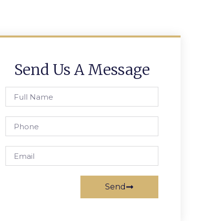
Send Us A Message
Send