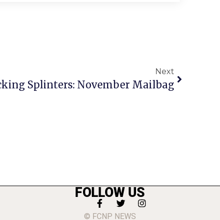
Next
cking Splinters: November Mailbag
FOLLOW US
© FCNP NEWS