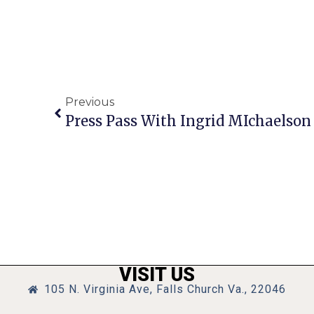
Previous
Press Pass With Ingrid MIchaelson
VISIT US
105 N. Virginia Ave, Falls Church Va., 22046