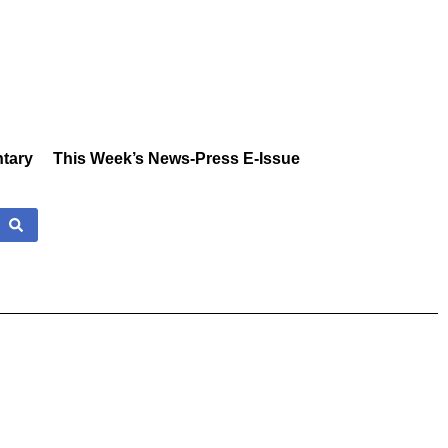
tary
This Week’s News-Press E-Issue