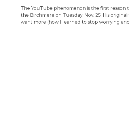
The YouTube phenomenon is the first reason to 
the Birchmere on Tuesday, Nov. 25. His originalit
want more (how I learned to stop worrying and l