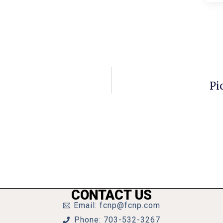
Pi
CONTACT US
Email: fcnp@fcnp.com
Phone: 703-532-3267