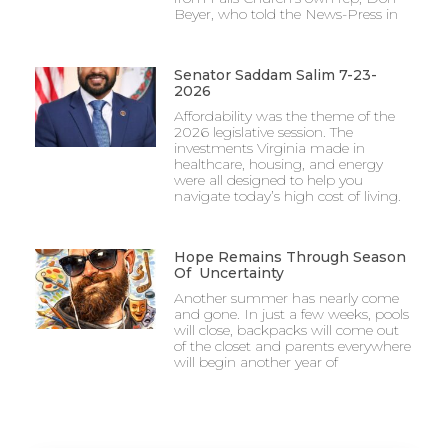
Beyer, who told the News-Press in
Senator Saddam Salim 7-23-
2026
Affordability was the theme of the
2026 legislative session. The
investments Virginia made in
healthcare, housing, and energy
were all designed to help you
navigate today’s high cost of living.
Hope Remains Through Season
Of Uncertainty
Another summer has nearly come
and gone. In just a few weeks, pools
will close, backpacks will come out
of the closet and parents everywhere
will begin another year of