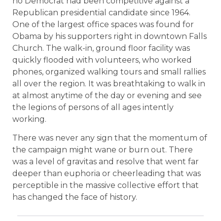
no Democrat had been competitive against a
Republican presidential candidate since 1964.
One of the largest office spaces was found for
Obama by his supporters right in downtown Falls
Church. The walk-in, ground floor facility was
quickly flooded with volunteers, who worked
phones, organized walking tours and small rallies
all over the region. It was breathtaking to walk in
at almost anytime of the day or evening and see
the legions of persons of all ages intently
working.
There was never any sign that the momentum of
the campaign might wane or burn out. There
was a level of gravitas and resolve that went far
deeper than euphoria or cheerleading that was
perceptible in the massive collective effort that
has changed the face of history.