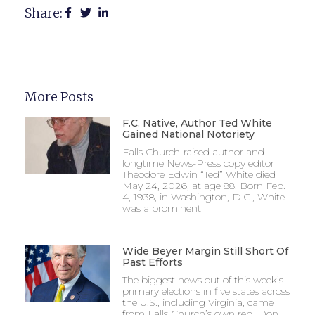
Share:
More Posts
F.C. Native, Author Ted White
Gained National Notoriety
Falls Church-raised author and
longtime News-Press copy editor
Theodore Edwin “Ted” White died
May 24, 2026, at age 88. Born Feb.
4, 1938, in Washington, D.C., White
was a prominent
Wide Beyer Margin Still Short Of
Past Efforts
The biggest news out of this week’s
primary elections in five states across
the U.S., including Virginia, came
from Falls Church’s own rep, Don