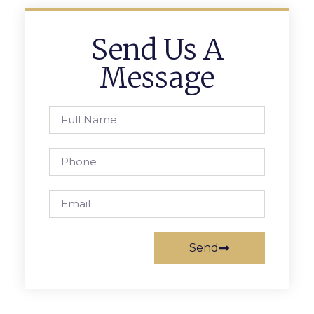
Send Us A
Message
Send