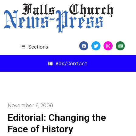
Sections
Ads/Contact
November 6, 2008
Editorial: Changing the
Face of History