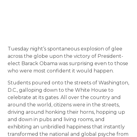
Tuesday night’s spontaneous explosion of glee
across the globe upon the victory of President-
elect Barack Obama was surprising even to those
who were most confident it would happen.
Students poured onto the streets of Washington,
D.C., galloping down to the White House to
celebrate at its gates. All over the country and
around the world, citizens were in the streets,
driving around honking their horns, hopping up
and down in pubs and living rooms, and
exhibiting an unbridled happiness that instantly
transformed the national and global psyche from