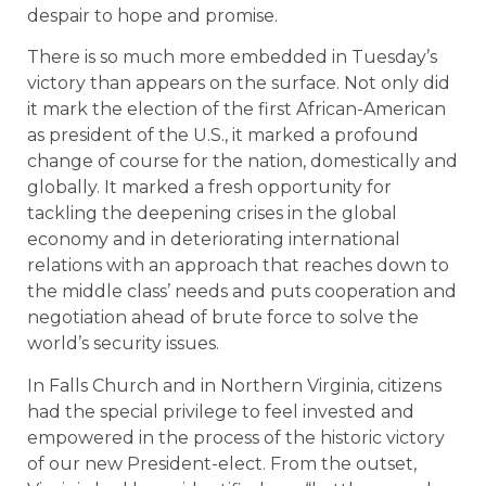
despair to hope and promise.
There is so much more embedded in Tuesday’s
victory than appears on the surface. Not only did
it mark the election of the first African-American
as president of the U.S., it marked a profound
change of course for the nation, domestically and
globally. It marked a fresh opportunity for
tackling the deepening crises in the global
economy and in deteriorating international
relations with an approach that reaches down to
the middle class’ needs and puts cooperation and
negotiation ahead of brute force to solve the
world’s security issues.
In Falls Church and in Northern Virginia, citizens
had the special privilege to feel invested and
empowered in the process of the historic victory
of our new President-elect. From the outset,