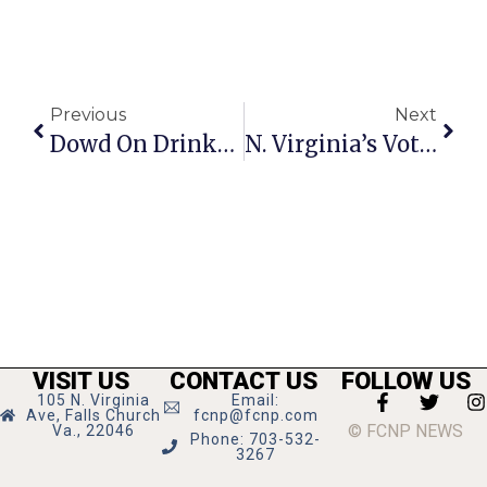
Previous
Next
Dowd On Drinks: Annals Of Vodka Keep Adding Chapters
N. Virginia’s Vote Margin Carries State For Obama
VISIT US
CONTACT US
FOLLOW US
105 N. Virginia
Email:
Ave, Falls Church
fcnp@fcnp.com
© FCNP NEWS
Va., 22046
Phone: 703-532-
3267