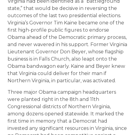
Virginia had been identified as a “battleground
state,” that would be decisive in reversing the
outcomes of the last two presidential elections.
Virginia’s Governor Tim Kaine became one of the
first high-profile public figures to endorse
Obama ahead of the Democratic primary process,
and never wavered in his support. Former Virginia
Lieutenant Governor Don Beyer, whose flagship
business is in Falls Church, also leapt onto the
Obama bandwagon early. Kaine and Beyer knew
that Virginia could deliver for their man if
Northern Virginia, in particular, was activated.
Three major Obama campaign headquarters
were planted right in the 8th and 11th
Congressional districts of Northern Virginia,
among dozens opened statewide. It marked the
first time in memory that a Democrat had
invested any significant resources in Virginia, since